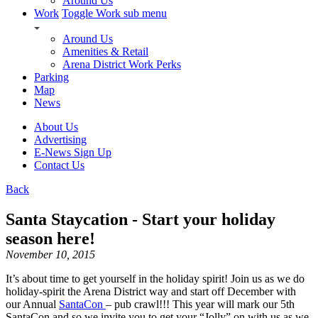
Around Us
Work
Toggle Work sub menu
Around Us
Amenities & Retail
Arena District Work Perks
Parking
Map
News
About Us
Advertising
E-News Sign Up
Contact Us
Back
Santa Staycation - Start your holiday
season here!
November 10, 2015
It’s about time to get yourself in the holiday spirit! Join us as we do
holiday-spirit the Arena District way and start off December with
our Annual
SantaCon
– pub crawl!!! This year will mark our 5th
SantaCon and so we invite you to get your “Jolly” on with us as we