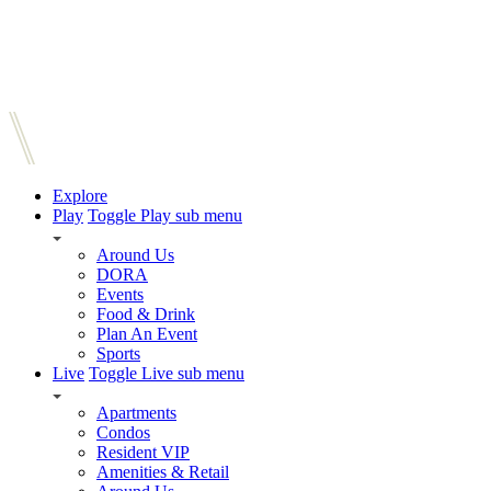
Explore
Play
Toggle Play sub menu
Around Us
DORA
Events
Food & Drink
Plan An Event
Sports
Live
Toggle Live sub menu
Apartments
Condos
Resident VIP
Amenities & Retail