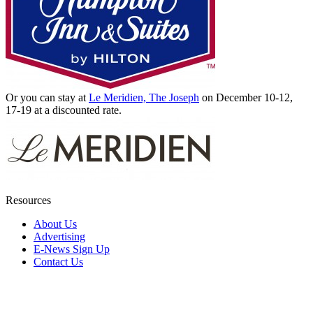
Or you can stay at
Le Meridien, The Joseph
on December 10-12,
17-19 at a discounted rate.
Resources
About Us
Advertising
E-News Sign Up
Contact Us