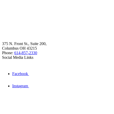
375 N. Front St., Suite 200,
Columbus OH 43215
Phone:
614-857-2330
Social Media Links
Facebook
Instagram