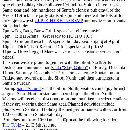
spread the holiday cheer all over Columbus. Suit up in your best
Santa gear and join hundreds of Santa’s along a pub crawl of the
Arena District. The party starts at 7 pm and there will be lots of fun
prize giveaways!
CLICK HERE TO RSVP
and invite your friends!
Stops include:
7pm – Big Bang Bar – Drink specials and live music!
8pm – R Bar Arena – Get ready to HO-HO-HO!
9pm – Gordon Biersch – A special holiday keg tapping at 9 pm!
10pm – Dick’s Last Resort – Drink specials and prizes!
11pm – Three Legged Mare – Live music + costume contest and
prizes!
This year we are proud to partner with the Short North Arts
District and announce our
Santa “Stay-Cation”
on Friday, December
11 and Saturday, December 12! Visitors can enjoy SantaCon on
Friday, stay overnight in the Short North, and then participate in
Santa Saturday.
During
Santa Saturday
in the Short North, visitors can enjoy brunch
at great Short North restaurants then shop in the Short North.
Visitors will receive a discount or promotional item at select retailers
if they are wearing their Santa gear. Planned activities include
photos with Santa and holiday themed performances will occur from
12:00-6:00pm on Santa Saturday.
Brunches are from 10:00am – 1:00pm at the following locations:
The Table
– 21 E 5th Avenue