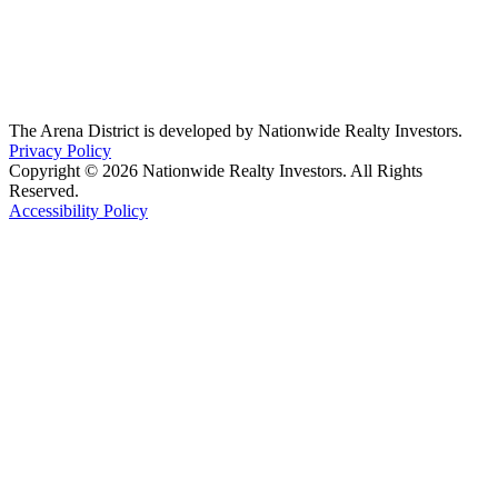
The Arena District is developed by Nationwide Realty Investors.
Privacy Policy
Copyright © 2026 Nationwide Realty Investors. All Rights
Reserved.
Accessibility Policy