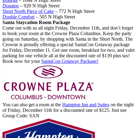
Bodega
– 1044 N High Street
Donatos
– 920 N High Street
Short North Piece of Cake
– 772 N High Street
Double Comfort
– 505 N High Street
Santa Staycation Room Package
Come out with us all night Friday, December 11th, and don’t forget
to book your room at the Crowne Plaza Columbus. Keep the party
going on Saturday, by shopping with Santa in the Short North. The
Crowne is proudly offering a special SantaCon Getaway package
for Friday, December 11. Get one room, breakfast for two, and valet
parking for one vehicle all at the discounted rate of $139 plus tax!
Book now for your
SantaCon Getaway Package!
You can also get a room at the
Hampton Inn and Suites
on the night
of Friday, December 11th for a discounted rate of $125. Just use
Group Code: SAN