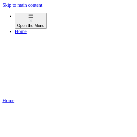
Skip to main content
Open the
Menu
Home
Home