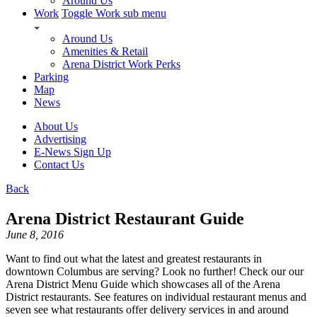
Around Us
Work
Toggle Work sub menu
Around Us
Amenities & Retail
Arena District Work Perks
Parking
Map
News
About Us
Advertising
E-News Sign Up
Contact Us
Back
Arena District Restaurant Guide
June 8, 2016
Want to find out what the latest and greatest restaurants in
downtown Columbus are serving? Look no further! Check our our
Arena District Menu Guide which showcases all of the Arena
District restaurants. See features on individual restaurant menus and
seven see what restaurants offer delivery services in and around