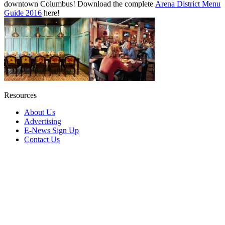
downtown Columbus! Download the complete
Arena District Menu
Guide 2016
here!
Resources
About Us
Advertising
E-News Sign Up
Contact Us