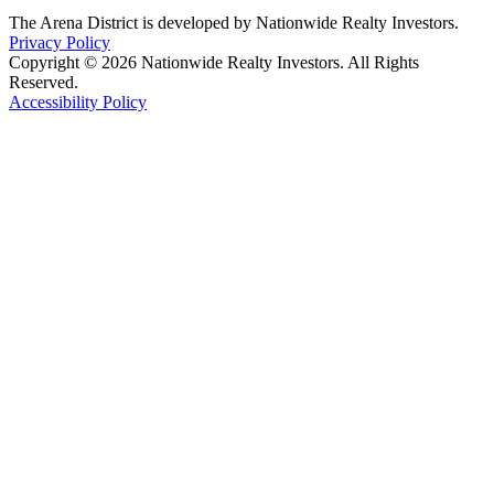
The Arena District is developed by Nationwide Realty Investors.
Privacy Policy
Copyright © 2026 Nationwide Realty Investors. All Rights
Reserved.
Accessibility Policy