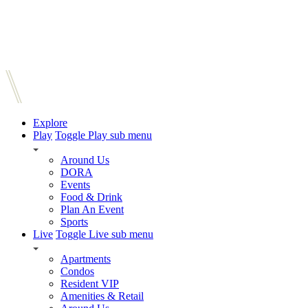
Explore
Play
Toggle Play sub menu
Around Us
DORA
Events
Food & Drink
Plan An Event
Sports
Live
Toggle Live sub menu
Apartments
Condos
Resident VIP
Amenities & Retail