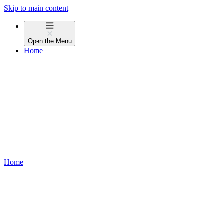
Skip to main content
Open the
Menu
Home
Home