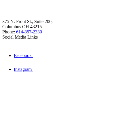
375 N. Front St., Suite 200,
Columbus OH 43215
Phone:
614-857-2330
Social Media Links
Facebook
Instagram