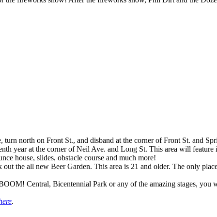
 turn north on Front St., and disband at the corner of Front St. and Spr
nth year at the corner of Neil Ave. and Long St. This area will feature i
bounce house, slides, obstacle course and much more!
ck out the all new Beer Garden. This area is 21 and older. The only pla
OM! Central, Bicentennial Park or any of the amazing stages, you will
here
.