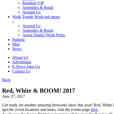
Resident VIP
Amenities & Retail
Around Us
Work
Toggle Work sub menu
Around Us
Amenities & Retail
Arena District Work Perks
Parking
Map
News
About Us
Advertising
E-News Sign Up
Contact Us
Back
Red, White & BOOM! 2017
June 27, 2017
Get ready for another amazing fireworks show this year! Red, White 
specific event locations and times, visit the events page
here
.