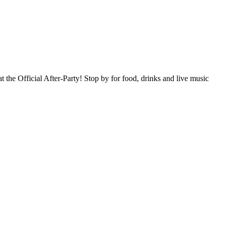
 the Official After-Party! Stop by for food, drinks and live music