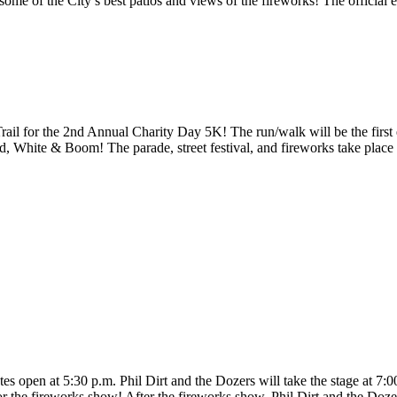
ome of the City’s best patios and views of the fireworks! The official e
rail for the 2nd Annual Charity Day 5K! The run/walk will be the first
d, White & Boom! The parade, street festival, and fireworks take place 
tes open at 5:30 p.m. Phil Dirt and the Dozers will take the stage at 7:
 for the fireworks show! After the fireworks show, Phil Dirt and the Doz