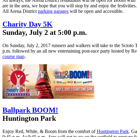
As always, the Arena District restaurants will be open for Boom with s
are in the area, we hope that you will stop by and enjoy the festivities.
All Arena District
parking garages
will be open and accessible.
Charity Day 5K
Sunday, July 2 at 5:00 p.m.
On Sunday, July 2, 2017 runners and walkers will take to the Scioto T
p.m. followed by an all new entertaining post-race party hosted by Re
course map
.
Ballpark BOOM!
Huntington Park
Enjoy Red, White, & Boom from the comfort of
Huntington Park
. Ga
9:45 p.m. At 9:45 p.m., fans will get to go on the outfield to prepare