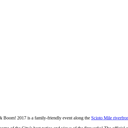
& Boom! 2017 is a family-friendly event along the
Scioto Mile riverfro