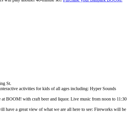
ing St.
nteractive activities for kids of all ages including: Hyper Sounds
ce at BOOM! with craft beer and liquor. Live music from noon to 11:30
 have a great view of what we are all here to see: Fireworks will be