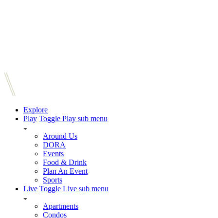
Explore
Play
Toggle Play sub menu
Around Us
DORA
Events
Food & Drink
Plan An Event
Sports
Live
Toggle Live sub menu
Apartments
Condos