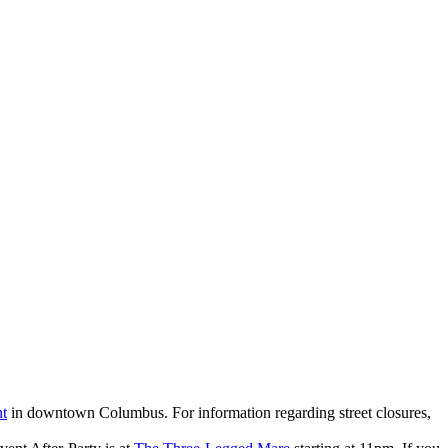
nt
in downtown Columbus. For information regarding street closures,