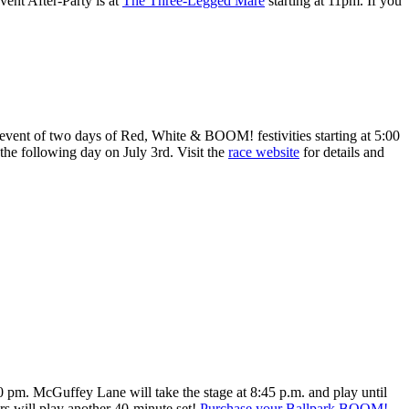
vent After-Party is at
The Three-Legged Mare
starting at 11pm. If you
 event of two days of Red, White & BOOM! festivities starting at 5:00
the following day on July 3rd. Visit the
race website
for details and
00 pm. McGuffey Lane will take the stage at 8:45 p.m. and play until
ers will play another 40-minute set!
Purchase your Ballpark BOOM!