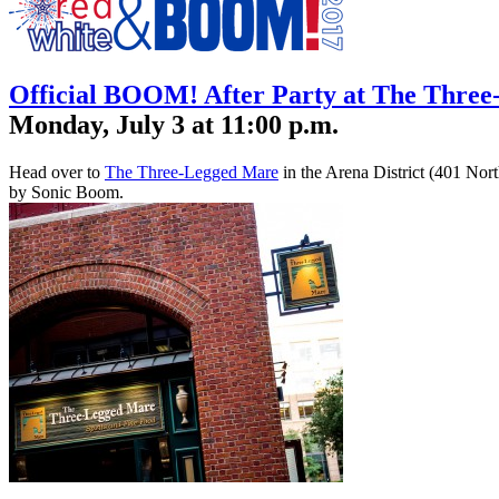
Official BOOM! After Party at The Thre
Monday, July 3 at 11:00 p.m.
Head over to
The Three-Legged Mare
in the Arena District (401 Nort
by Sonic Boom.