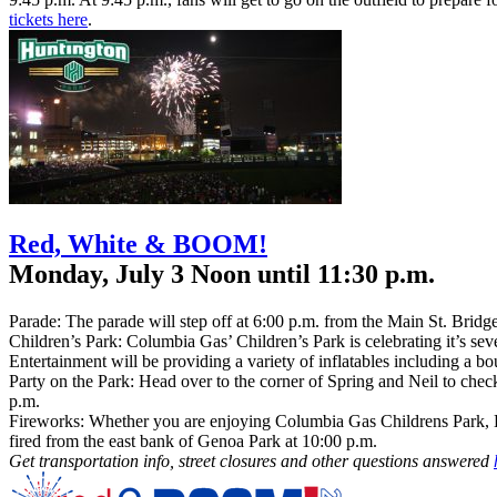
tickets here
.
Red, White & BOOM!
Monday, July 3 Noon until 11:30 p.m.
Parade: The parade will step off at 6:00 p.m. from the Main St. Bridge,
Children’s Park: Columbia Gas’ Children’s Park is celebrating it’s seve
Entertainment will be providing a variety of inflatables including a 
Party on the Park: Head over to the corner of Spring and Neil to che
p.m.
Fireworks: Whether you are enjoying Columbia Gas Childrens Park, BO
fired from the east bank of Genoa Park at 10:00 p.m.
Get transportation info, street closures and other questions answered