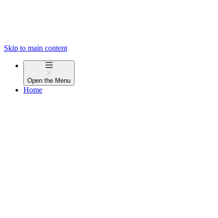
Skip to main content
Open the
Menu
Home