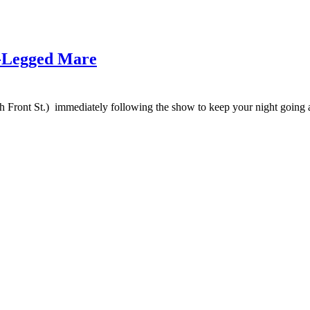
e-Legged Mare
h Front St.) immediately following the show to keep your night going at