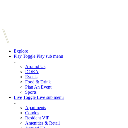
Explore
Play
Toggle Play sub menu
Around Us
DORA
Events
Food & Drink
Plan An Event
Sports
Live
Toggle Live sub menu
Apartments
Condos
Resident VIP
Amenities & Retail