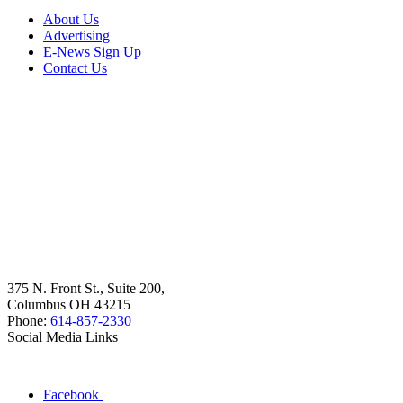
About Us
Advertising
E-News Sign Up
Contact Us
375 N. Front St., Suite 200,
Columbus OH 43215
Phone:
614-857-2330
Social Media Links
Facebook