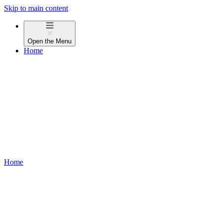
Skip to main content
Open the
Menu
Home
Home