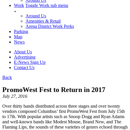
Around Us
Work
Toggle Work sub menu
Around Us
Amenities & Retail
Arena District Work Perks
Parking
Map
News
About Us
Advertising
E-News Sign Up
Contact Us
Back
PromoWest Fest to Return in 2017
July 27, 2016
Over thirty bands distributed across three stages and over twenty
vendors composed Columbus’ first PromoWest Fest from July 15th
to 17th. With popular artists such as Snoop Dogg and Ryan Adams
and well-known bands like Modest Mouse, Brand New, and The
Flaming Lips, the sounds of these varieties of genres echoed through