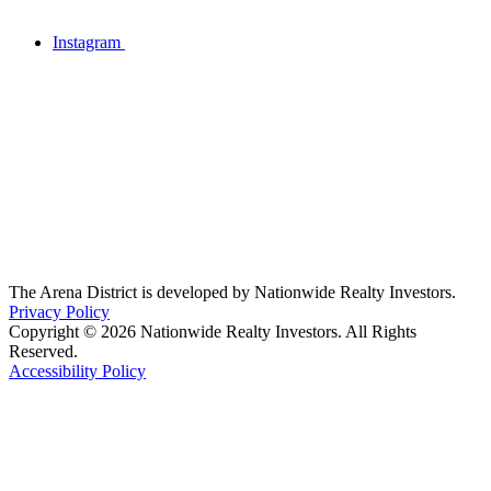
Instagram
The Arena District is developed by Nationwide Realty Investors.
Privacy Policy
Copyright © 2026 Nationwide Realty Investors. All Rights
Reserved.
Accessibility Policy