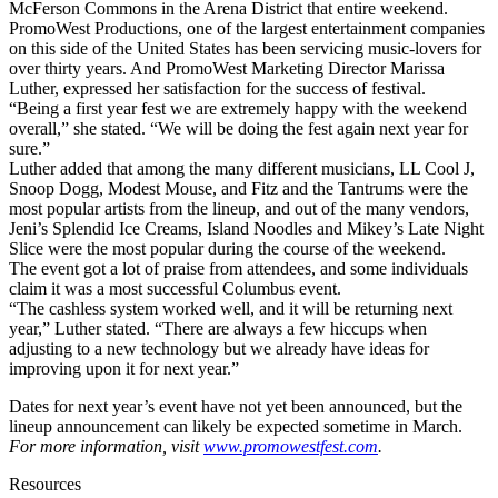
McFerson Commons in the Arena District that entire weekend.
PromoWest Productions, one of the largest entertainment companies
on this side of the United States has been servicing music-lovers for
over thirty years. And PromoWest Marketing Director Marissa
Luther, expressed her satisfaction for the success of festival.
“Being a first year fest we are extremely happy with the weekend
overall,” she stated. “We will be doing the fest again next year for
sure.”
Luther added that among the many different musicians, LL Cool J,
Snoop Dogg, Modest Mouse, and Fitz and the Tantrums were the
most popular artists from the lineup, and out of the many vendors,
Jeni’s Splendid Ice Creams, Island Noodles and Mikey’s Late Night
Slice were the most popular during the course of the weekend.
The event got a lot of praise from attendees, and some individuals
claim it was a most successful Columbus event.
“The cashless system worked well, and it will be returning next
year,” Luther stated. “There are always a few hiccups when
adjusting to a new technology but we already have ideas for
improving upon it for next year.”
Dates for next year’s event have not yet been announced, but the
lineup announcement can likely be expected sometime in March.
For more information, visit
www.promowestfest.com
.
Resources