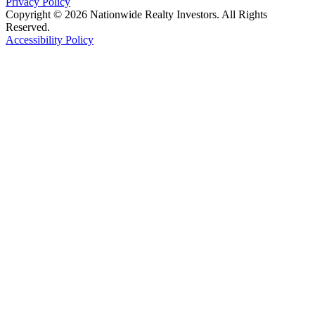
Privacy Policy
Copyright © 2026 Nationwide Realty Investors. All Rights
Reserved.
Accessibility Policy