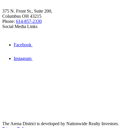
375 N. Front St., Suite 200,
Columbus OH 43215
Phone:
614-857-2330
Social Media Links
Facebook
Instagram
The Arena District is developed by Nationwide Realty Investors.