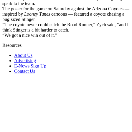
spark to the team.
The poster for the game on Saturday against the Arizona Coyotes —
inspired by
Looney Tunes
cartoons — featured a coyote chasing a
bug-sized Stinger.
“The coyote never could catch the Road Runner,” Zych said, “and I
think Stinger is a bit harder to catch.
“We got a nice win out of it.”
Resources
About Us
Advertising
E-News Sign Up
Contact Us