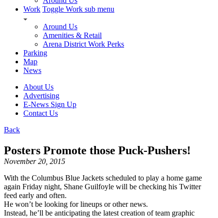
Around Us
Work
Toggle Work sub menu
Around Us
Amenities & Retail
Arena District Work Perks
Parking
Map
News
About Us
Advertising
E-News Sign Up
Contact Us
Back
Posters Promote those Puck-Pushers!
November 20, 2015
With the Columbus Blue Jackets scheduled to play a home game
again Friday night, Shane Guilfoyle will be checking his Twitter
feed early and often.
He won’t be looking for lineups or other news.
Instead, he’ll be anticipating the latest creation of team graphic