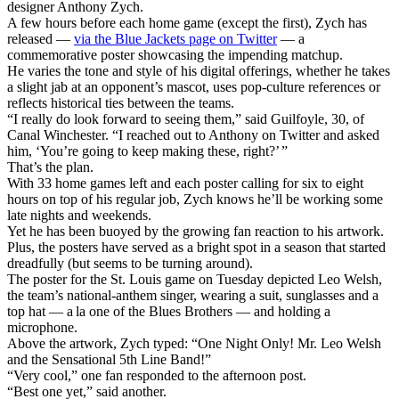
designer Anthony Zych.
A few hours before each home game (except the first), Zych has
released —
via the Blue Jackets page on Twitter
— a
commemorative poster showcasing the impending matchup.
He varies the tone and style of his digital offerings, whether he takes
a slight jab at an opponent’s mascot, uses pop-culture references or
reflects historical ties between the teams.
“I really do look forward to seeing them,” said Guilfoyle, 30, of
Canal Winchester. “I reached out to Anthony on Twitter and asked
him, ‘You’re going to keep making these, right?’ ”
That’s the plan.
With 33 home games left and each poster calling for six to eight
hours on top of his regular job, Zych knows he’ll be working some
late nights and weekends.
Yet he has been buoyed by the growing fan reaction to his artwork.
Plus, the posters have served as a bright spot in a season that started
dreadfully (but seems to be turning around).
The poster for the St. Louis game on Tuesday depicted Leo Welsh,
the team’s national-anthem singer, wearing a suit, sunglasses and a
top hat — a la one of the Blues Brothers — and holding a
microphone.
Above the artwork, Zych typed: “One Night Only! Mr. Leo Welsh
and the Sensational 5th Line Band!”
“Very cool,” one fan responded to the afternoon post.
“Best one yet,” said another.