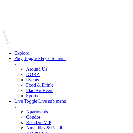
Explore
Play
Toggle Play sub menu
Around Us
DORA
Events
Food & Drink
Plan An Event
Sports
Live
Toggle Live sub menu
Apartments
Condos
Resident VIP
Amenities & Retail