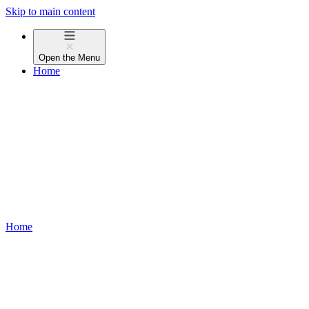
Skip to main content
Open the
Menu
Home
Home