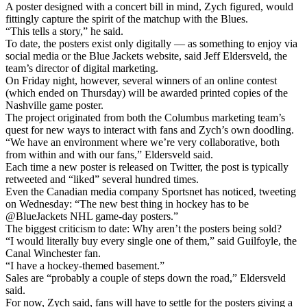
A poster designed with a concert bill in mind, Zych figured, would
fittingly capture the spirit of the matchup with the Blues.
“This tells a story,” he said.
To date, the posters exist only digitally — as something to enjoy via
social media or the Blue Jackets website, said Jeff Eldersveld, the
team’s director of digital marketing.
On Friday night, however, several winners of an online contest
(which ended on Thursday) will be awarded printed copies of the
Nashville game poster.
The project originated from both the Columbus marketing team’s
quest for new ways to interact with fans and Zych’s own doodling.
“We have an environment where we’re very collaborative, both
from within and with our fans,” Eldersveld said.
Each time a new poster is released on Twitter, the post is typically
retweeted and “liked” several hundred times.
Even the Canadian media company Sportsnet has noticed, tweeting
on Wednesday: “The new best thing in hockey has to be
@BlueJackets NHL game-day posters.”
The biggest criticism to date: Why aren’t the posters being sold?
“I would literally buy every single one of them,” said Guilfoyle, the
Canal Winchester fan.
“I have a hockey-themed basement.”
Sales are “probably a couple of steps down the road,” Eldersveld
said.
For now, Zych said, fans will have to settle for the posters giving a