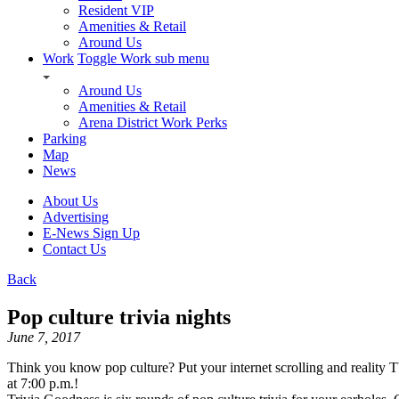
Resident VIP
Amenities & Retail
Around Us
Work
Toggle Work sub menu
Around Us
Amenities & Retail
Arena District Work Perks
Parking
Map
News
About Us
Advertising
E-News Sign Up
Contact Us
Back
Pop culture trivia nights
June 7, 2017
Think you know pop culture? Put your internet scrolling and reality
at 7:00 p.m.!