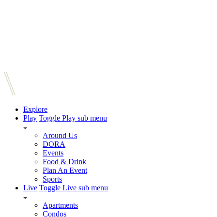
Explore
Play
Toggle Play sub menu
Around Us
DORA
Events
Food & Drink
Plan An Event
Sports
Live
Toggle Live sub menu
Apartments
Condos