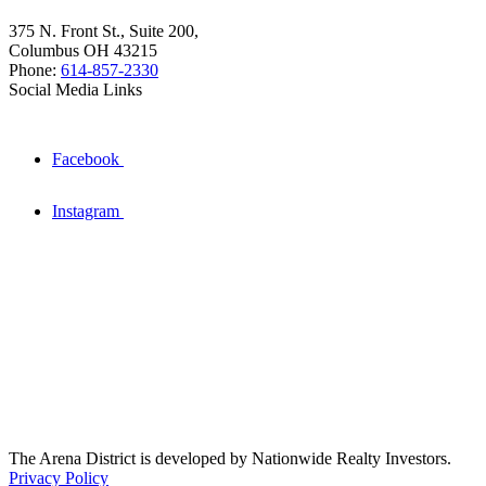
375 N. Front St., Suite 200,
Columbus OH 43215
Phone:
614-857-2330
Social Media Links
Facebook
Instagram
The Arena District is developed by Nationwide Realty Investors.
Privacy Policy