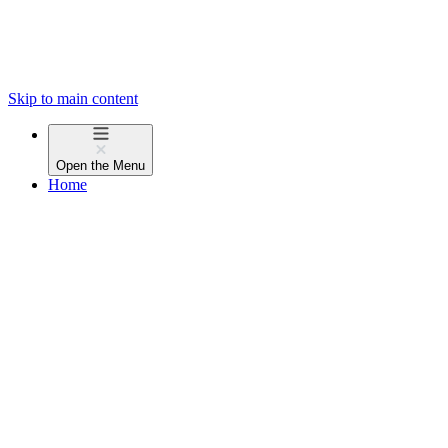
Skip to main content
Open the
Menu
Home