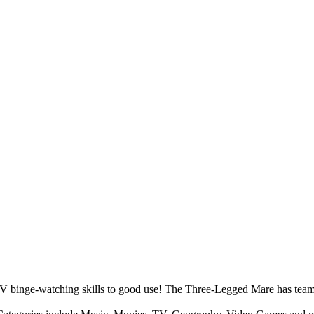
 TV binge-watching skills to good use! The Three-Legged Mare has tea