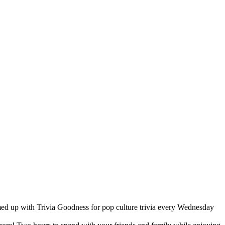
med up with Trivia Goodness for pop culture trivia every Wednesday