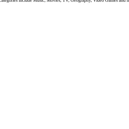
es. Categories include Music, Movies, TV, Geography, Video Games and 