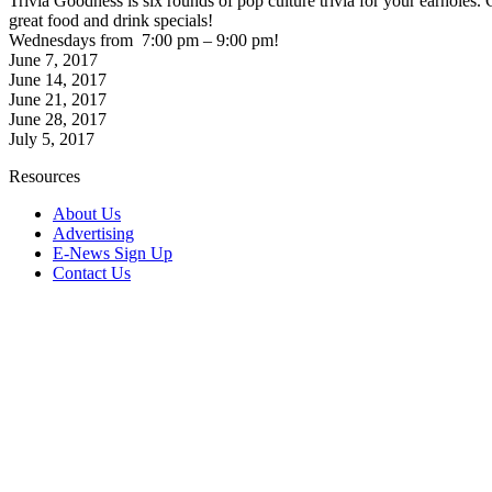
Trivia Goodness is six rounds of pop culture trivia for your earhol
great food and drink specials!
Wednesdays from 7:00 pm – 9:00 pm!
June 7, 2017
June 14, 2017
June 21, 2017
June 28, 2017
July 5, 2017
Resources
About Us
Advertising
E-News Sign Up
Contact Us