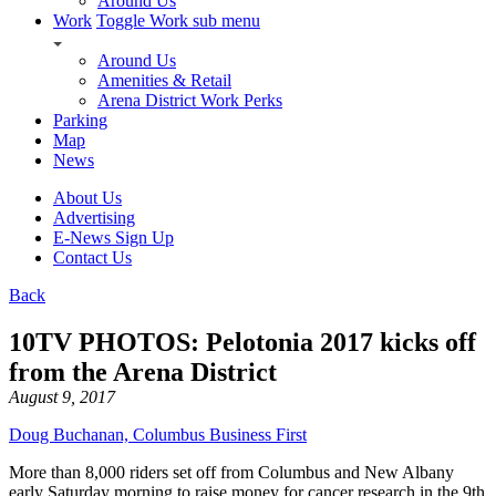
Around Us
Work
Toggle Work sub menu
Around Us
Amenities & Retail
Arena District Work Perks
Parking
Map
News
About Us
Advertising
E-News Sign Up
Contact Us
Back
10TV PHOTOS: Pelotonia 2017 kicks off
from the Arena District
August 9, 2017
Doug Buchanan, Columbus Business First
More than 8,000 riders set off from Columbus and New Albany
early Saturday morning to raise money for cancer research in the 9th