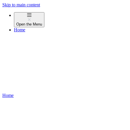
Skip to main content
Open the
Menu
Home
Home