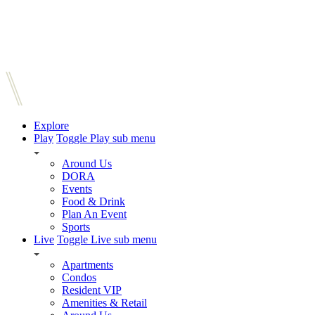
Explore
Play
Toggle Play sub menu
Around Us
DORA
Events
Food & Drink
Plan An Event
Sports
Live
Toggle Live sub menu
Apartments
Condos
Resident VIP
Amenities & Retail