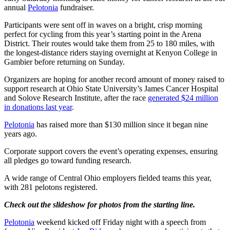
annual
Pelotonia
fundraiser.
Participants were sent off in waves on a bright, crisp morning
perfect for cycling from this year’s starting point in the Arena
District. Their routes would take them from 25 to 180 miles, with
the longest-distance riders staying overnight at Kenyon College in
Gambier before returning on Sunday.
Organizers are hoping for another record amount of money raised to
support research at Ohio State University’s James Cancer Hospital
and Solove Research Institute, after the race
generated $24 million
in donations last year
.
Pelotonia
has raised more than $130 million since it began nine
years ago.
Corporate support covers the event’s operating expenses, ensuring
all pledges go toward funding research.
A wide range of Central Ohio employers fielded teams this year,
with 281 pelotons registered.
Check out the slideshow for photos from the starting line.
Pelotonia
weekend kicked off Friday night with a speech from