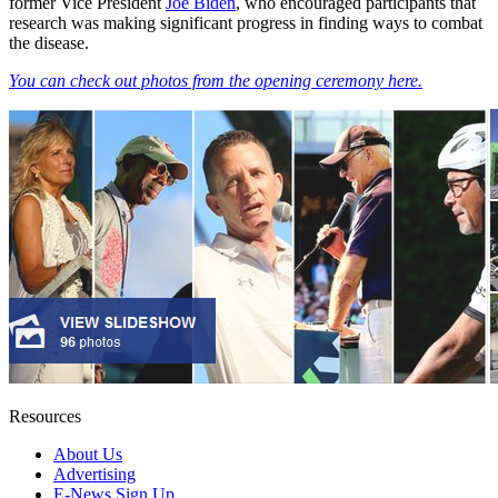
former Vice President
Joe Biden
, who encouraged participants that
research was making significant progress in finding ways to combat
the disease.
You can check out photos from the opening ceremony here.
Resources
About Us
Advertising
E-News Sign Up