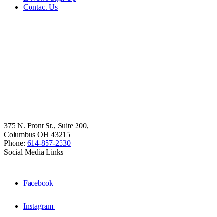
Contact Us
375 N. Front St., Suite 200,
Columbus OH 43215
Phone:
614-857-2330
Social Media Links
Facebook
Instagram