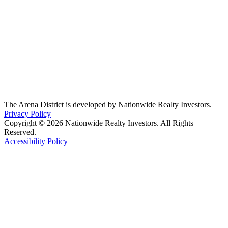
The Arena District is developed by Nationwide Realty Investors.
Privacy Policy
Copyright © 2026 Nationwide Realty Investors. All Rights
Reserved.
Accessibility Policy