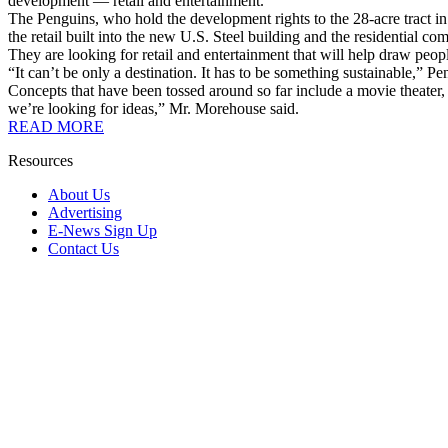
development — retail and entertainment.
The Penguins, who hold the development rights to the 28-acre tract in t
the retail built into the new U.S. Steel building and the residential co
They are looking for retail and entertainment that will help draw peop
“It can’t be only a destination. It has to be something sustainable,
Concepts that have been tossed around so far include a movie theater, a
we’re looking for ideas,” Mr. Morehouse said.
READ MORE
Resources
About Us
Advertising
E-News Sign Up
Contact Us