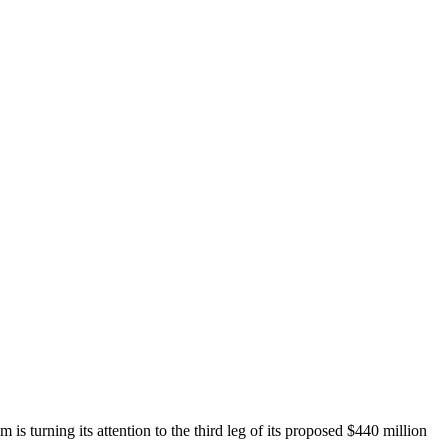
is turning its attention to the third leg of its proposed $440 million