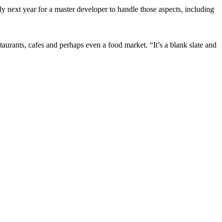
rly next year for a master developer to handle those aspects, including
taurants, cafes and perhaps even a food market. “It’s a blank slate and