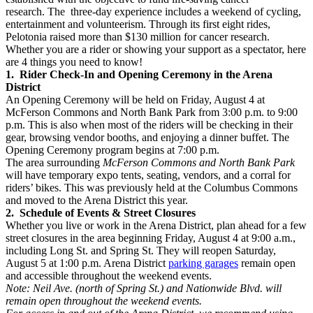
research. The three-day experience includes a weekend of cycling,
entertainment and volunteerism. Through its first eight rides,
Pelotonia raised more than $130 million for cancer research.
Whether you are a rider or showing your support as a spectator, here
are 4 things you need to know!
1. Rider Check-In and Opening Ceremony in the Arena
District
An Opening Ceremony will be held on Friday, August 4 at
McFerson Commons and North Bank Park from 3:00 p.m. to 9:00
p.m. This is also when most of the riders will be checking in their
gear, browsing vendor booths, and enjoying a dinner buffet. The
Opening Ceremony program begins at 7:00 p.m.
The area surrounding
McFerson Commons and North Bank Park
will have temporary expo tents, seating, vendors, and a corral for
riders’ bikes. This was previously held at the Columbus Commons
and moved to the Arena District this year.
2. Schedule of Events & Street Closures
Whether you live or work in the Arena District, plan ahead for a few
street closures in the area beginning Friday, August 4 at 9:00 a.m.,
including Long St. and Spring St. They will reopen Saturday,
August 5 at 1:00 p.m. Arena District
parking garages
remain open
and accessible throughout the weekend events.
Note: Neil Ave. (north of Spring St.) and Nationwide Blvd. will
remain open throughout the weekend events.