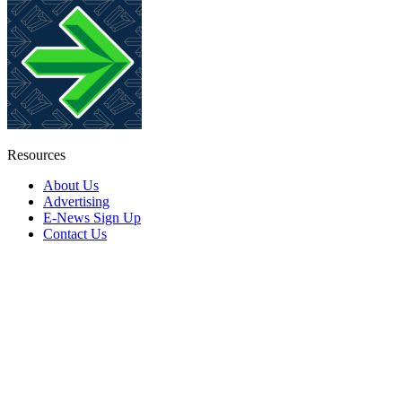
Resources
About Us
Advertising
E-News Sign Up
Contact Us