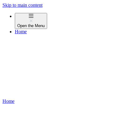
Skip to main content
Open the
Menu
Home
Home