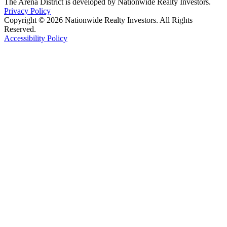
The Arena District is developed by Nationwide Realty Investors.
Privacy Policy
Copyright © 2026 Nationwide Realty Investors. All Rights
Reserved.
Accessibility Policy