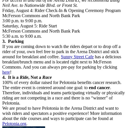
For access in and out of the Arena District, we recommend using
Neil Ave. to Nationwide Blvd. or Front St.
Friday, August 4: Rider Check-In & Opening Ceremony Program
McFerson Commons and North Bank Park
3:00 p.m. to 9:00 p.m.
Saturday, August 5: Ride Start
McFerson Commons and North Bank Park
5:30 a.m. to 9:00 a.m.
3. Parking
If you are coming down to watch the riders depart or to drop off a
rider of your, own feel free to park in the Arena District and stick
around for breakfast and coffee.
Sunny Street Cafe
has a delicious
breakfast/brunch menu and is located right next to McFerson
Commons. And you can always pre-pay for parking by clicking
here
!
4. It is a
Ride
, Not a
Race
100% of every dollar raised for Pelotonia benefits cancer research.
The entire event is centered around one goal: to
end cancer
.
Therefore, individuals and teams participating virtually or physically
riding are not competing in a race and there is no “winner” of
Pelotonia.
We are proud to have Pelotonia in the Arena District and want to
wish riders and spectators a positive experience! More information
about the ride courses and ways to participate can be found at
Pelotonia.org
.