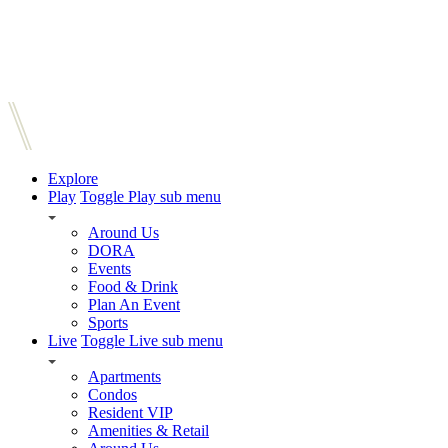
Explore
Play
Toggle Play sub menu
Around Us
DORA
Events
Food & Drink
Plan An Event
Sports
Live
Toggle Live sub menu
Apartments
Condos
Resident VIP
Amenities & Retail