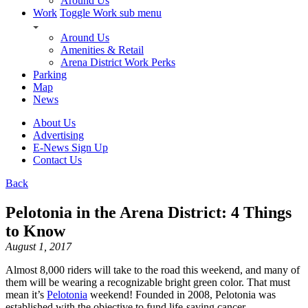
Around Us
Work
Toggle Work sub menu
Around Us
Amenities & Retail
Arena District Work Perks
Parking
Map
News
About Us
Advertising
E-News Sign Up
Contact Us
Back
Pelotonia in the Arena District: 4 Things
to Know
August 1, 2017
Almost 8,000 riders will take to the road this weekend, and many of
them will be wearing a recognizable bright green color. That must
mean it’s
Pelotonia
weekend! Founded in 2008, Pelotonia was
established with the objective to fund life-saving cancer