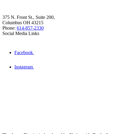
375 N. Front St., Suite 200,
Columbus OH 43215
Phone:
614-857-2330
Social Media Links
Facebook
Instagram