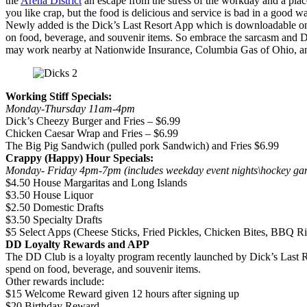
the
Arena District
an escape from the stress of the workday and a place
you like crap, but the food is delicious and service is bad in a good w
Newly added is the Dick’s Last Resort App which is downloadable on
on food, beverage, and souvenir items. So embrace the sarcasm and Dic
may work nearby at Nationwide Insurance, Columbia Gas of Ohio, a
Working Stiff Specials:
Monday-Thursday 11am-4pm
Dick’s Cheezy Burger and Fries – $6.99
Chicken Caesar Wrap and Fries – $6.99
The Big Pig Sandwich (pulled pork Sandwich) and Fries $6.99
Crappy (Happy) Hour Specials:
Monday- Friday 4pm-7pm (includes weekday event nights\hock
$4.50 House Margaritas and Long Islands
$3.50 House Liquor
$2.50 Domestic Drafts
$3.50 Specialty Drafts
$5 Select Apps (Cheese Sticks, Fried Pickles, Chicken Bites, BBQ Ri
DD Loyalty Rewards and APP
The DD Club is a loyalty program recently launched by Dick’s Last Re
spend on food, beverage, and souvenir items.
Other rewards include:
$15 Welcome Reward given 12 hours after signing up
$20 Birthday Reward