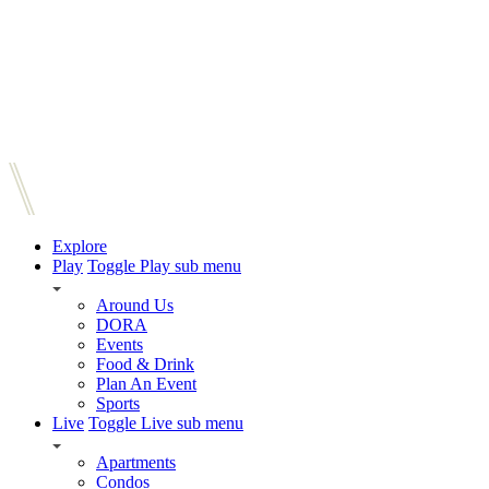
Explore
Play
Toggle Play sub menu
Around Us
DORA
Events
Food & Drink
Plan An Event
Sports
Live
Toggle Live sub menu
Apartments
Condos