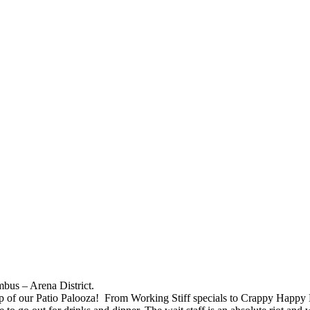
bus – Arena District.
 stop of our Patio Palooza! From Working Stiff specials to Crappy Happy