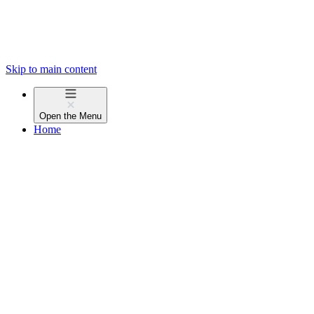
Skip to main content
Open the
Menu
Home