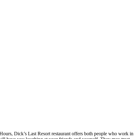
 Hours, Dick’s Last Resort restaurant offers both people who work in