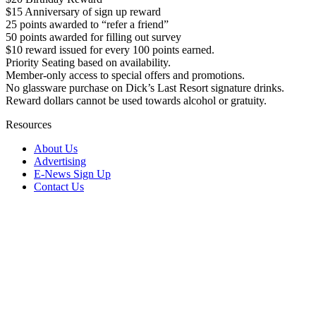
$15 Anniversary of sign up reward
25 points awarded to “refer a friend”
50 points awarded for filling out survey
$10 reward issued for every 100 points earned.
Priority Seating based on availability.
Member-only access to special offers and promotions.
No glassware purchase on Dick’s Last Resort signature drinks.
Reward dollars cannot be used towards alcohol or gratuity.
Resources
About Us
Advertising
E-News Sign Up
Contact Us