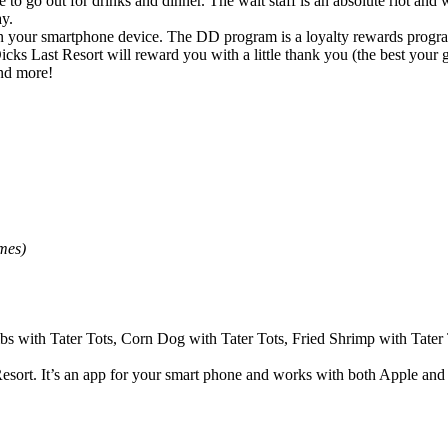
 to go out for drinks and dinner. The wait staff is an absolute riot and
ay.
 your smartphone device. The DD program is a loyalty rewards program
ks Last Resort will reward you with a little thank you (the best your g
nd more!
ey games)
bs with Tater Tots, Corn Dog with Tater Tots, Fried Shrimp with Tater 
sort. It’s an app for your smart phone and works with both Apple and 