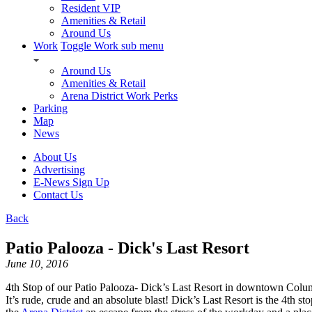
Resident VIP
Amenities & Retail
Around Us
Work
Toggle Work sub menu
Around Us
Amenities & Retail
Arena District Work Perks
Parking
Map
News
About Us
Advertising
E-News Sign Up
Contact Us
Back
Patio Palooza - Dick's Last Resort
June 10, 2016
4th Stop of our Patio Palooza- Dick’s Last Resort in downtown Colum
It’s rude, crude and an absolute blast! Dick’s Last Resort is the 4th