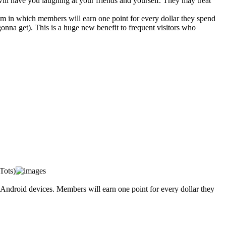
 will have you laughing at your friends and yourself. They may treat
 in which members will earn one point for every dollar they spend
onna get). This is a huge new benefit to frequent visitors who
Tots)
Android devices. Members will earn one point for every dollar they