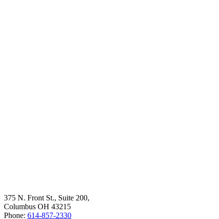
375 N. Front St., Suite 200,
Columbus OH 43215
Phone:
614-857-2330