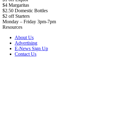
$4 Margaritas
$2.50 Domestic Bottles
$2 off Starters
Monday – Friday 3pm-7pm
Resources
About Us
Advertising
E-News Sign Up
Contact Us