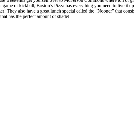
those weekends get yourself over to McFerson Commons where ton of gr
 a game of kickball, Boston’s Pizza has everything you need to live it u
 They also have a great lunch special called the “Nooner” that consists
that has the perfect amount of shade!