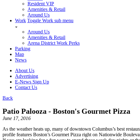
Resident VIP
Amenities & Retail
Around Us
Work
Toggle Work sub menu
Around Us
Amenities & Retail
Arena District Work Perks
Parking
Map
News
About Us
Advertising
E-News Sign Up
Contact Us
Back
Patio Palooza - Boston's Gourmet Pizza
June 17, 2016
As the weather heats up, many of downtown Columbus’s best restaurant
profile features Boston’s Gourmet Pizza right on Nationwide Boule