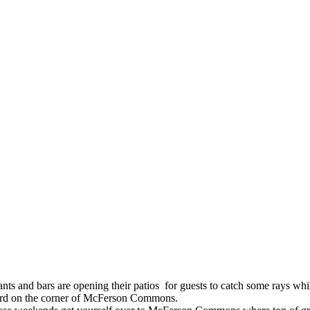
s and bars are opening their patios for guests to catch some rays while
vard on the corner of McFerson Commons.