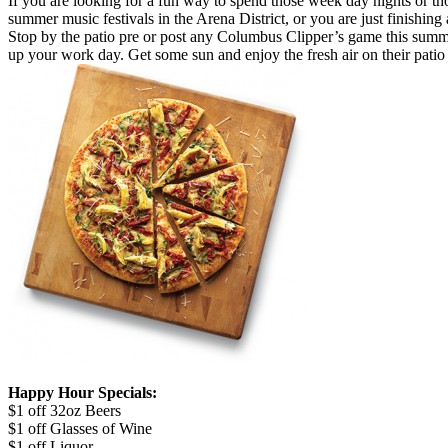
If you are looking for a fun way to spend those week day nights or 
summer music festivals in the Arena District, or you are just finishing
Stop by the patio pre or post any Columbus Clipper’s game this summer!
up your work day. Get some sun and enjoy the fresh air on their patio 
Happy Hour Specials:
$1 off 32oz Beers
$1 off Glasses of Wine
$1 off Liquor