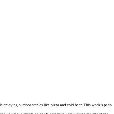
 enjoying outdoor staples like pizza and cold beer. This week’s patio