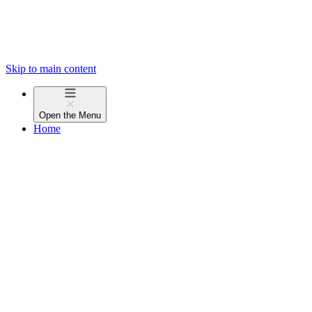
Skip to main content
Open the
Menu
Home