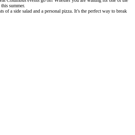
eat Columbus events go on! Whether you are waiting for one of the
p this summer.
 of a side salad and a personal pizza. It’s the perfect way to break