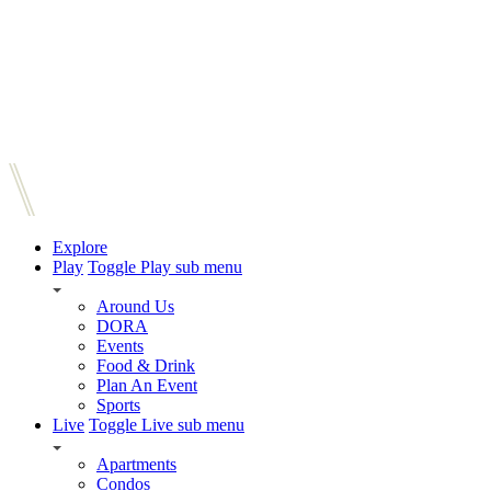
Explore
Play
Toggle Play sub menu
Around Us
DORA
Events
Food & Drink
Plan An Event
Sports
Live
Toggle Live sub menu
Apartments
Condos