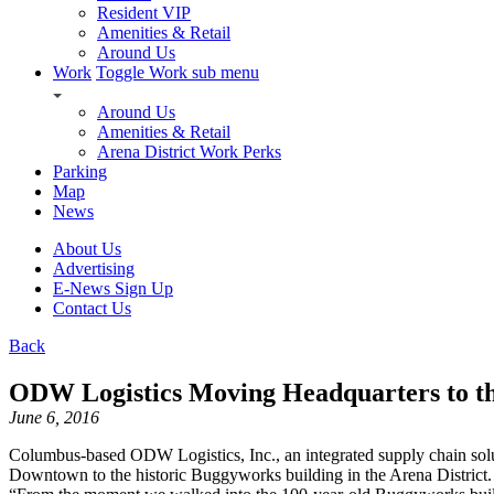
Resident VIP
Amenities & Retail
Around Us
Work
Toggle Work sub menu
Around Us
Amenities & Retail
Arena District Work Perks
Parking
Map
News
About Us
Advertising
E-News Sign Up
Contact Us
Back
ODW Logistics Moving Headquarters to th
June 6, 2016
Columbus-based ODW Logistics, Inc., an integrated supply chain solut
Downtown to the historic Buggyworks building in the Arena Distri