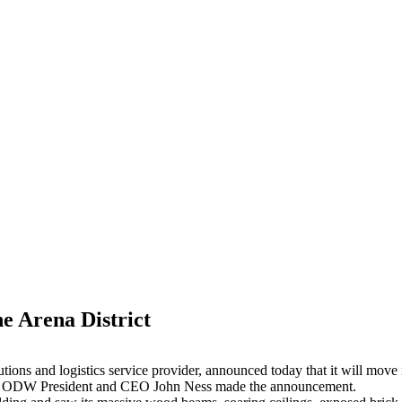
e Arena District
ions and logistics service provider, announced today that it will move
ct. ODW President and CEO John Ness made the announcement.