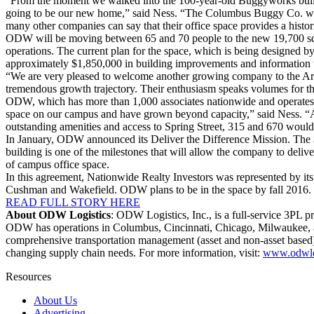
“From the moment we walked into the 100-year-old Buggyworks buildin
going to be our new home,” said Ness. “The Columbus Buggy Co. was t
many other companies can say that their office space provides a histor
ODW will be moving between 65 and 70 people to the new 19,700 squar
operations. The current plan for the space, which is being designed 
approximately $1,850,000 in building improvements and information tec
“We are very pleased to welcome another growing company to the Are
tremendous growth trajectory. Their enthusiasm speaks volumes for t
ODW, which has more than 1,000 associates nationwide and operates f
space on our campus and have grown beyond capacity,” said Ness. “Aft
outstanding amenities and access to Spring Street, 315 and 670 would b
In January, ODW announced its Deliver the Difference Mission. The 
building is one of the milestones that will allow the company to deliv
of campus office space.
In this agreement, Nationwide Realty Investors was represented by it
Cushman and Wakefield. ODW plans to be in the space by fall 2016.
READ FULL STORY HERE
About ODW Logistics
: ODW Logistics, Inc., is a full-service 3PL 
ODW has operations in Columbus, Cincinnati, Chicago, Milwaukee, an
comprehensive transportation management (asset and non-asset based),
changing supply chain needs. For more information, visit:
www.odwlo
Resources
About Us
Advertising