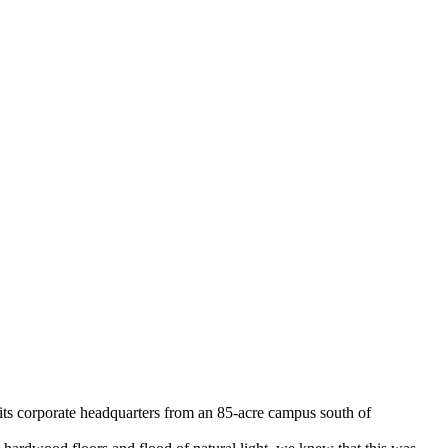
 its corporate headquarters from an 85-acre campus south of