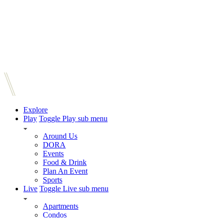
Explore
Play
Toggle Play sub menu
Around Us
DORA
Events
Food & Drink
Plan An Event
Sports
Live
Toggle Live sub menu
Apartments
Condos