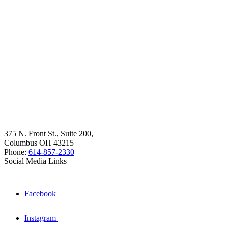
375 N. Front St., Suite 200,
Columbus OH 43215
Phone:
614-857-2330
Social Media Links
Facebook
Instagram