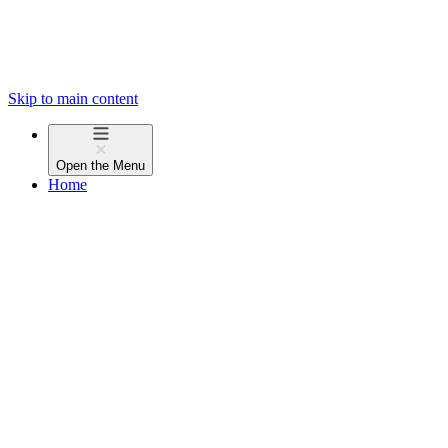
Skip to main content
Open the
Menu
Home