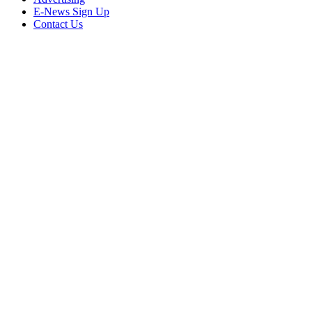
E-News Sign Up
Contact Us