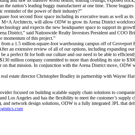
g and saw its massive wood beams, soaring ceilings, exposed brick, h
he nation’s leading buggy manufacturer at one time. Those buggies su
ic reminder of the power of their industry?”
e foot second floor space including its executive team as well as its 
by M+A Architects, will allow ODW to grow its Arena District workforce
hnology and expects the new headquarter space to support its growth by
na District,” said Nationwide Realty Investors President and COO Bri
he momentum of this project.”
rom a 1.5 million-square-foot warehousing campus off of Groveport Ro
er an extensive review of all of our options, including expanding our
e a perfect fit for both our culture and our need to be able to efficien
$130 million company committed to more than doubling its size to $30
er on that mission. In conjunction with the Arena District move, ODW wi
s real estate director Christopher Bradley in partnership with Wayne 
provider focused on building scalable supply chain solutions to compan
d Los Angeles and has the flexibility to meet the customer’s supply 
 and network design solutions, ODW is a fully integrated 3PL that deliv
gistics.com