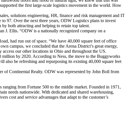
ardwood floors and flood of natural light, we knew that this was
pported the first large-scale logistics movement in the world. How
sales, solutions engineering, HR, finance and risk management and IT
 to 97. Over the next three years, ODW Logistics plans to invest
 both attracting and helping to retain top talent.
an J. Ellis. “ODW is a nationally recognized company on a
ad, had run out of space. “We have 40,000 square feet of office
 own campus, we concluded that the Arena District’s great energy,
tly access our other locations in Ohio and throughout the US.
0 million by 2020. According to Ness, the move to the Buggyworks
ll also be refreshing and repurposing its existing 40,000 square feet
Harer of Continental Realty. ODW was represented by John Boll from
ies ranging from Fortune 500 to the middle market. Founded in 1971,
chain needs nationwide. With dedicated and shared warehousing,
ers cost and service advantages that adapt to the customer’s