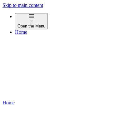
Skip to main content
Open the
Menu
Home
Home