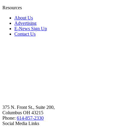
Resources
About Us
Advertising
E-News Sign Up
Contact Us
375 N. Front St., Suite 200,
Columbus OH 43215
Phone:
614-857-2330
Social Media Links