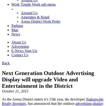
Around Us
Work
Toggle Work sub menu
Around Us
Amenities & Retail
Arena District Work Perks
Parking
Map
News
About Us
Advertising
E-News Sign Up
Contact Us
Back
Next Generation Outdoor Advertising
Display will upgrade Video and
Entertainment in the District
October 21, 2015
As the Arena District enters it’s 15th year, the developer
Nationwide
Realty Investors,
has announced that the outdoor
advertising display