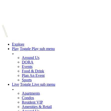
Explore
Play
Toggle Play sub menu
Around Us
DORA
Events
Food & Drink
Plan An Event
Sports
Live
Toggle Live sub menu
Apartments
Condos
Resident VIP
Amenities & Retail