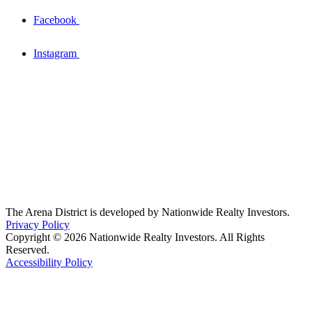
Facebook
Instagram
The Arena District is developed by Nationwide Realty Investors.
Privacy Policy
Copyright © 2026 Nationwide Realty Investors. All Rights
Reserved.
Accessibility Policy