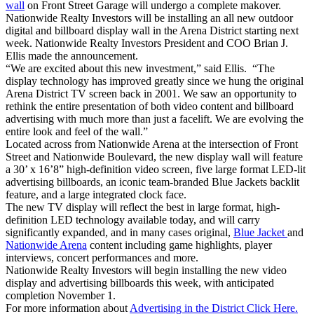
wall
on Front Street Garage will undergo a complete makover.
Nationwide Realty Investors will be installing an all new outdoor
digital and billboard display wall in the Arena District starting next
week. Nationwide Realty Investors President and COO Brian J.
Ellis made the announcement.
“We are excited about this new investment,” said Ellis. “The
display technology has improved greatly since we hung the original
Arena District TV screen back in 2001. We saw an opportunity to
rethink the entire presentation of both video content and billboard
advertising with much more than just a facelift. We are evolving the
entire look and feel of the wall.”
Located across from Nationwide Arena at the intersection of Front
Street and Nationwide Boulevard, the new display wall will feature
a 30’ x 16’8” high-definition video screen, five large format LED-lit
advertising billboards, an iconic team-branded Blue Jackets backlit
feature, and a large integrated clock face.
The new TV display will reflect the best in large format, high-
definition LED technology available today, and will carry
significantly expanded, and in many cases original,
Blue Jacket
and
Nationwide Arena
content including game highlights, player
interviews, concert performances and more.
Nationwide Realty Investors will begin installing the new video
display and advertising billboards this week, with anticipated
completion November 1.
For more information about
Advertising in the District Click Here.