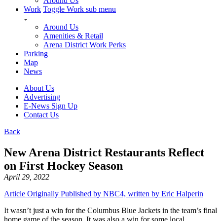
Around Us
Work
Toggle Work sub menu
Around Us
Amenities & Retail
Arena District Work Perks
Parking
Map
News
About Us
Advertising
E-News Sign Up
Contact Us
Back
New Arena District Restaurants Reflect
on First Hockey Season
April 29, 2022
Article Originally Published by NBC4, written by Eric Halperin
It wasn’t just a win for the Columbus Blue Jackets in the team’s final
home game of the season. It was also a win for some local