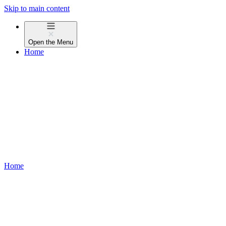
Skip to main content
Open the
Menu
Home
Home