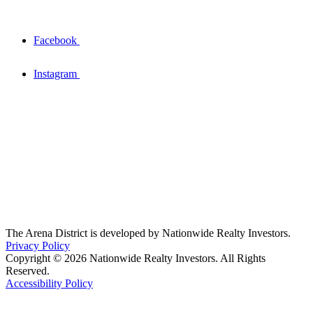
Facebook
Instagram
The Arena District is developed by Nationwide Realty Investors.
Privacy Policy
Copyright © 2026 Nationwide Realty Investors. All Rights
Reserved.
Accessibility Policy