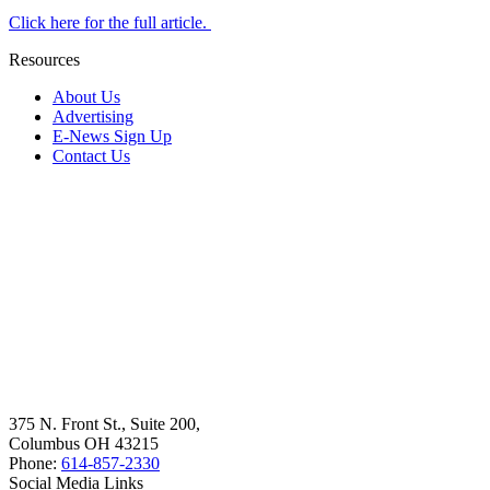
Click here for the full article.
Resources
About Us
Advertising
E-News Sign Up
Contact Us
375 N. Front St., Suite 200,
Columbus OH 43215
Phone:
614-857-2330
Social Media Links