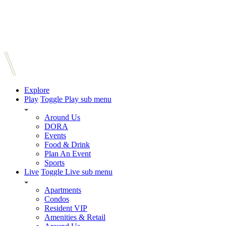
Explore
Play
Toggle Play sub menu
Around Us
DORA
Events
Food & Drink
Plan An Event
Sports
Live
Toggle Live sub menu
Apartments
Condos
Resident VIP
Amenities & Retail