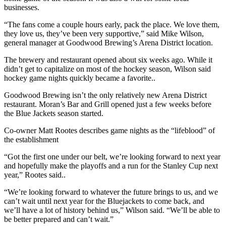
businesses.
“The fans come a couple hours early, pack the place. We love them,
they love us, they’ve been very supportive,” said Mike Wilson,
general manager at Goodwood Brewing’s Arena District location.
The brewery and restaurant opened about six weeks ago. While it
didn’t get to capitalize on most of the hockey season, Wilson said
hockey game nights quickly became a favorite..
Goodwood Brewing isn’t the only relatively new Arena District
restaurant. Moran’s Bar and Grill opened just a few weeks before
the Blue Jackets season started.
Co-owner Matt Rootes describes game nights as the “lifeblood” of
the establishment
“Got the first one under our belt, we’re looking forward to next year
and hopefully make the playoffs and a run for the Stanley Cup next
year,” Rootes said..
“We’re looking forward to whatever the future brings to us, and we
can’t wait until next year for the Bluejackets to come back, and
we’ll have a lot of history behind us,” Wilson said. “We’ll be able to
be better prepared and can’t wait.”