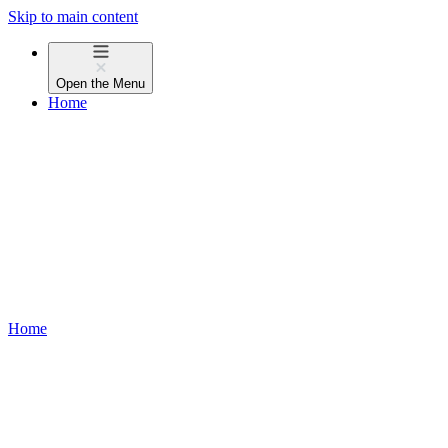
Skip to main content
Open the
Menu
Home
Home