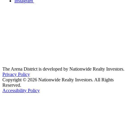
Instagram
The Arena District is developed by Nationwide Realty Investors.
Privacy Policy
Copyright © 2026 Nationwide Realty Investors. All Rights
Reserved.
Accessibility Policy