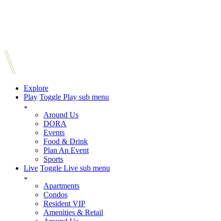
Explore
Play
Toggle Play sub menu
Around Us
DORA
Events
Food & Drink
Plan An Event
Sports
Live
Toggle Live sub menu
Apartments
Condos
Resident VIP
Amenities & Retail