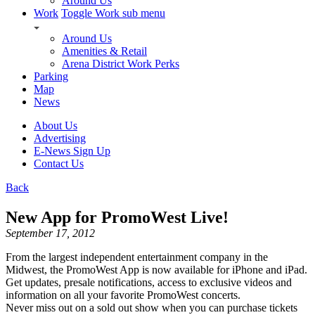
Around Us
Work
Toggle Work sub menu
Around Us
Amenities & Retail
Arena District Work Perks
Parking
Map
News
About Us
Advertising
E-News Sign Up
Contact Us
Back
New App for PromoWest Live!
September 17, 2012
From the largest independent entertainment company in the
Midwest, the PromoWest App is now available for iPhone and iPad.
Get updates, presale notifications, access to exclusive videos and
information on all your favorite PromoWest concerts.
Never miss out on a sold out show when you can purchase tickets