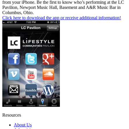
from your iPhone. Be the first to know who’s performing at the LC
Pavilion, Newport Music Hall, Basement and A&R Music Bar in
Columbus, Ohio.
Click here to download the app or receive additional information!
Resources
About Us