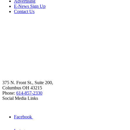
Advertising
E-News Sign Up
Contact Us
375 N. Front St., Suite 200,
Columbus OH 43215
Phone:
614-857-2330
Social Media Links
Facebook