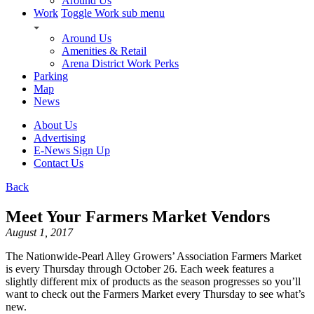
Around Us
Work
Toggle Work sub menu
Around Us
Amenities & Retail
Arena District Work Perks
Parking
Map
News
About Us
Advertising
E-News Sign Up
Contact Us
Back
Meet Your Farmers Market Vendors
August 1, 2017
The Nationwide-Pearl Alley Growers’ Association Farmers Market
is every Thursday through October 26. Each week features a
slightly different mix of products as the season progresses so you’ll
want to check out the Farmers Market every Thursday to see what’s
new.