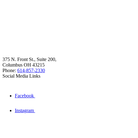
375 N. Front St., Suite 200,
Columbus OH 43215
Phone:
614-857-2330
Social Media Links
Facebook
Instagram