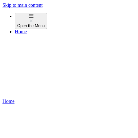
Skip to main content
Open the
Menu
Home
Home