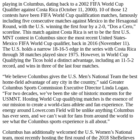
playing in Columbus, dating back to a 2002 FIFA World Cup
Qualifier against Costa Rica (October 11, 2000). 10 of those 12
contests have been FIFA World Cup qualification matches, famously
including five consecutive matches against Mexico in the Hexagonal
Round, with the U.S. winning the first four by a 2-0, “Dos a Cero,”
scoreline. This match against Costa Rica is set to be the first U.S.
MNT contest in Columbus since the most recent United States-
Mexico FIFA World Cup qualifier, back in 2016 (November 11).
The U.S. holds a narrow 18-16-5 edge in the series with Costa Rica
through 38 matches played since 1975. However, in World Cup
Qualifying the Ticos hold a distinct advantage, including an 11-5-2
record, and wins in three of the last four matches.
“We believe Columbus gives the U.S. Men’s National Team the best
home-field advantage of any city in the country,” said Greater
Columbus Sports Commission Executive Director Linda Logan.
“For two decades, we’ve been the site of historic moments for the
USMNT. Hosting World Cup qualifying matches is the essence of
our mission to create a world-class athlete and fan experience. The
energy around Lower.com Field will be unlike anything Columbus
has ever seen, and we can’t wait for fans from around the world to
see what the Columbus sports experience is all about.”
Columbus has additionally welcomed the U.S. Women’s National
team, most recently hosting the first round of the 2018 SheBelieves