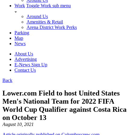
Around Us
Work
Toggle Work sub menu
Around Us
Amenities & Retail
Arena District Work Perks
Parking
Map
News
About Us
Advertising
E-News Sign Up
Contact Us
Back
Lower.com Field to host United States
Men's National Team for 2022 FIFA
World Cup Qualifier against Costa Rica
on October 13
August 10, 2021
Article originally published on Columbuscrew.com