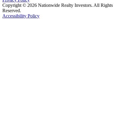
Copyright © 2026 Nationwide Realty Investors. All Rights
Reserved.
Accessibility Policy