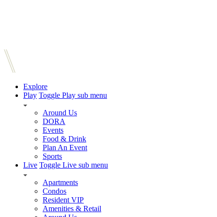
Explore
Play
Toggle Play sub menu
Around Us
DORA
Events
Food & Drink
Plan An Event
Sports
Live
Toggle Live sub menu
Apartments
Condos
Resident VIP
Amenities & Retail