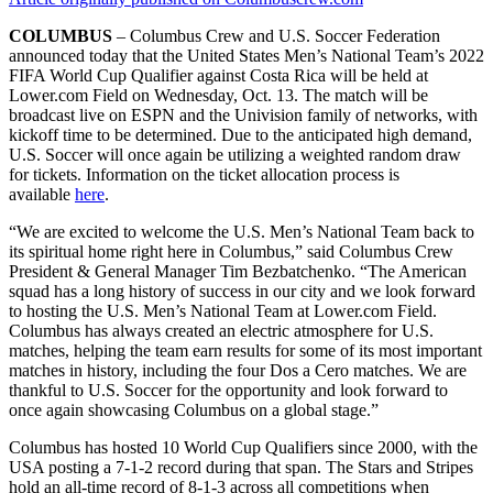
COLUMBUS
– Columbus Crew and U.S. Soccer Federation
announced today that the United States Men’s National Team’s 2022
FIFA World Cup Qualifier against Costa Rica will be held at
Lower.com Field on Wednesday, Oct. 13. The match will be
broadcast live on ESPN and the Univision family of networks, with
kickoff time to be determined. Due to the anticipated high demand,
U.S. Soccer will once again be utilizing a weighted random draw
for tickets. Information on the ticket allocation process is
available
here
.
“We are excited to welcome the U.S. Men’s National Team back to
its spiritual home right here in Columbus,” said Columbus Crew
President & General Manager Tim Bezbatchenko. “The American
squad has a long history of success in our city and we look forward
to hosting the U.S. Men’s National Team at Lower.com Field.
Columbus has always created an electric atmosphere for U.S.
matches, helping the team earn results for some of its most important
matches in history, including the four Dos a Cero matches. We are
thankful to U.S. Soccer for the opportunity and look forward to
once again showcasing Columbus on a global stage.”
Columbus has hosted 10 World Cup Qualifiers since 2000, with the
USA posting a 7-1-2 record during that span. The Stars and Stripes
hold an all-time record of 8-1-3 across all competitions when