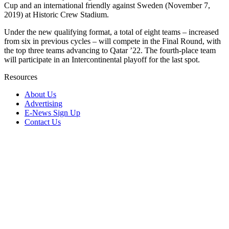
Cup and an international friendly against Sweden (November 7,
2019) at Historic Crew Stadium.
Under the new qualifying format, a total of eight teams – increased
from six in previous cycles – will compete in the Final Round, with
the top three teams advancing to Qatar ’22. The fourth-place team
will participate in an Intercontinental playoff for the last spot.
Resources
About Us
Advertising
E-News Sign Up
Contact Us