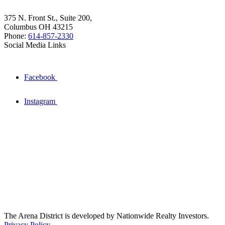
375 N. Front St., Suite 200,
Columbus OH 43215
Phone:
614-857-2330
Social Media Links
Facebook
Instagram
The Arena District is developed by Nationwide Realty Investors.
Privacy Policy