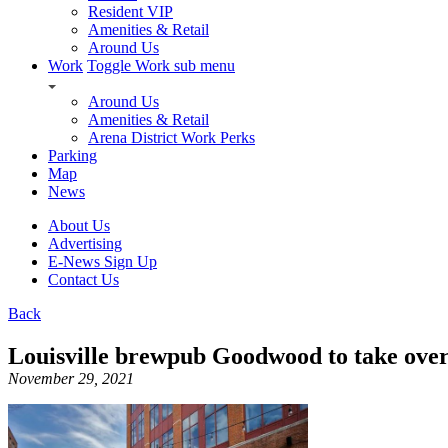
Resident VIP
Amenities & Retail
Around Us
Work
Toggle Work sub menu
Around Us
Amenities & Retail
Arena District Work Perks
Parking
Map
News
About Us
Advertising
E-News Sign Up
Contact Us
Back
Louisville brewpub Goodwood to take over
November 29, 2021