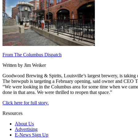
From The Columbus Dispatch
Written by Jim Weiker
Goodwood Brewing & Spirits, Louisville’s largest brewery, is taking 
The brewpub is targeting a February opening, said owner and CEO Te
“We were looking in the Columbus area for some time when we came ac
done in that area. We were thrilled to reopen that space.”
Click here for full story.
Resources
About Us
Advertising
E-News Sign Up