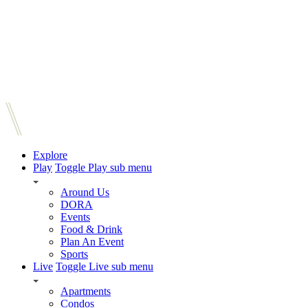
Explore
Play
Toggle Play sub menu
Around Us
DORA
Events
Food & Drink
Plan An Event
Sports
Live
Toggle Live sub menu
Apartments
Condos