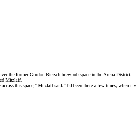
over the former Gordon Biersch brewpub space in the Arena District.
d Mitzlaff.
ross this space,” Mitzlaff said. “I’d been there a few times, when it