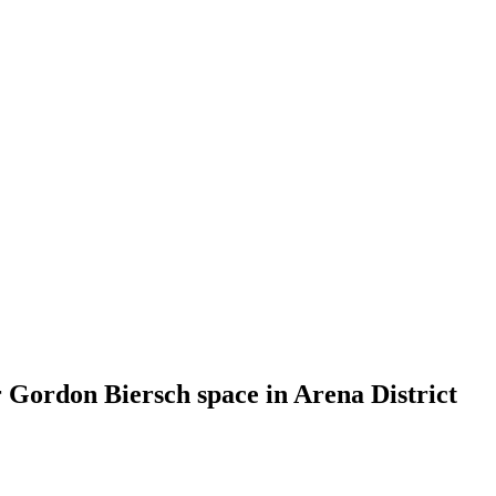
 Gordon Biersch space in Arena District