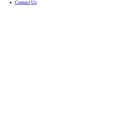
Contact Us