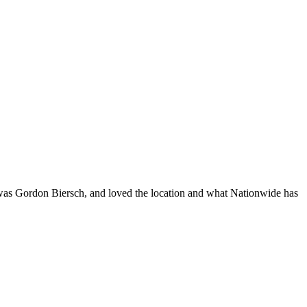
 was Gordon Biersch, and loved the location and what Nationwide has