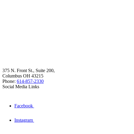
375 N. Front St., Suite 200,
Columbus OH 43215
Phone:
614-857-2330
Social Media Links
Facebook
Instagram