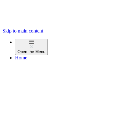
Skip to main content
Open the
Menu
Home