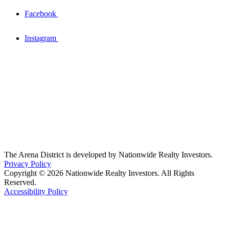
Facebook
Instagram
The Arena District is developed by Nationwide Realty Investors.
Privacy Policy
Copyright © 2026 Nationwide Realty Investors. All Rights
Reserved.
Accessibility Policy