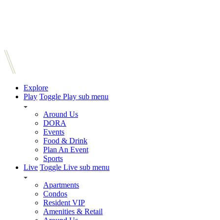
Explore
Play
Toggle Play sub menu
Around Us
DORA
Events
Food & Drink
Plan An Event
Sports
Live
Toggle Live sub menu
Apartments
Condos
Resident VIP
Amenities & Retail