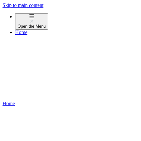
Skip to main content
Open the
Menu
Home
Home