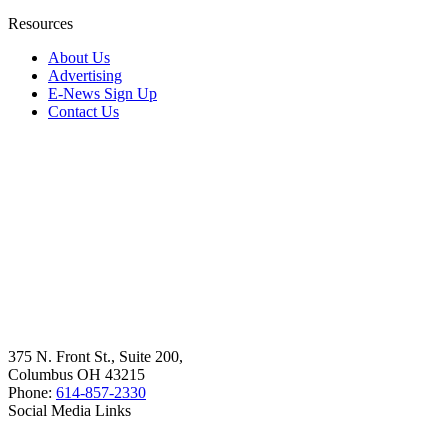
Resources
About Us
Advertising
E-News Sign Up
Contact Us
375 N. Front St., Suite 200,
Columbus OH 43215
Phone:
614-857-2330
Social Media Links