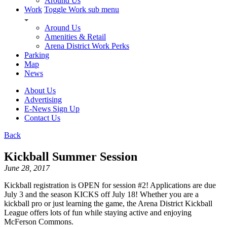
Around Us
Work
Toggle Work sub menu
Around Us
Amenities & Retail
Arena District Work Perks
Parking
Map
News
About Us
Advertising
E-News Sign Up
Contact Us
Back
Kickball Summer Session
June 28, 2017
Kickball registration is OPEN for session #2! Applications are due
July 3 and the season KICKS off July 18! Whether you are a
kickball pro or just learning the game, the Arena District Kickball
League offers lots of fun while staying active and enjoying
McFerson Commons.