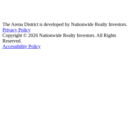
The Arena District is developed by Nationwide Realty Investors.
Privacy Policy
Copyright © 2026 Nationwide Realty Investors. All Rights
Reserved.
Accessibility Policy