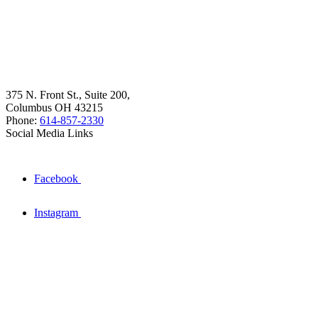
375 N. Front St., Suite 200,
Columbus OH 43215
Phone:
614-857-2330
Social Media Links
Facebook
Instagram