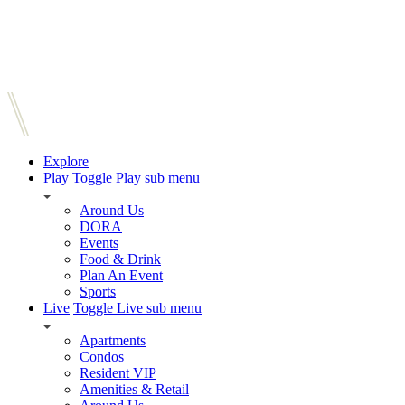
Explore
Play
Toggle Play sub menu
Around Us
DORA
Events
Food & Drink
Plan An Event
Sports
Live
Toggle Live sub menu
Apartments
Condos
Resident VIP
Amenities & Retail