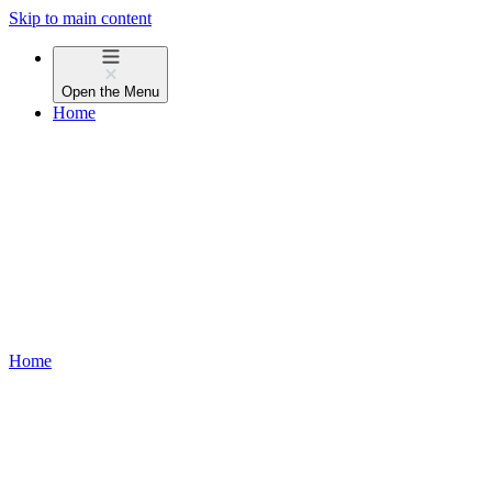
Skip to main content
Open the
Menu
Home
Home