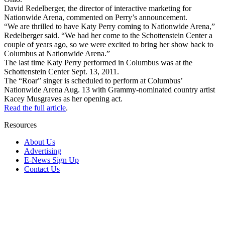
David Redelberger, the director of interactive marketing for
Nationwide Arena, commented on Perry’s announcement.
“We are thrilled to have Katy Perry coming to Nationwide Arena,”
Redelberger said. “We had her come to the Schottenstein Center a
couple of years ago, so we were excited to bring her show back to
Columbus at Nationwide Arena.”
The last time Katy Perry performed in Columbus was at the
Schottenstein Center Sept. 13, 2011.
The “Roar” singer is scheduled to perform at Columbus’
Nationwide Arena Aug. 13 with Grammy-nominated country artist
Kacey Musgraves as her opening act.
Read the full article
.
Resources
About Us
Advertising
E-News Sign Up
Contact Us