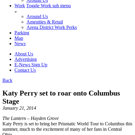
Around Us
Work
Toggle Work sub menu
Around Us
Amenities & Retail
Arena District Work Perks
Parking
Map
News
About Us
Advertising
E-News Sign Up
Contact Us
Back
Katy Perry set to roar onto Columbus
Stage
January 21, 2014
The Lantern – Hayden Grove
Katy Perry is set to bring her Prismatic World Tour to Columbus this
summer, much to the excitement of many of her fans in Central
Ohio.