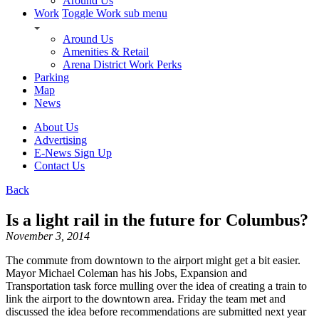
Around Us
Work
Toggle Work sub menu
Around Us
Amenities & Retail
Arena District Work Perks
Parking
Map
News
About Us
Advertising
E-News Sign Up
Contact Us
Back
Is a light rail in the future for Columbus?
November 3, 2014
The commute from downtown to the airport might get a bit easier.
Mayor Michael Coleman has his Jobs, Expansion and
Transportation task force mulling over the idea of creating a train to
link the airport to the downtown area. Friday the team met and
discussed the idea before recommendations are submitted next year