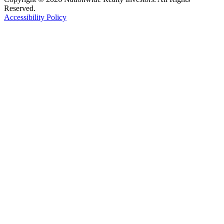
Reserved.
Accessibility Policy