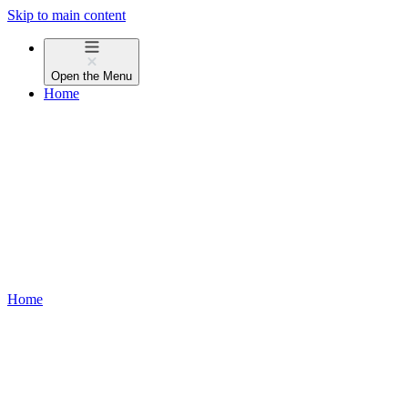
Skip to main content
Open the
Menu
Home
Home