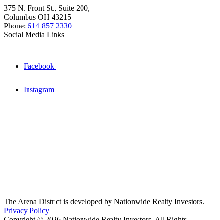
375 N. Front St., Suite 200,
Columbus OH 43215
Phone:
614-857-2330
Social Media Links
Facebook
Instagram
The Arena District is developed by Nationwide Realty Investors.
Privacy Policy
Copyright © 2026 Nationwide Realty Investors. All Rights