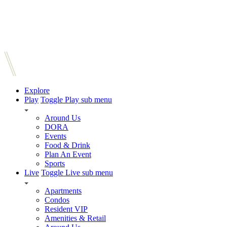
Explore
Play
Toggle Play sub menu
Around Us
DORA
Events
Food & Drink
Plan An Event
Sports
Live
Toggle Live sub menu
Apartments
Condos
Resident VIP
Amenities & Retail