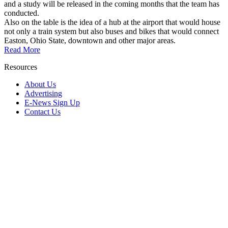
and a study will be released in the coming months that the team has
conducted.
Also on the table is the idea of a hub at the airport that would house
not only a train system but also buses and bikes that would connect
Easton, Ohio State, downtown and other major areas.
Read More
Resources
About Us
Advertising
E-News Sign Up
Contact Us