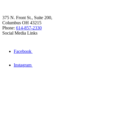
375 N. Front St., Suite 200,
Columbus OH 43215
Phone:
614-857-2330
Social Media Links
Facebook
Instagram