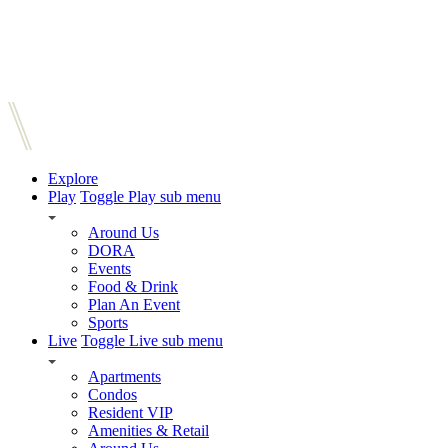
Explore
Play
Toggle Play sub menu
Around Us
DORA
Events
Food & Drink
Plan An Event
Sports
Live
Toggle Live sub menu
Apartments
Condos
Resident VIP
Amenities & Retail