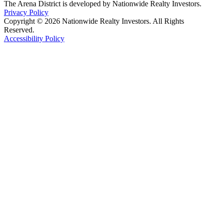
The Arena District is developed by Nationwide Realty Investors.
Privacy Policy
Copyright © 2026 Nationwide Realty Investors. All Rights
Reserved.
Accessibility Policy