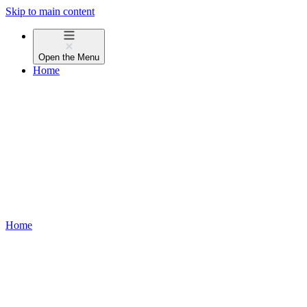
Skip to main content
Open the
Menu
Home
Home