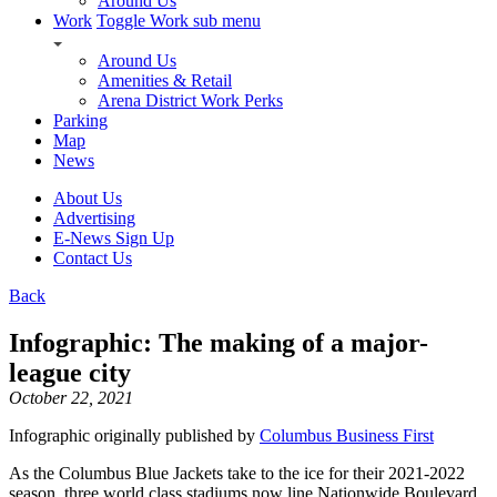
Around Us
Work
Toggle Work sub menu
Around Us
Amenities & Retail
Arena District Work Perks
Parking
Map
News
About Us
Advertising
E-News Sign Up
Contact Us
Back
Infographic: The making of a major-
league city
October 22, 2021
Infographic originally published by
Columbus Business First
As the Columbus Blue Jackets take to the ice for their 2021-2022
season, three world class stadiums now line Nationwide Boulevard.