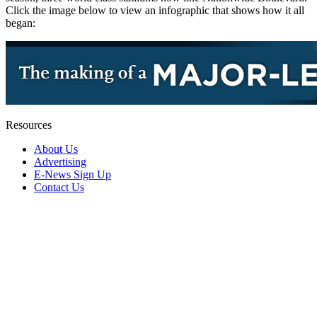
Click the image below to view an infographic that shows how it all
began:
Resources
About Us
Advertising
E-News Sign Up
Contact Us