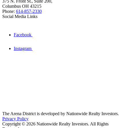
375 N. Front St., Suite 200,
Columbus OH 43215
Phone:
614-857-2330
Social Media Links
Facebook
Instagram
The Arena District is developed by Nationwide Realty Investors.
Privacy Policy
Copyright © 2026 Nationwide Realty Investors. All Rights