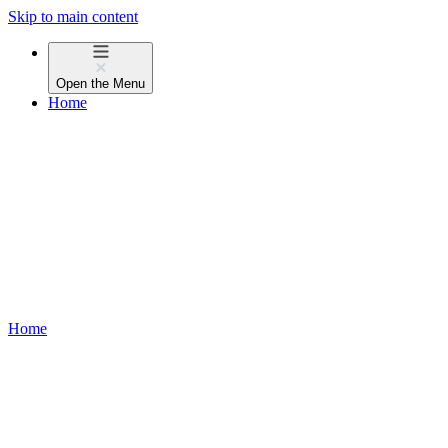
Skip to main content
Open the
Menu
Home
Home