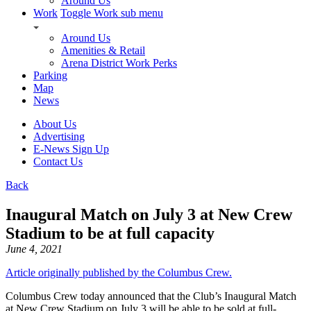
Around Us
Work
Toggle Work sub menu
Around Us
Amenities & Retail
Arena District Work Perks
Parking
Map
News
About Us
Advertising
E-News Sign Up
Contact Us
Back
Inaugural Match on July 3 at New Crew
Stadium to be at full capacity
June 4, 2021
Article originally published by the Columbus Crew.
Columbus Crew today announced that the Club’s Inaugural Match
at New Crew Stadium on July 3 will be able to be sold at full-