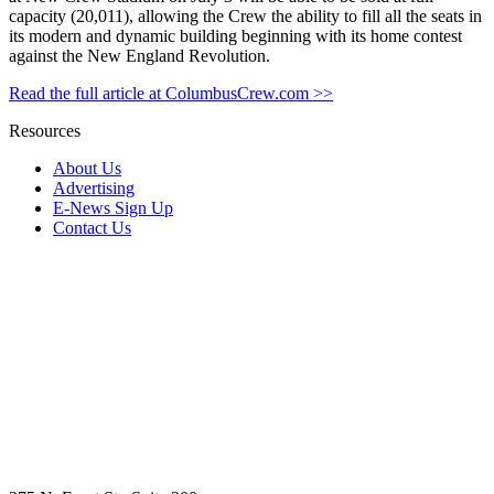
capacity (20,011), allowing the Crew the ability to fill all the seats in
its modern and dynamic building beginning with its home contest
against the New England Revolution.
Read the full article at ColumbusCrew.com >>
Resources
About Us
Advertising
E-News Sign Up
Contact Us