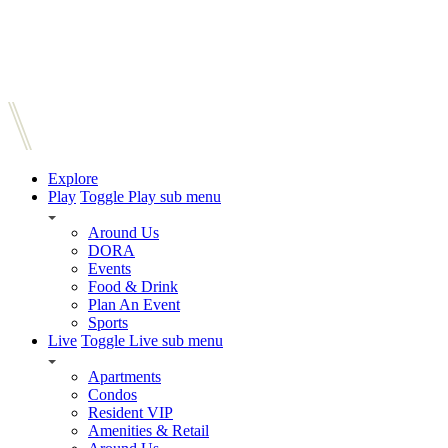
Explore
Play
Toggle Play sub menu
Around Us
DORA
Events
Food & Drink
Plan An Event
Sports
Live
Toggle Live sub menu
Apartments
Condos
Resident VIP
Amenities & Retail