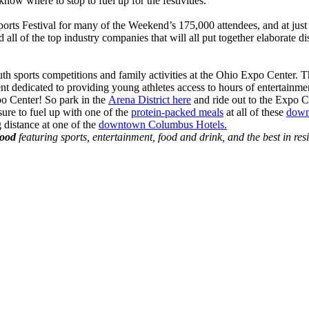
w where to stop to fuel up for the festivities.
ts Festival for many of the Weekend’s 175,000 attendees, and at just $1
 all of the top industry companies that will all put together elaborate 
outh sports competitions and family activities at the Ohio Expo Center
nt dedicated to providing young athletes access to hours of entertainme
po Center! So park in the
Arena District here
and ride out to the Expo C
ure to fuel up with one of the
protein-packed meals
at all of these
down
g distance at one of the
downtown Columbus Hotels.
hood
featuring sports, entertainment, food and drink, and the best in res