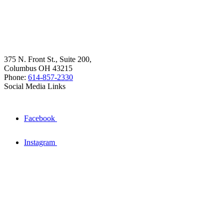
375 N. Front St., Suite 200,
Columbus OH 43215
Phone:
614-857-2330
Social Media Links
Facebook
Instagram