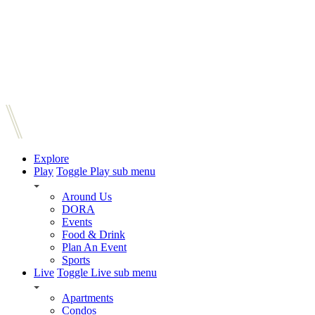
Explore
Play
Toggle Play sub menu
Around Us
DORA
Events
Food & Drink
Plan An Event
Sports
Live
Toggle Live sub menu
Apartments
Condos