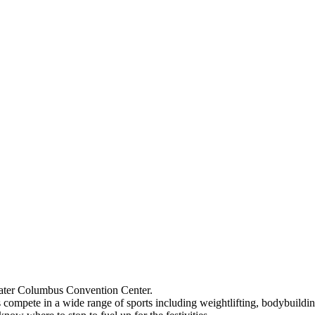
reater Columbus Convention Center.
compete in a wide range of sports including weightlifting, bodybuilding,