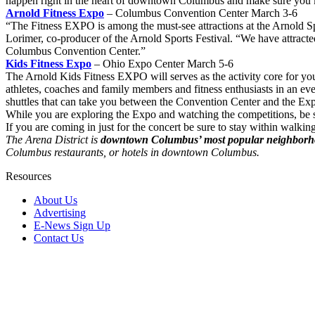
happen right in the heart of downtown Columbus and make sure you kno
Arnold Fitness Expo
– Columbus Convention Center March 3-6
“The Fitness EXPO is among the must-see attractions at the Arnold Spor
Lorimer, co-producer of the Arnold Sports Festival. “We have attracted
Columbus Convention Center.”
Kids Fitness Expo
– Ohio Expo Center March 5-6
The Arnold Kids Fitness EXPO will serves as the activity core for y
athletes, coaches and family members and fitness enthusiasts in an eve
shuttles that can take you between the Convention Center and the Ex
While you are exploring the Expo and watching the competitions, be s
If you are coming in just for the concert be sure to stay within walkin
The Arena District is
downtown Columbus’ most popular neighbor
Columbus restaurants, or hotels in downtown Columbus.
Resources
About Us
Advertising
E-News Sign Up
Contact Us