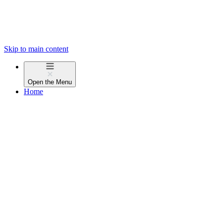
Skip to main content
Open the
Menu
Home