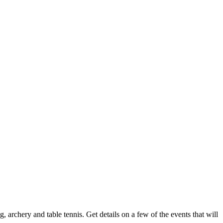
 archery and table tennis. Get details on a few of the events that will