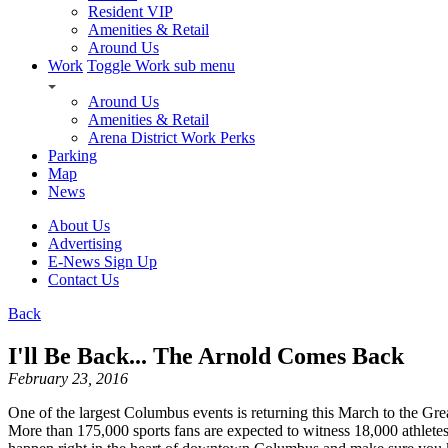
Resident VIP
Amenities & Retail
Around Us
Work
Toggle Work sub menu
Around Us
Amenities & Retail
Arena District Work Perks
Parking
Map
News
About Us
Advertising
E-News Sign Up
Contact Us
Back
I'll Be Back... The Arnold Comes Back
February 23, 2016
One of the largest Columbus events is returning this March to the G
More than 175,000 sports fans are expected to witness 18,000 athletes 