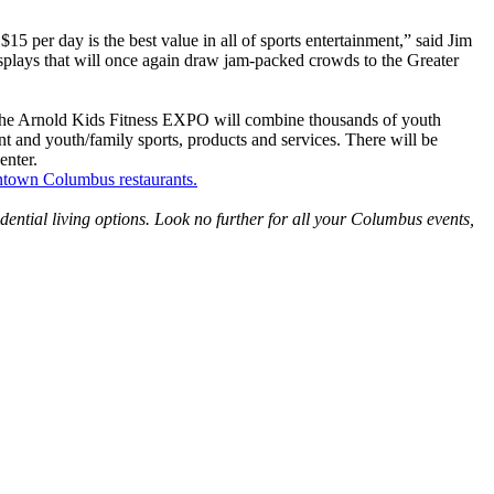
5 per day is the best value in all of sports entertainment,” said Jim
displays that will once again draw jam-packed crowds to the Greater
. The Arnold Kids Fitness EXPO will combine thousands of youth
nt and youth/family sports, products and services. There will be
enter.
town Columbus restaurants.
idential living options. Look no further for all your Columbus events,