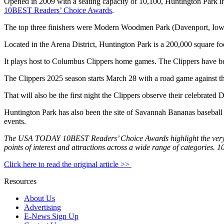
Opened in 2009 with a seating capacity of 10,100, Huntington Park in
10BEST Readers’ Choice Awards
.
The top three finishers were Modern Woodmen Park (Davenport, Iowa)
Located in the Arena District, Huntington Park is a 200,000 square foot
It plays host to Columbus Clippers home games. The Clippers have bee
The Clippers 2025 season starts March 28 with a road game against t
That will also be the first night the Clippers observe their celebrat
Huntington Park has also been the site of Savannah Bananas baseball 
events.
The USA TODAY 10BEST Readers’ Choice Awards highlight the very bes
points of interest and attractions across a wide range of categories. 
Click here to read the original article >>
Resources
About Us
Advertising
E-News Sign Up