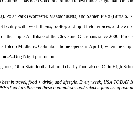
 Columbus has been voted one of the 10 best minor league ballparks in 
, Polar Park (Worcester, Massachusetts) and Sahlen Field (Buffalo, 
 facility with two full bars, rooftop and right field terraces, and lawn a
n the Triple-A affiliate of the Cleveland Guardians since 2009. Prior 
he Toledo Mudhens. Columbus’ home opener is April 1, when the Clippe
ed Dime-A-Dog Night promotion.
games, Ohio State football alumni charity fundraisers, Ohio High Scho
t in travel, food + drink, and lifestyle. Every week, USA TODAY 10BE
10BEST editors then vet these nominations and select a final set of nomin