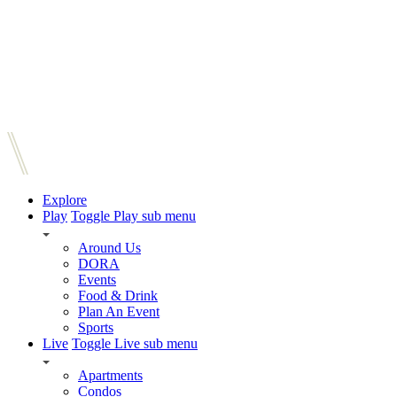
Explore
Play
Toggle Play sub menu
Around Us
DORA
Events
Food & Drink
Plan An Event
Sports
Live
Toggle Live sub menu
Apartments
Condos