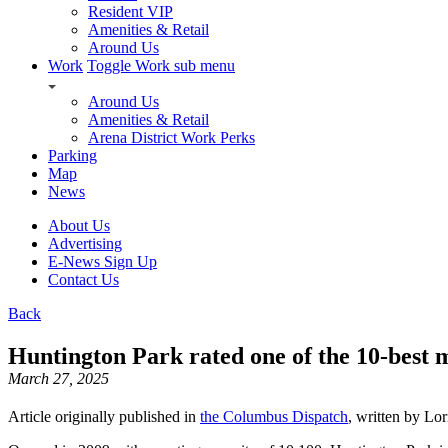
Resident VIP
Amenities & Retail
Around Us
Work
Toggle Work sub menu
Around Us
Amenities & Retail
Arena District Work Perks
Parking
Map
News
About Us
Advertising
E-News Sign Up
Contact Us
Back
Huntington Park rated one of the 10-bes
March 27, 2025
Article originally published in
the Columbus Dispatch
, written by Lo