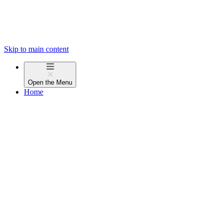
Skip to main content
Open the
Menu
Home