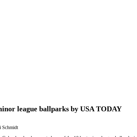
t minor league ballparks by USA TODAY
ri Schmidt