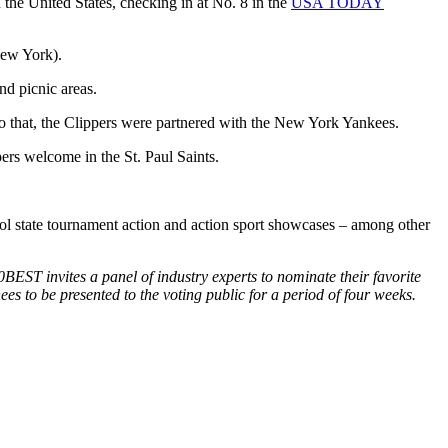
the United States, checking in at No. 8 in the
USA TODAY
New York).
nd picnic areas.
to that, the Clippers were partnered with the New York Yankees.
rs welcome in the St. Paul Saints.
ol state tournament action and action sport showcases – among other
ST invites a panel of industry experts to nominate their favorite
ees to be presented to the voting public for a period of four weeks.