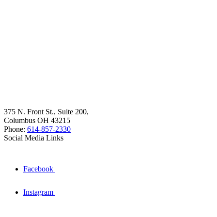
375 N. Front St., Suite 200,
Columbus OH 43215
Phone:
614-857-2330
Social Media Links
Facebook
Instagram