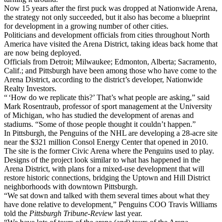
Now 15 years after the first puck was dropped at Nationwide Arena,
the strategy not only succeeded, but it also has become a blueprint
for development in a growing number of other cities.
Politicians and development officials from cities throughout North
America have visited the Arena District, taking ideas back home that
are now being deployed.
Officials from Detroit; Milwaukee; Edmonton, Alberta; Sacramento,
Calif.; and Pittsburgh have been among those who have come to the
Arena District, according to the district’s developer, Nationwide
Realty Investors.
“ ‘How do we replicate this?’ That’s what people are asking,” said
Mark Rosentraub, professor of sport management at the University
of Michigan, who has studied the development of arenas and
stadiums. “Some of those people thought it couldn’t happen.”
In Pittsburgh, the Penguins of the NHL are developing a 28-acre site
near the $321 million Consol Energy Center that opened in 2010.
The site is the former Civic Arena where the Penguins used to play.
Designs of the project look similar to what has happened in the
Arena District, with plans for a mixed-use development that will
restore historic connections, bridging the Uptown and Hill District
neighborhoods with downtown Pittsburgh.
“We sat down and talked with them several times about what they
have done relative to development,” Penguins COO Travis Williams
told the
Pittsburgh Tribune-Review
last year.