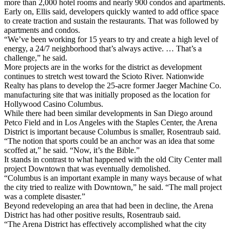
more than 2,000 hotel rooms and nearly 900 condos and apartments.
Early on, Ellis said, developers quickly wanted to add office space
to create traction and sustain the restaurants. That was followed by
apartments and condos.
“We’ve been working for 15 years to try and create a high level of
energy, a 24/7 neighborhood that’s always active. … That’s a
challenge,” he said.
More projects are in the works for the district as development
continues to stretch west toward the Scioto River. Nationwide
Realty has plans to develop the 25-acre former Jaeger Machine Co.
manufacturing site that was initially proposed as the location for
Hollywood Casino Columbus.
While there had been similar developments in San Diego around
Petco Field and in Los Angeles with the Staples Center, the Arena
District is important because Columbus is smaller, Rosentraub said.
“The notion that sports could be an anchor was an idea that some
scoffed at,” he said. “Now, it’s the Bible.”
It stands in contrast to what happened with the old City Center mall
project Downtown that was eventually demolished.
“Columbus is an important example in many ways because of what
the city tried to realize with Downtown,” he said. “The mall project
was a complete disaster.”
Beyond redeveloping an area that had been in decline, the Arena
District has had other positive results, Rosentraub said.
“The Arena District has effectively accomplished what the city