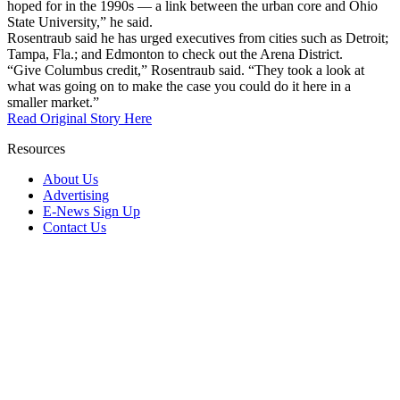
hoped for in the 1990s — a link between the urban core and Ohio
State University,” he said.
Rosentraub said he has urged executives from cities such as Detroit;
Tampa, Fla.; and Edmonton to check out the Arena District.
“Give Columbus credit,” Rosentraub said. “They took a look at
what was going on to make the case you could do it here in a
smaller market.”
Read Original Story Here
Resources
About Us
Advertising
E-News Sign Up
Contact Us