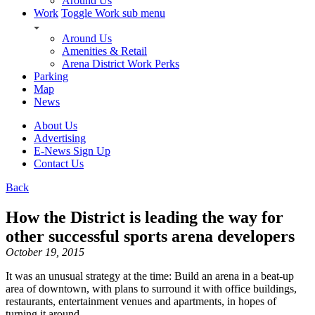
Around Us
Work
Toggle Work sub menu
Around Us
Amenities & Retail
Arena District Work Perks
Parking
Map
News
About Us
Advertising
E-News Sign Up
Contact Us
Back
How the District is leading the way for
other successful sports arena developers
October 19, 2015
It was an unusual strategy at the time: Build an arena in a beat-up
area of downtown, with plans to surround it with office buildings,
restaurants, entertainment venues and apartments, in hopes of
turning it around.