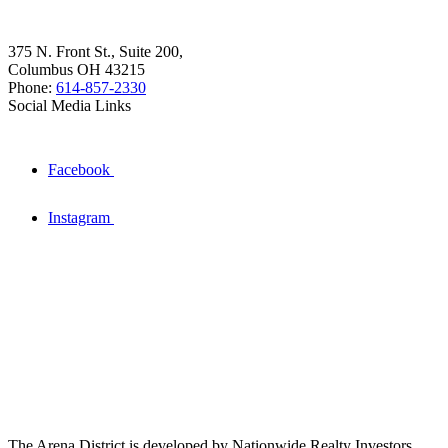
375 N. Front St., Suite 200,
Columbus OH 43215
Phone:
614-857-2330
Social Media Links
Facebook
Instagram
The Arena District is developed by Nationwide Realty Investors.