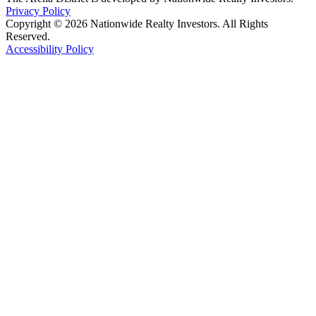
Privacy Policy
Copyright © 2026 Nationwide Realty Investors. All Rights
Reserved.
Accessibility Policy