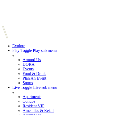
Explore
Play
Toggle Play sub menu
Around Us
DORA
Events
Food & Drink
Plan An Event
Sports
Live
Toggle Live sub menu
Apartments
Condos
Resident VIP
Amenities & Retail