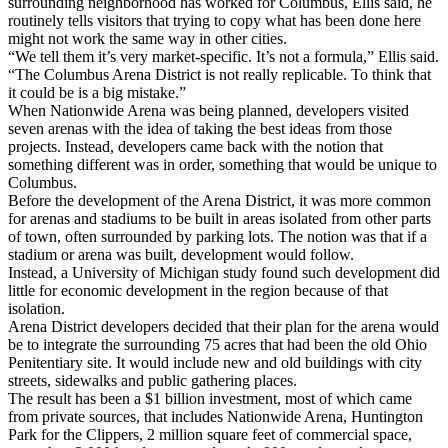
surrounding neighborhood has worked for Columbus, Ellis said, he
routinely tells visitors that trying to copy what has been done here
might not work the same way in other cities.
“We tell them it’s very market-specific. It’s not a formula,” Ellis said.
“The Columbus Arena District is not really replicable. To think that
it could be is a big mistake.”
When Nationwide Arena was being planned, developers visited
seven arenas with the idea of taking the best ideas from those
projects. Instead, developers came back with the notion that
something different was in order, something that would be unique to
Columbus.
Before the development of the Arena District, it was more common
for arenas and stadiums to be built in areas isolated from other parts
of town, often surrounded by parking lots. The notion was that if a
stadium or arena was built, development would follow.
Instead, a University of Michigan study found such development did
little for economic development in the region because of that
isolation.
Arena District developers decided that their plan for the arena would
be to integrate the surrounding 75 acres that had been the old Ohio
Penitentiary site. It would include new and old buildings with city
streets, sidewalks and public gathering places.
The result has been a $1 billion investment, most of which came
from private sources, that includes Nationwide Arena, Huntington
Park for the Clippers, 2 million square feet of commercial space,