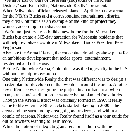
“We have lots of tours of the arena (and) tours of the Arena
District,” said Brian Ellis, Nationwide Realty’s president.
When Milwaukee officials released plans in April for a new arena
for the NBA’s Bucks and a corresponding entertainment district,
they cited Columbus as an example of the kind of project they
wanted, according to media accounts.
“We’re not just trying to build a new home for the Milwaukee
Bucks but create a 365-day attraction for Wisconsin residents that
will help revitalize downtown Milwaukee,” Bucks President Peter
Feigin said.
Also like the Arena District, the conceptual drawings show plans for
an ambitious development that melds sports, entertainment,
residential and office use.
Before Nationwide Arena, Columbus was the largest city in the U.S.
without a multipurpose arena.
One thing Nationwide Realty did that was different was to design a
master plan for development that would surround the arena. Another
key difference was designing the project in an urban area, when
many arena and stadium projects were being planned for suburbs.
Though the Arena District was officially formed in 1997, it really
came to life when the Blue Jackets started playing in 2000. The
arena and the surrounding area got good reviews, and within a
couple of seasons, Nationwide Realty found itself as a tour guide for
out-of-towners wanting to learn more.
While the notion of integrating an arena or stadium with the