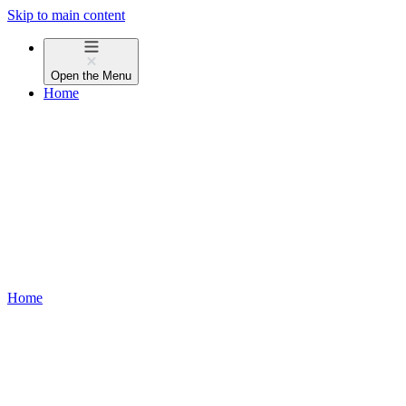
Skip to main content
Open the
Menu
Home
Home