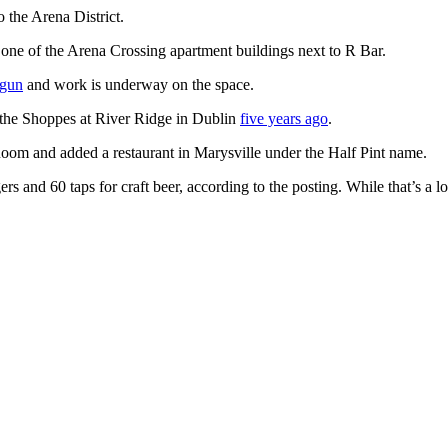
o the Arena District.
 one of the Arena Crossing apartment buildings next to R Bar.
egun
and work is underway on the space.
 the Shoppes at River Ridge in Dublin
five years ago
.
Room and added a restaurant in Marysville under the Half Pint name.
nd 60 taps for craft beer, according to the posting. While that’s a lot of