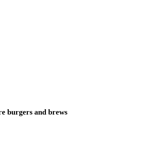
ure burgers and brews