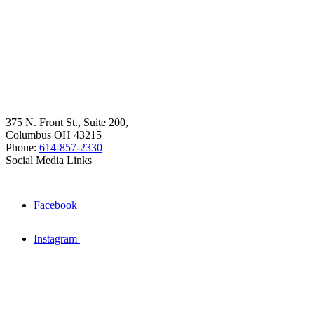
375 N. Front St., Suite 200,
Columbus OH 43215
Phone:
614-857-2330
Social Media Links
Facebook
Instagram