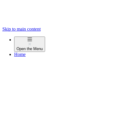
Skip to main content
Open the
Menu
Home