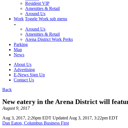
Resident VIP
Amenities & Retail
Around Us
Work
Toggle Work sub menu
Around Us
Amenities & Retail
Arena District Work Perks
Parking
Map
News
About Us
Advertising
E-News Sign Up
Contact Us
Back
New eatery in the Arena District will feat
August 9, 2017
Aug 3, 2017, 2:26pm EDT Updated Aug 3, 2017, 3:22pm EDT
Dan Eaton, Columbus Business First