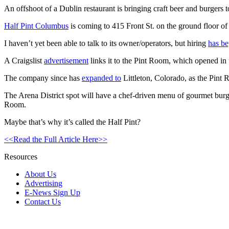
An offshoot of a Dublin restaurant is bringing craft beer and burgers t
Half Pint Columbus
is coming to 415 Front St. on the ground floor of
I haven’t yet been able to talk to its owner/operators, but hiring
has b
A Craigslist
advertisement
links it to the Pint Room, which opened in
The company since has
expanded to
Littleton, Colorado, as the Pint 
The Arena District spot will have a chef-driven menu of gourmet burgers a
Room.
Maybe that’s why it’s called the Half Pint?
<<Read the Full Article Here>>
Resources
About Us
Advertising
E-News Sign Up
Contact Us