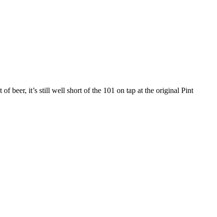
 beer, it’s still well short of the 101 on tap at the original Pint