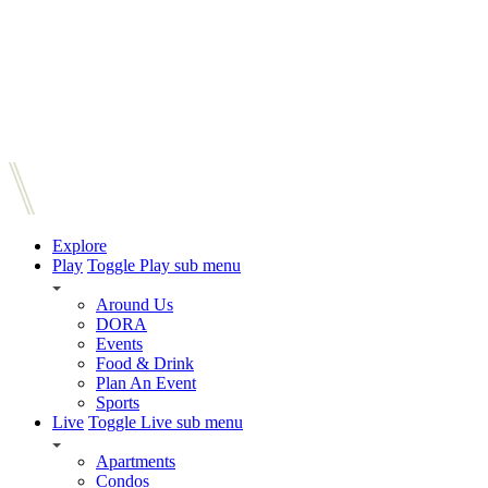
Explore
Play
Toggle Play sub menu
Around Us
DORA
Events
Food & Drink
Plan An Event
Sports
Live
Toggle Live sub menu
Apartments
Condos