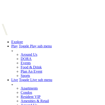
Explore
Play
Toggle Play sub menu
Around Us
DORA
Events
Food & Drink
Plan An Event
Sports
Live
Toggle Live sub menu
Apartments
Condos
Resident VIP
Amenities & Retail