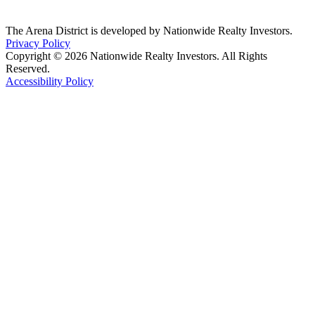
The Arena District is developed by Nationwide Realty Investors.
Privacy Policy
Copyright © 2026 Nationwide Realty Investors. All Rights
Reserved.
Accessibility Policy