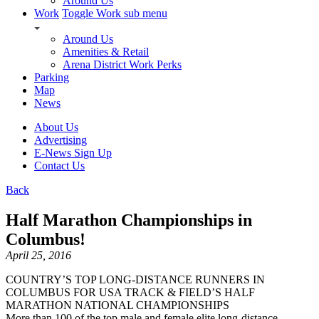
Around Us
Work
Toggle Work sub menu
Around Us
Amenities & Retail
Arena District Work Perks
Parking
Map
News
About Us
Advertising
E-News Sign Up
Contact Us
Back
Half Marathon Championships in
Columbus!
April 25, 2016
COUNTRY’S TOP LONG-DISTANCE RUNNERS IN
COLUMBUS FOR USA TRACK & FIELD’S HALF
MARATHON NATIONAL CHAMPIONSHIPS
More than 100 of the top male and female elite long-distance