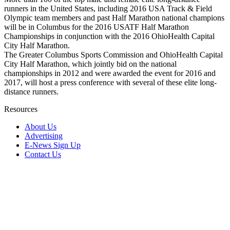
runners in the United States, including 2016 USA Track & Field
Olympic team members and past Half Marathon national champions
will be in Columbus for the 2016 USATF Half Marathon
Championships in conjunction with the 2016 OhioHealth Capital
City Half Marathon.
The Greater Columbus Sports Commission and OhioHealth Capital
City Half Marathon, which jointly bid on the national
championships in 2012 and were awarded the event for 2016 and
2017, will host a press conference with several of these elite long-
distance runners.
Resources
About Us
Advertising
E-News Sign Up
Contact Us