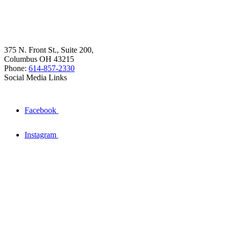
375 N. Front St., Suite 200,
Columbus OH 43215
Phone:
614-857-2330
Social Media Links
Facebook
Instagram