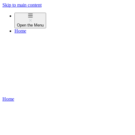
Skip to main content
Open the
Menu
Home
Home