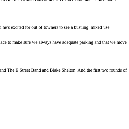
d he’s excited for out-of-towners to see a bustling, mixed-use
place to make sure we always have adequate parking and that we move
 and The E Street Band and Blake Shelton. And the first two rounds of