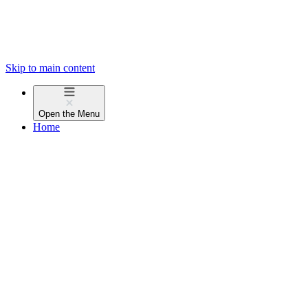
Skip to main content
Open the
Menu
Home