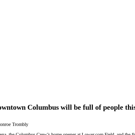
ntown Columbus will be full of people th
Monroe Trombly
na, the Columbus Crew’s home opener at Lower.com Field, and the fin