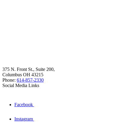
375 N. Front St., Suite 200,
Columbus OH 43215
Phone:
614-857-2330
Social Media Links
Facebook
Instagram