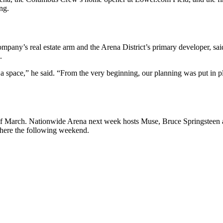
ng.
ompany’s real estate arm and the Arena District’s primary developer, sai
.
a space,” he said. “From the very beginning, our planning was put in 
nth of March. Nationwide Arena next week hosts Muse, Bruce Springsteen
there the following weekend.