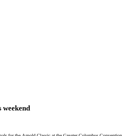
is weekend
als for the Arnold Classic at the Greater Columbus Convention