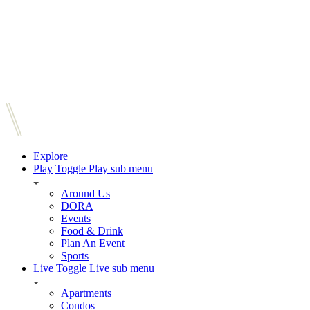
Explore
Play
Toggle Play sub menu
Around Us
DORA
Events
Food & Drink
Plan An Event
Sports
Live
Toggle Live sub menu
Apartments
Condos