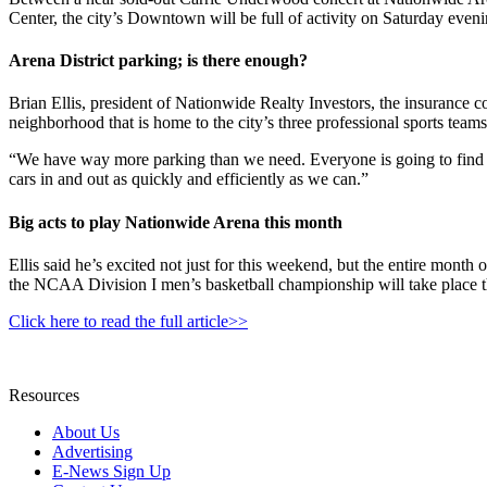
Center, the city’s Downtown will be full of activity on Saturday eveni
Arena District parking; is there enough?
Brian Ellis, president of Nationwide Realty Investors, the insurance c
neighborhood that is home to the city’s three professional sports teams
“We have way more parking than we need. Everyone is going to find 
cars in and out as quickly and efficiently as we can.”
Big acts to play Nationwide Arena this month
Ellis said he’s excited not just for this weekend, but the entire mo
the NCAA Division I men’s basketball championship will take place 
Click here to read the full article>>
Resources
About Us
Advertising
E-News Sign Up