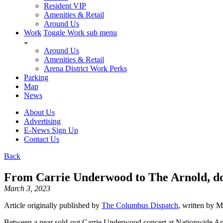
Resident VIP
Amenities & Retail
Around Us
Work
Toggle Work sub menu
Around Us
Amenities & Retail
Arena District Work Perks
Parking
Map
News
About Us
Advertising
E-News Sign Up
Contact Us
Back
From Carrie Underwood to The Arnold, dow
March 3, 2023
Article originally published by
The Columbus Dispatch
, written by 
Between a near sold-out Carrie Underwood concert at Nationwide Are