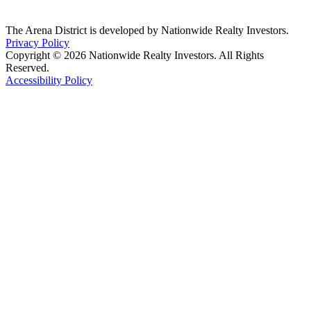
The Arena District is developed by Nationwide Realty Investors.
Privacy Policy
Copyright © 2026 Nationwide Realty Investors. All Rights
Reserved.
Accessibility Policy