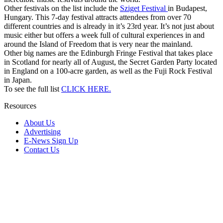
Other festivals on the list include the
Sziget Festival
in Budapest,
Hungary. This 7-day festival attracts attendees from over 70
different countries and is already in it’s 23rd year. It’s not just about
music either but offers a week full of cultural experiences in and
around the Island of Freedom that is very near the mainland.
Other big names are the Edinburgh Fringe Festival that takes place
in Scotland for nearly all of August, the Secret Garden Party located
in England on a 100-acre garden, as well as the Fuji Rock Festival
in Japan.
To see the full list
CLICK HERE.
Resources
About Us
Advertising
E-News Sign Up
Contact Us