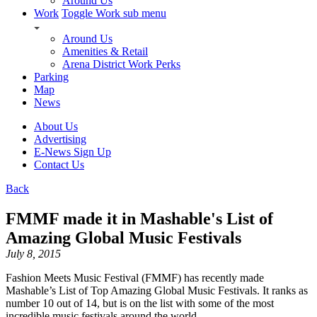
Around Us
Work
Toggle Work sub menu
Around Us
Amenities & Retail
Arena District Work Perks
Parking
Map
News
About Us
Advertising
E-News Sign Up
Contact Us
Back
FMMF made it in Mashable's List of
Amazing Global Music Festivals
July 8, 2015
Fashion Meets Music Festival (FMMF) has recently made
Mashable’s List of Top Amazing Global Music Festivals. It ranks as
number 10 out of 14, but is on the list with some of the most
incredible music festivals around the world.