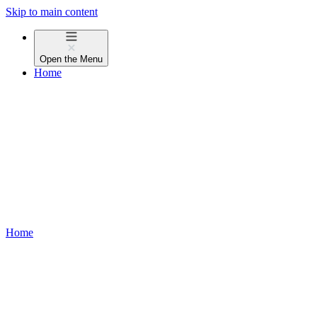
Skip to main content
Open the
Menu
Home
Home