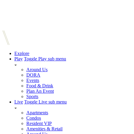
Explore
Play
Toggle Play sub menu
Around Us
DORA
Events
Food & Drink
Plan An Event
Sports
Live
Toggle Live sub menu
Apartments
Condos
Resident VIP
Amenities & Retail