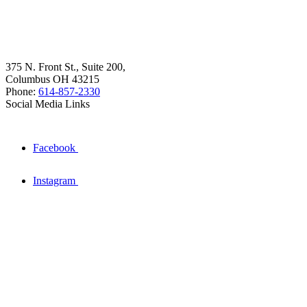
375 N. Front St., Suite 200,
Columbus OH 43215
Phone:
614-857-2330
Social Media Links
Facebook
Instagram