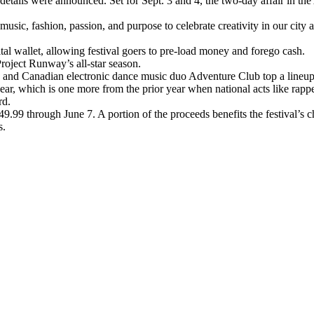
etails were announced. Set for Sept. 3 and 4, the two-day affair in the 
c, fashion, passion, and purpose to celebrate creativity in our city an
ital wallet, allowing festival goers to pre-load money and forego cash.
roject Runway’s all-star season.
 and Canadian electronic dance music duo Adventure Club top a lineup 
ear, which is one more from the prior year when national acts like rap
rd.
49.99 through June 7. A portion of the proceeds benefits the festival’s 
s.