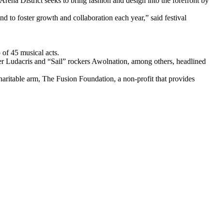
Arena District seeks to bring fashion and design into the forefront by
d to foster growth and collaboration each year,” said festival
of 45 musical acts.
per Ludacris and “Sail” rockers Awolnation, among others, headlined
charitable arm, The Fusion Foundation, a non-profit that provides