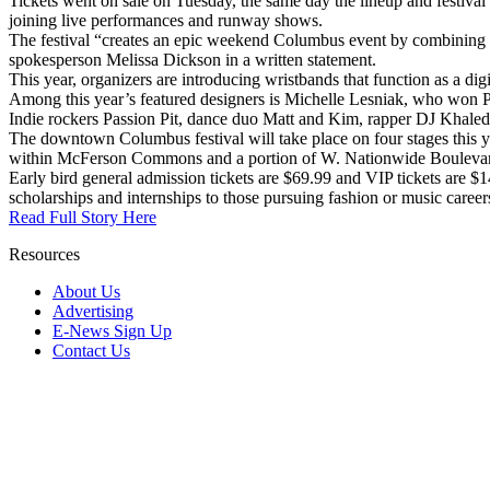
Tickets went on sale on Tuesday, the same day the lineup and festival d
joining live performances and runway shows.
The festival “creates an epic weekend Columbus event by combining musi
spokesperson Melissa Dickson in a written statement.
This year, organizers are introducing wristbands that function as a dig
Among this year’s featured designers is Michelle Lesniak, who won P
Indie rockers Passion Pit, dance duo Matt and Kim, rapper DJ Khaled
The downtown Columbus festival will take place on four stages this y
within McFerson Commons and a portion of W. Nationwide Bouleva
Early bird general admission tickets are $69.99 and VIP tickets are $1
scholarships and internships to those pursuing fashion or music career
Read Full Story Here
Resources
About Us
Advertising
E-News Sign Up
Contact Us