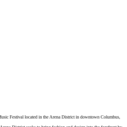
Music Festival located in the Arena District in downtown Columbus,