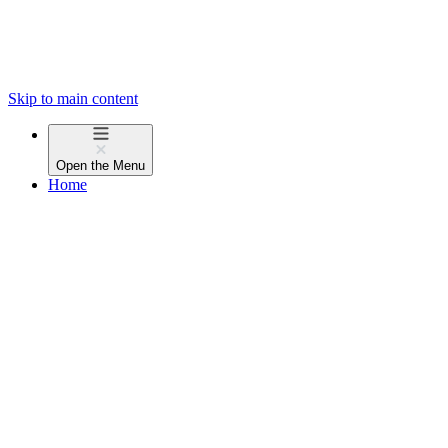
Skip to main content
Open the
Menu
Home