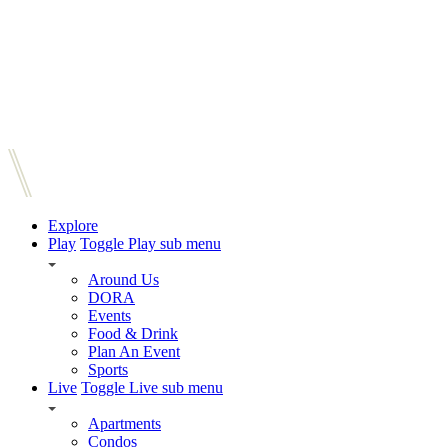
Explore
Play
Toggle Play sub menu
Around Us
DORA
Events
Food & Drink
Plan An Event
Sports
Live
Toggle Live sub menu
Apartments
Condos