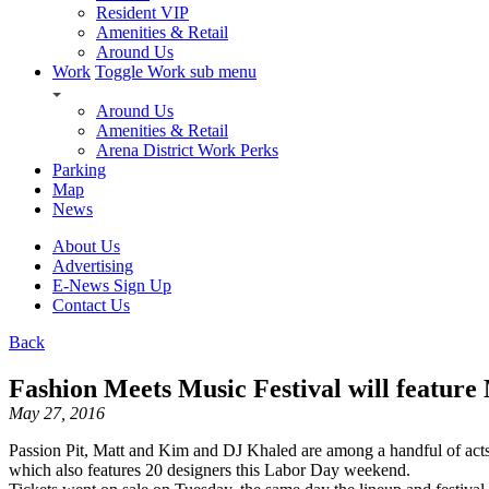
Resident VIP
Amenities & Retail
Around Us
Work
Toggle Work sub menu
Around Us
Amenities & Retail
Arena District Work Perks
Parking
Map
News
About Us
Advertising
E-News Sign Up
Contact Us
Back
Fashion Meets Music Festival will featur
May 27, 2016
Passion Pit, Matt and Kim and DJ Khaled are among a handful of acts 
which also features 20 designers this Labor Day weekend.