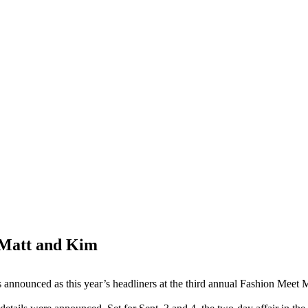
e Matt and Kim
announced as this year’s headliners at the third annual Fashion Meet 