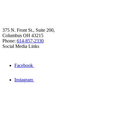
375 N. Front St., Suite 200,
Columbus OH 43215
Phone:
614-857-2330
Social Media Links
Facebook
Instagram