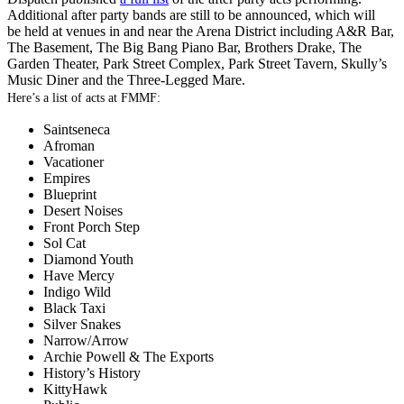
Additional after party bands are still to be announced, which will
be held at venues in and near the Arena District including A&R Bar,
The Basement, The Big Bang Piano Bar, Brothers Drake, The
Garden Theater, Park Street Complex, Park Street Tavern, Skully’s
Music Diner and the Three-Legged Mare.
Here’s a list of acts at FMMF:
Saintseneca
Afroman
Vacationer
Empires
Blueprint
Desert Noises
Front Porch Step
Sol Cat
Diamond Youth
Have Mercy
Indigo Wild
Black Taxi
Silver Snakes
Narrow/Arrow
Archie Powell & The Exports
History’s History
KittyHawk