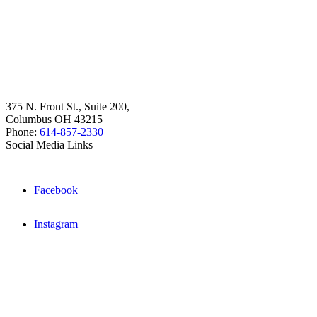
375 N. Front St., Suite 200,
Columbus OH 43215
Phone:
614-857-2330
Social Media Links
Facebook
Instagram