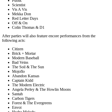
Public
Scientist
Vis A Vis
Mekka Don
Red Letter Days
Off & On
Colin Thomas & D1
After parties will also feature encore performances from the
following acts:
Citizen
Brick + Mortar
Modern Baseball
Bad Veins
The Soil & The Sun
Mojoflo
Abandon Kansas
Captain Kidd
The Modern Electric
Angela Perley & The Howlin Moons
Santah
Carbon Tigers
Forest & The Evergreens
Envoi
Hydra Melody