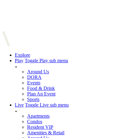
Explore
Play
Toggle Play sub menu
Around Us
DORA
Events
Food & Drink
Plan An Event
Sports
Live
Toggle Live sub menu
Apartments
Condos
Resident VIP
Amenities & Retail