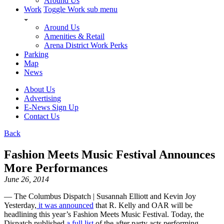
Around Us
Work
Toggle Work sub menu
Around Us
Amenities & Retail
Arena District Work Perks
Parking
Map
News
About Us
Advertising
E-News Sign Up
Contact Us
Back
Fashion Meets Music Festival Announces
More Performances
June 26, 2014
— The Columbus Dispatch | Susannah Elliott and Kevin Joy
Yesterday,
it was announced
that R. Kelly and OAR will be
headlining this year’s Fashion Meets Music Festival. Today, the
Dispatch published
a full list
of the after party acts performing.