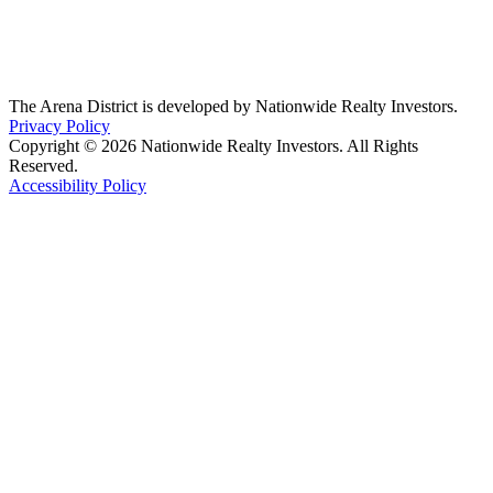
The Arena District is developed by Nationwide Realty Investors.
Privacy Policy
Copyright © 2026 Nationwide Realty Investors. All Rights
Reserved.
Accessibility Policy