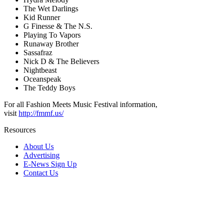
The Wet Darlings
Kid Runner
G Finesse & The N.S.
Playing To Vapors
Runaway Brother
Sassafraz
Nick D & The Believers
Nightbeast
Oceanspeak
The Teddy Boys
For all Fashion Meets Music Festival information,
visit
http://fmmf.us/
Resources
About Us
Advertising
E-News Sign Up
Contact Us