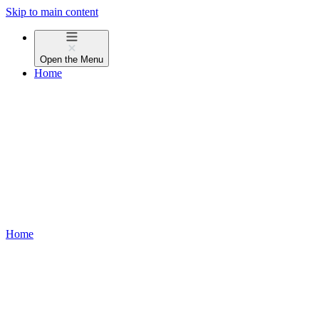
Skip to main content
Open the
Menu
Home
Home