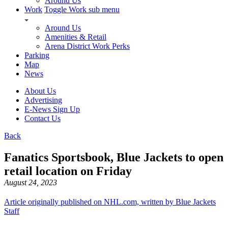
Around Us
Work
Toggle Work sub menu
Around Us
Amenities & Retail
Arena District Work Perks
Parking
Map
News
About Us
Advertising
E-News Sign Up
Contact Us
Back
Fanatics Sportsbook, Blue Jackets to open
retail location on Friday
August 24, 2023
Article originally published on NHL.com, written by Blue Jackets
Staff