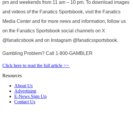
pm and weekends from 11 am – 10 pm. To download images
and videos of the Fanatics Sportsbook, visit the Fanatics
Media Center and for more news and information, follow us
on the Fanatics Sportsbook social channels on X
@fanaticsbook and on Instagram @fanaticssportsbook.
Gambling Problem? Call 1-800-GAMBLER
Click here to read the full article >>
Resources
About Us
Advertising
E-News Sign Up
Contact Us