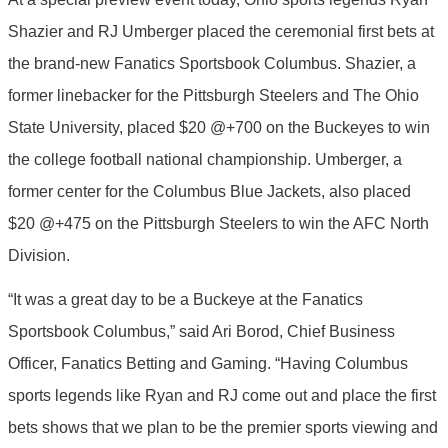
Shazier and RJ Umberger placed the ceremonial first bets at
the brand-new Fanatics Sportsbook Columbus. Shazier, a
former linebacker for the Pittsburgh Steelers and The Ohio
State University, placed $20 @+700 on the Buckeyes to win
the college football national championship. Umberger, a
former center for the Columbus Blue Jackets, also placed
$20 @+475 on the Pittsburgh Steelers to win the AFC North
Division.
“It was a great day to be a Buckeye at the Fanatics
Sportsbook Columbus,” said Ari Borod, Chief Business
Officer, Fanatics Betting and Gaming. “Having Columbus
sports legends like Ryan and RJ come out and place the first
bets shows that we plan to be the premier sports viewing and