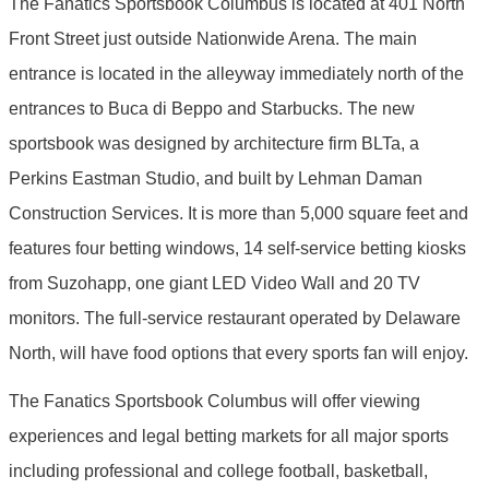
The Fanatics Sportsbook Columbus is located at 401 North
Front Street just outside Nationwide Arena. The main
entrance is located in the alleyway immediately north of the
entrances to Buca di Beppo and Starbucks. The new
sportsbook was designed by architecture firm BLTa, a
Perkins Eastman Studio, and built by Lehman Daman
Construction Services. It is more than 5,000 square feet and
features four betting windows, 14 self-service betting kiosks
from Suzohapp, one giant LED Video Wall and 20 TV
monitors. The full-service restaurant operated by Delaware
North, will have food options that every sports fan will enjoy.
The Fanatics Sportsbook Columbus will offer viewing
experiences and legal betting markets for all major sports
including professional and college football, basketball,