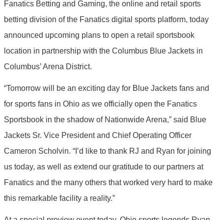
Fanatics Betting and Gaming, the online and retail sports
betting division of the Fanatics digital sports platform, today
announced upcoming plans to open a retail sportsbook
location in partnership with the Columbus Blue Jackets in
Columbus’ Arena District.
“Tomorrow will be an exciting day for Blue Jackets fans and
for sports fans in Ohio as we officially open the Fanatics
Sportsbook in the shadow of Nationwide Arena,” said Blue
Jackets Sr. Vice President and Chief Operating Officer
Cameron Scholvin. “I’d like to thank RJ and Ryan for joining
us today, as well as extend our gratitude to our partners at
Fanatics and the many others that worked very hard to make
this remarkable facility a reality.”
At a special preview event today, Ohio sports legends Ryan