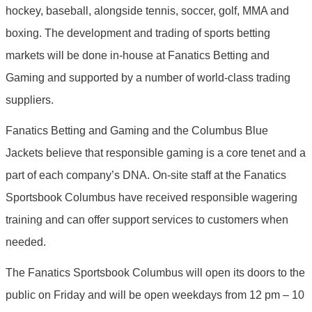
hockey, baseball, alongside tennis, soccer, golf, MMA and
boxing. The development and trading of sports betting
markets will be done in-house at Fanatics Betting and
Gaming and supported by a number of world-class trading
suppliers.
Fanatics Betting and Gaming and the Columbus Blue
Jackets believe that responsible gaming is a core tenet and a
part of each company’s DNA. On-site staff at the Fanatics
Sportsbook Columbus have received responsible wagering
training and can offer support services to customers when
needed.
The Fanatics Sportsbook Columbus will open its doors to the
public on Friday and will be open weekdays from 12 pm – 10