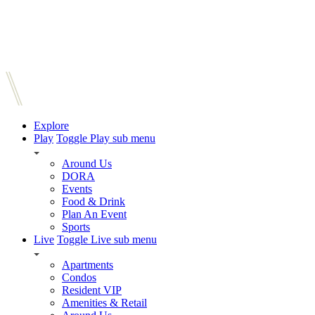
Explore
Play
Toggle Play sub menu
Around Us
DORA
Events
Food & Drink
Plan An Event
Sports
Live
Toggle Live sub menu
Apartments
Condos
Resident VIP
Amenities & Retail