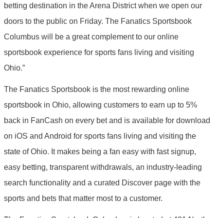
betting destination in the Arena District when we open our
doors to the public on Friday. The Fanatics Sportsbook
Columbus will be a great complement to our online
sportsbook experience for sports fans living and visiting
Ohio.”
The Fanatics Sportsbook is the most rewarding online
sportsbook in Ohio, allowing customers to earn up to 5%
back in FanCash on every bet and is available for download
on iOS and Android for sports fans living and visiting the
state of Ohio. It makes being a fan easy with fast signup,
easy betting, transparent withdrawals, an industry-leading
search functionality and a curated Discover page with the
sports and bets that matter most to a customer.