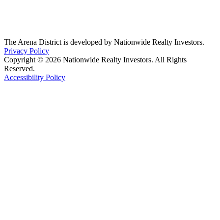
The Arena District is developed by Nationwide Realty Investors.
Privacy Policy
Copyright © 2026 Nationwide Realty Investors. All Rights
Reserved.
Accessibility Policy