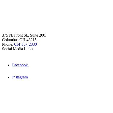
375 N. Front St., Suite 200,
Columbus OH 43215
Phone:
614-857-2330
Social Media Links
Facebook
Instagram