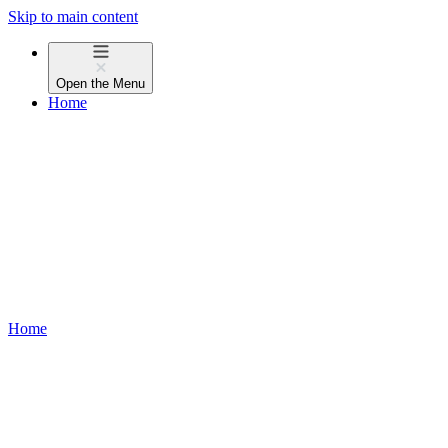
Skip to main content
Open the
Menu
Home
Home