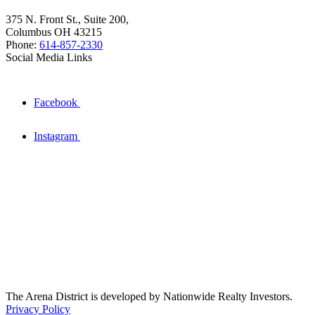
375 N. Front St., Suite 200,
Columbus OH 43215
Phone:
614-857-2330
Social Media Links
Facebook
Instagram
The Arena District is developed by Nationwide Realty Investors.
Privacy Policy