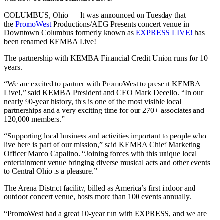
COLUMBUS, Ohio — It was announced on Tuesday that
the
PromoWest
Productions/AEG Presents concert venue in
Downtown Columbus formerly known as
EXPRESS LIVE!
has
been renamed KEMBA Live!
The partnership with KEMBA Financial Credit Union runs for 10
years.
“We are excited to partner with PromoWest to present KEMBA
Live!,” said KEMBA President and CEO Mark Decello. “In our
nearly 90-year history, this is one of the most visible local
partnerships and a very exciting time for our 270+ associates and
120,000 members.”
“Supporting local business and activities important to people who
live here is part of our mission,” said KEMBA Chief Marketing
Officer Marco Capalino. “Joining forces with this unique local
entertainment venue bringing diverse musical acts and other events
to Central Ohio is a pleasure.”
The Arena District facility, billed as America’s first indoor and
outdoor concert venue, hosts more than 100 events annually.
“PromoWest had a great 10-year run with EXPRESS, and we are