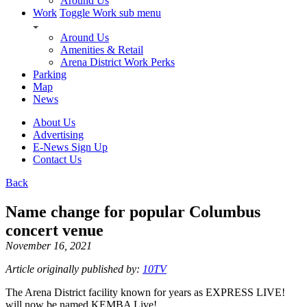
Around Us
Work
Toggle Work sub menu
Around Us
Amenities & Retail
Arena District Work Perks
Parking
Map
News
About Us
Advertising
E-News Sign Up
Contact Us
Back
Name change for popular Columbus
concert venue
November 16, 2021
Article originally published by:
10TV
The Arena District facility known for years as EXPRESS LIVE!
will now be named KEMBA Live!