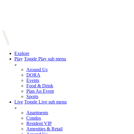
Explore
Play
Toggle Play sub menu
Around Us
DORA
Events
Food & Drink
Plan An Event
Sports
Live
Toggle Live sub menu
Apartments
Condos
Resident VIP
Amenities & Retail