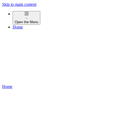
Skip to main content
Open the
Menu
Home
Home