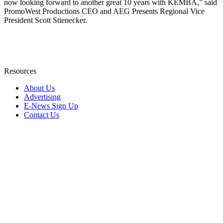
now looking forward to another great 10 years with KEMBA,” said
PromoWest Productions CEO and AEG Presents Regional Vice
President Scott Stienecker.
Resources
About Us
Advertising
E-News Sign Up
Contact Us