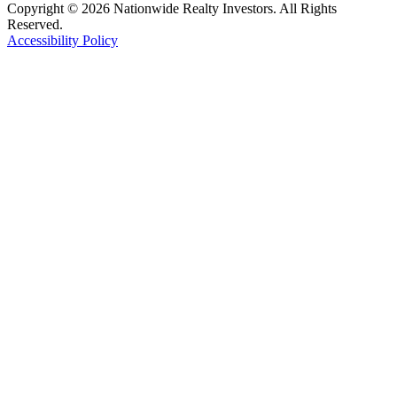
Copyright © 2026 Nationwide Realty Investors. All Rights
Reserved.
Accessibility Policy