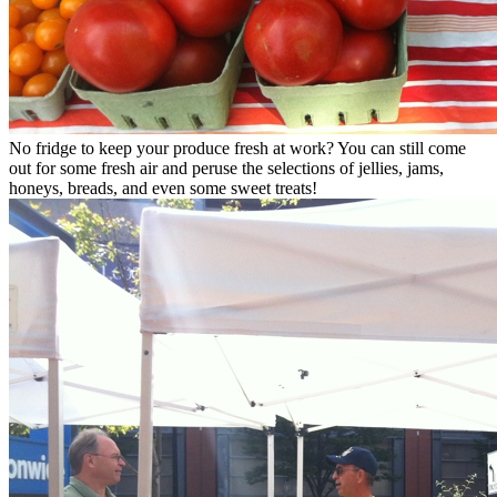
No fridge to keep your produce fresh at work? You can still come
out for some fresh air and peruse the selections of jellies, jams,
honeys, breads, and even some sweet treats!