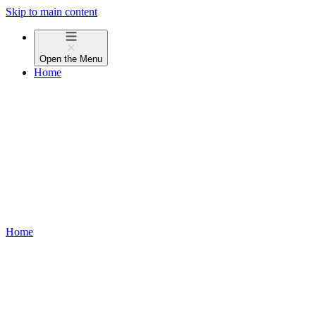
Skip to main content
Open the
Menu
Home
Home