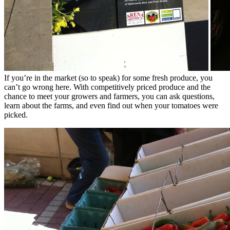
If you’re in the market (so to speak) for some fresh produce, you
can’t go wrong here. With competitively priced produce and the
chance to meet your growers and farmers, you can ask questions,
learn about the farms, and even find out when your tomatoes were
picked.