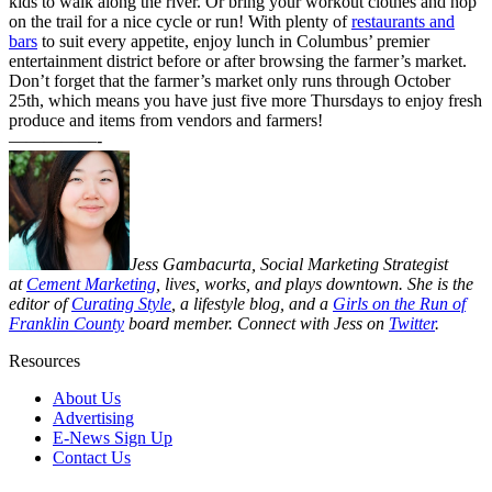
kids to walk along the river. Or bring your workout clothes and hop
on the trail for a nice cycle or run! With plenty of
restaurants and
bars
to suit every appetite, enjoy lunch in Columbus’ premier
entertainment district before or after browsing the farmer’s market.
Don’t forget that the farmer’s market only runs through October
25th, which means you have just five more Thursdays to enjoy fresh
produce and items from vendors and farmers!
—————-
Jess Gambacurta, Social Marketing Strategist
at
Cement Marketing
, lives, works, and plays downtown. She is the
editor of
Curating Style
, a lifestyle blog, and a
Girls on the Run of
Franklin County
board member
. Connect with Jess on
Twitter
.
Resources
About Us
Advertising
E-News Sign Up
Contact Us