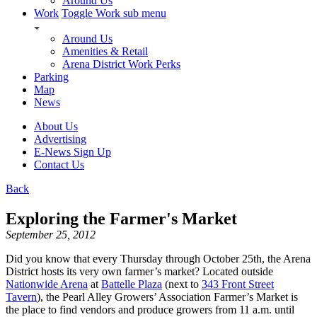
Around Us
Work
Toggle Work sub menu
Around Us
Amenities & Retail
Arena District Work Perks
Parking
Map
News
About Us
Advertising
E-News Sign Up
Contact Us
Back
Exploring the Farmer's Market
September 25, 2012
Did you know that every Thursday through October 25th, the Arena
District hosts its very own farmer’s market? Located outside
Nationwide Arena
at
Battelle Plaza
(next to
343 Front Street
Tavern
), the Pearl Alley Growers’ Association Farmer’s Market is
the place to find vendors and produce growers from 11 a.m. until