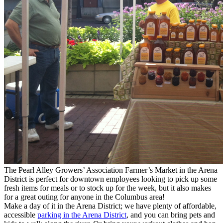
The Pearl Alley Growers’ Association Farmer’s Market in the Arena
District is perfect for downtown employees looking to pick up some
fresh items for meals or to stock up for the week, but it also makes
for a great outing for anyone in the Columbus area!
Make a day of it in the Arena District; we have plenty of affordable,
accessible
parking in the Arena District
, and you can bring pets and