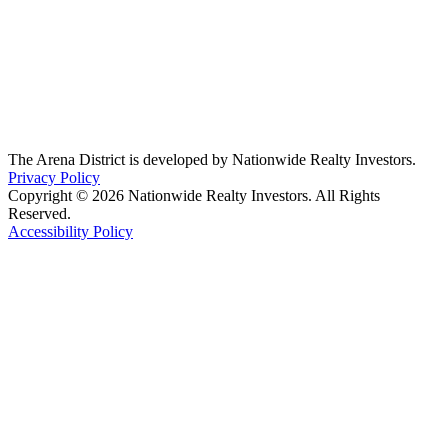
The Arena District is developed by Nationwide Realty Investors.
Privacy Policy
Copyright © 2026 Nationwide Realty Investors. All Rights
Reserved.
Accessibility Policy