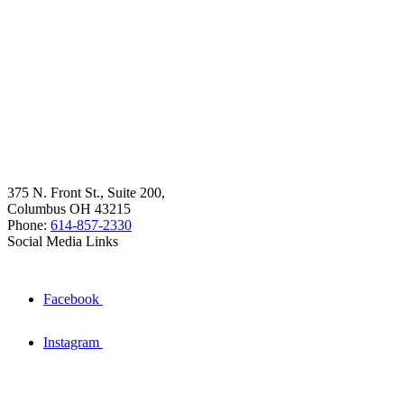
375 N. Front St., Suite 200,
Columbus OH 43215
Phone:
614-857-2330
Social Media Links
Facebook
Instagram