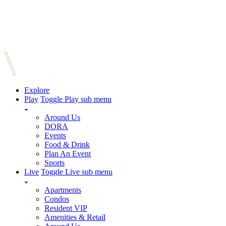
Explore
Play
Toggle Play sub menu
Around Us
DORA
Events
Food & Drink
Plan An Event
Sports
Live
Toggle Live sub menu
Apartments
Condos
Resident VIP
Amenities & Retail