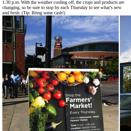
1:30 p.m. With the weather cooling off, the crops and products are
changing, so be sure to stop by each Thursday to see what’s new
and fresh. (Tip: Bring some cash!)