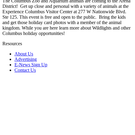
The Columbus Zoo and Aquarium animals are coming to the Arena
District! Get up close and personal with a variety of animals at the
Experience Columbus Visitor Center at 277 W Nationwide Blvd.
Ste 125. This event is free and open to the public. Bring the kids
and get those holiday card photos with a member of the animal
kingdom. While you are here learn more about Wildlights and other
Columbus holiday opportunities!
Resources
About Us
Advertising
E-News Sign Up
Contact Us