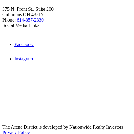
375 N. Front St., Suite 200,
Columbus OH 43215
Phone:
614-857-2330
Social Media Links
Facebook
Instagram
The Arena District is developed by Nationwide Realty Investors.
Privacy Policy