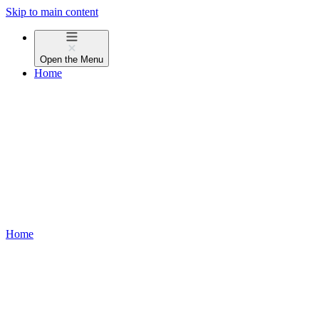
Skip to main content
Open the
Menu
Home
Home