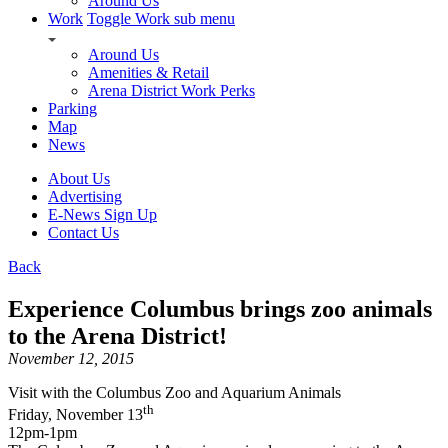
Around Us
Work
Toggle Work sub menu
Around Us
Amenities & Retail
Arena District Work Perks
Parking
Map
News
About Us
Advertising
E-News Sign Up
Contact Us
Back
Experience Columbus brings zoo animals
to the Arena District!
November 12, 2015
Visit with the Columbus Zoo and Aquarium Animals
th
Friday, November 13
12pm-1pm