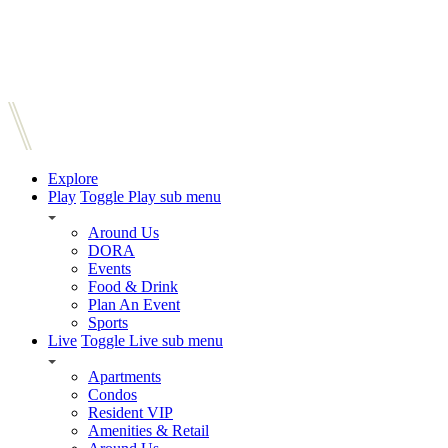
Explore
Play
Toggle Play sub menu
Around Us
DORA
Events
Food & Drink
Plan An Event
Sports
Live
Toggle Live sub menu
Apartments
Condos
Resident VIP
Amenities & Retail