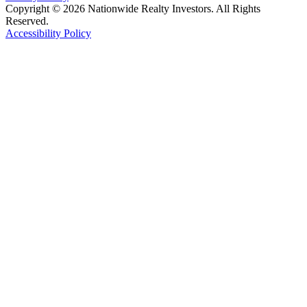
Copyright © 2026 Nationwide Realty Investors. All Rights
Reserved.
Accessibility Policy