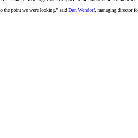
to the point we were looking,” said
Dan Wendorf
, managing director fo
”