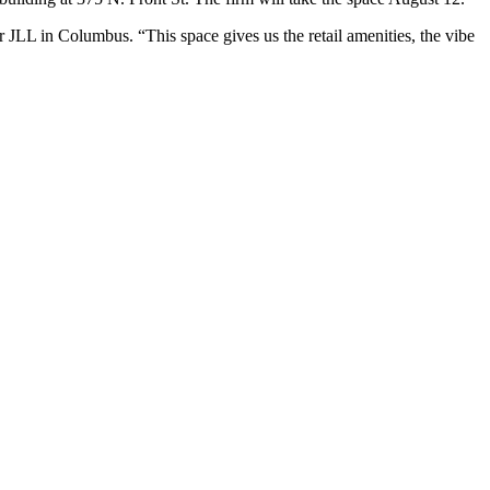
r JLL in Columbus. “This space gives us the retail amenities, the vibe