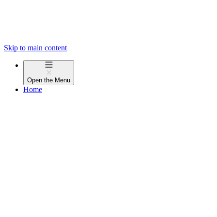
Skip to main content
Open the
Menu
Home