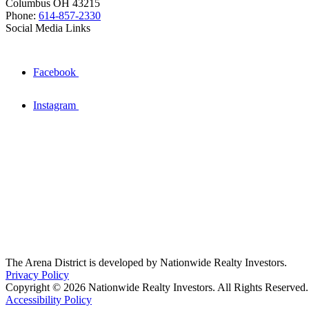
Columbus OH 43215
Phone:
614-857-2330
Social Media Links
Facebook
Instagram
The Arena District is developed by Nationwide Realty Investors.
Privacy Policy
Copyright © 2026 Nationwide Realty Investors. All Rights Reserved.
Accessibility Policy