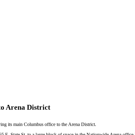
o Arena District
ing its main Columbus office to the Arena District.
5 E. State St. to a large block of space in the Nationwide Arena office 