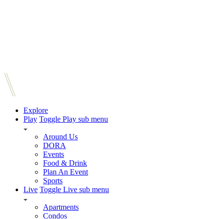
Explore
Play
Toggle Play sub menu
Around Us
DORA
Events
Food & Drink
Plan An Event
Sports
Live
Toggle Live sub menu
Apartments
Condos