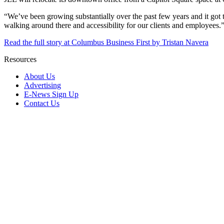
“We’ve been growing substantially over the past few years and it got 
walking around there and accessibility for our clients and employees.
Read the full story at Columbus Business First by Tristan Navera
Resources
About Us
Advertising
E-News Sign Up
Contact Us