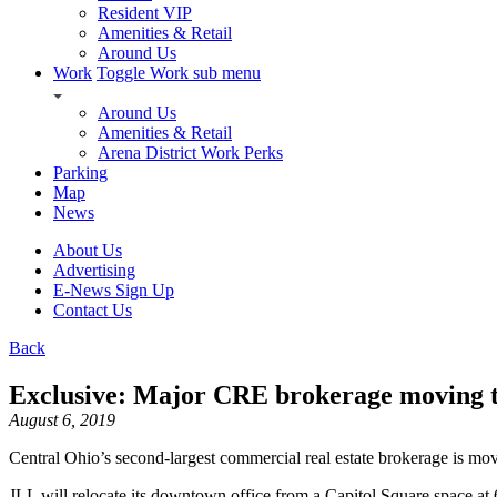
Resident VIP
Amenities & Retail
Around Us
Work
Toggle Work sub menu
Around Us
Amenities & Retail
Arena District Work Perks
Parking
Map
News
About Us
Advertising
E-News Sign Up
Contact Us
Back
Exclusive: Major CRE brokerage moving t
August 6, 2019
Central Ohio’s second-largest commercial real estate brokerage is mov
JLL will relocate its downtown office from a Capitol Square space at 6