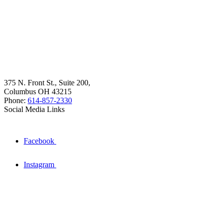
375 N. Front St., Suite 200,
Columbus OH 43215
Phone:
614-857-2330
Social Media Links
Facebook
Instagram