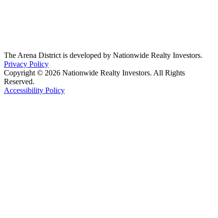
The Arena District is developed by Nationwide Realty Investors.
Privacy Policy
Copyright © 2026 Nationwide Realty Investors. All Rights
Reserved.
Accessibility Policy