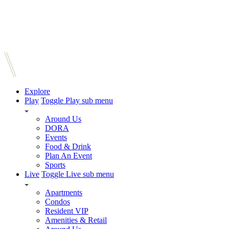
Explore
Play
Toggle Play sub menu
Around Us
DORA
Events
Food & Drink
Plan An Event
Sports
Live
Toggle Live sub menu
Apartments
Condos
Resident VIP
Amenities & Retail