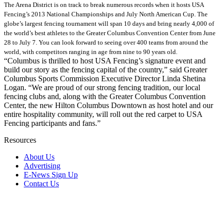
The Arena District is on track to break numerous records when it hosts USA
Fencing’s 2013 National Championships and July North American Cup. The
globe’s largest fencing tournament will span 10 days and bring nearly 4,000 of
the world’s best athletes to the Greater Columbus Convention Center from June
28 to July 7. You can look forward to seeing over 400 teams from around the
world, with competitors ranging in age from nine to 90 years old.
“Columbus is thrilled to host USA Fencing’s signature event and
build our story as the fencing capital of the country,” said Greater
Columbus Sports Commission Executive Director Linda Shetina
Logan. “We are proud of our strong fencing tradition, our local
fencing clubs and, along with the Greater Columbus Convention
Center, the new Hilton Columbus Downtown as host hotel and our
entire hospitality community, will roll out the red carpet to USA
Fencing participants and fans.”
Resources
About Us
Advertising
E-News Sign Up
Contact Us