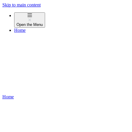
Skip to main content
Open the
Menu
Home
Home