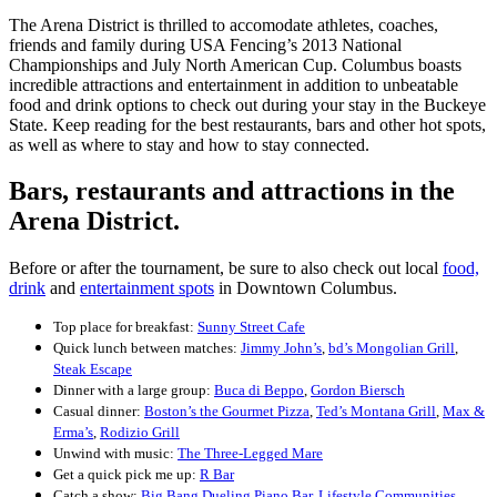
The Arena District is thrilled to accomodate athletes, coaches,
friends and family during USA Fencing’s 2013 National
Championships and July North American Cup. Columbus boasts
incredible attractions and entertainment in addition to unbeatable
food and drink options to check out during your stay in the Buckeye
State. Keep reading for the best restaurants, bars and other hot spots,
as well as where to stay and how to stay connected.
Bars, restaurants and attractions in the
Arena District.
Before or after the tournament, be sure to also check out local
food,
drink
and
entertainment spots
in Downtown Columbus.
Top place for breakfast:
Sunny Street Cafe
Quick lunch between matches:
Jimmy John’s
,
bd’s Mongolian Grill
,
Steak Escape
Dinner with a large group:
Buca di Beppo
,
Gordon Biersch
Casual dinner:
Boston’s the Gourmet Pizza
,
Ted’s Montana Grill
,
Max &
Erma’s
,
Rodizio Grill
Unwind with music:
The Three-Legged Mare
Get a quick pick me up:
R Bar
Catch a show:
Big Bang Dueling Piano Bar
,
Lifestyle Communities