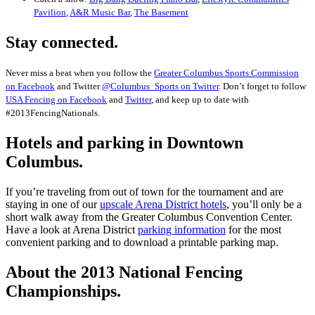
Pavilion
,
A&R Music Bar
,
The Basement
Stay connected.
Never miss a beat when you follow the
Greater Columbus Sports Commission
on Facebook
and Twitter
@Columbus_Sports on Twitter
. Don’t forget to follow
USA Fencing on Facebook
and
Twitter
, and keep up to date with
#2013FencingNationals.
Hotels and parking in Downtown
Columbus.
If you’re traveling from out of town for the tournament and are
staying in one of our
upscale Arena District hotels
, you’ll only be a
short walk away from the Greater Columbus Convention Center.
Have a look at Arena District
parking information
for the most
convenient parking and to download a printable parking map.
About the 2013 National Fencing
Championships.