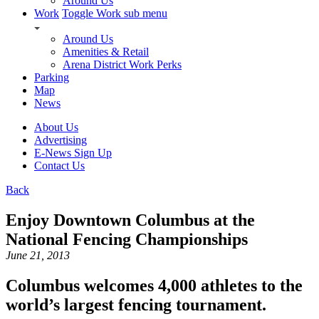
Around Us
Work
Toggle Work sub menu
Around Us
Amenities & Retail
Arena District Work Perks
Parking
Map
News
About Us
Advertising
E-News Sign Up
Contact Us
Back
Enjoy Downtown Columbus at the
National Fencing Championships
June 21, 2013
Columbus welcomes 4,000 athletes to the
world’s largest fencing tournament.