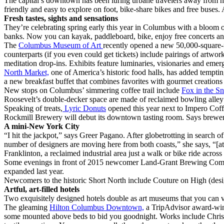
The capital’s downtown has been luring urbane travelers away from hot
friendly and easy to explore on foot, bike-share bikes and free buses. 
Fresh tastes, sights and sensations
They’re celebrating spring early this year in Columbus with a bloom o
banks. Now you can kayak, paddleboard, bike, enjoy free concerts and
The
Columbus Museum of Art
recently opened a new 50,000-square-fo
counterparts (if you even could get tickets) include pairings of ar
meditation drop-ins. Exhibits feature luminaries, visionaries and eme
North Market,
one of America’s historic food halls, has added temptin
a new breakfast buffet that combines favorites with gourmet creation
New stops on Columbus’ simmering coffee trail include
Fox in the S
Roosevelt’s double-decker space are made of reclaimed bowling alley 
Speaking of treats,
Lyric Donuts
opened this year next to Impero Coff
Rockmill Brewery will debut its downtown tasting room. Says brewer
A mini-New York City
“I hit the jackpot,” says Greer Pagano. After globetrotting in search of
number of designers are moving here from both coasts,” she says, “[attr
Franklinton, a reclaimed industrial area just a walk or bike ride acro
Some evenings in front of 2015 newcomer Land-Grant Brewing Compan
expanded last year.
Newcomers to the historic Short North include Couture on High (design
Artful, art-filled hotels
Two exquisitely designed hotels double as art museums that you can v
The gleaming
Hilton Columbus Downtown,
a TripAdvisor award-winn
some mounted above beds to bid you goodnight. Works include Christi