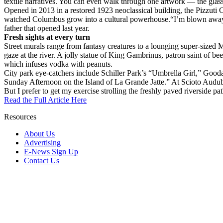
textile narratives. You can even walk through one artwork — the glass
Opened in 2013 in a restored 1923 neoclassical building, the Pizzuti
watched Columbus grow into a cultural powerhouse.“I’m blown away by
father that opened last year.
Fresh sights at every turn
Street murals range from fantasy creatures to a lounging super-sized
gaze at the river. A jolly statue of King Gambrinus, patron saint of be
which infuses vodka with peanuts.
City park eye-catchers include Schiller Park’s “Umbrella Girl,” Gooda
Sunday Afternoon on the Island of La Grande Jatte.” At Scioto Audubon
But I prefer to get my exercise strolling the freshly paved riverside p
Read the Full Article Here
Resources
About Us
Advertising
E-News Sign Up
Contact Us