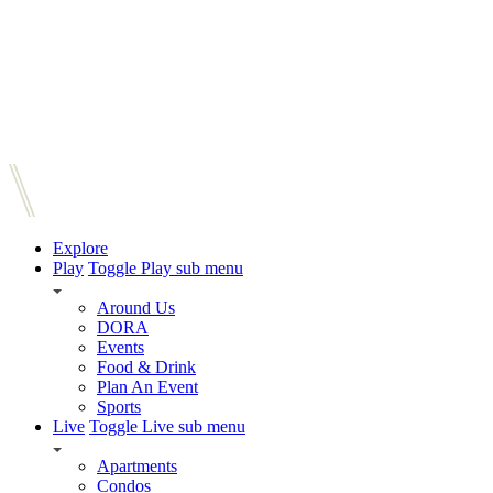
Explore
Play
Toggle Play sub menu
Around Us
DORA
Events
Food & Drink
Plan An Event
Sports
Live
Toggle Live sub menu
Apartments
Condos