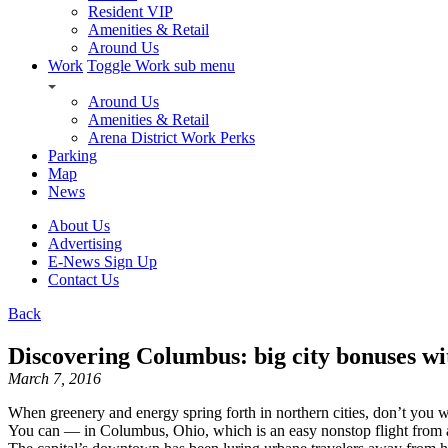
Resident VIP
Amenities & Retail
Around Us
Work
Toggle Work sub menu
Around Us
Amenities & Retail
Arena District Work Perks
Parking
Map
News
About Us
Advertising
E-News Sign Up
Contact Us
Back
Discovering Columbus: big city bonuses wi
March 7, 2016
When greenery and energy spring forth in northern cities, don’t you wi
You can — in Columbus, Ohio, which is an easy nonstop flight from