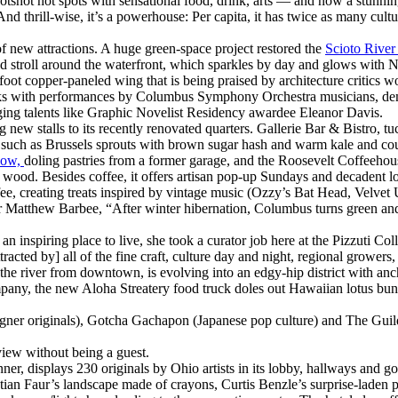
shot hot spots with sensational food, drink, arts — and now a stunning 
And thrill-wise, it’s a powerhouse: Per capita, it has twice as many cul
f new attractions. A huge green-space project restored the
Scioto Rive
 stroll around the waterfront, which sparkles by day and glows with Ne
ot copper-paneled wing that is being praised by architecture critics wor
tworks with performances by Columbus Symphony Orchestra musicians, d
rging talents like Graphic Novelist Residency awardee Eleanor Davis.
g new stalls to its recently renovated quarters. Gallerie Bar & Bistro,
s such as Brussels sprouts with brown sugar hash and warm kale and co
now,
doling pastries from a former garage, and the Roosevelt Coffeehous
wood. Besides coffee, it offers artisan pop-up Sundays and decadent lo
ee, creating treats inspired by vintage music (Ozzy’s Bat Head, Velve
 Matthew Barbee, “After winter hibernation, Columbus turns green and
 an inspiring place to live, she took a curator job here at the Pizzuti Col
acted by] all of the fine craft, culture day and night, regional growers
ss the river from downtown, is evolving into an edgy-hip district with a
y, the new Aloha Streatery food truck doles out Hawaiian lotus buns
er originals), Gotcha Gachapon (Japanese pop culture) and The Guild Ho
iew without being a guest.
er, displays 230 originals by Ohio artists in its lobby, hallways and 
an Faur’s landscape made of crayons, Curtis Benzle’s surprise-laden p