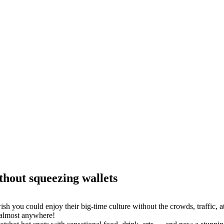
thout squeezing wallets
sh you could enjoy their big-time culture without the crowds, traffic, a
 almost anywhere!