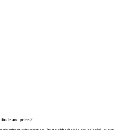
ttitude and prices?