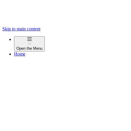
Skip to main content
Open the
Menu
Home