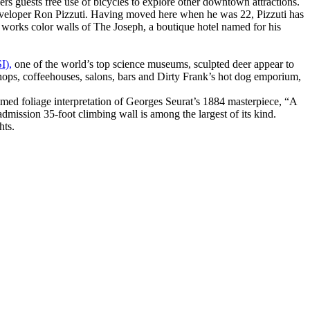
rs guests free use of bicycles to explore other downtown attractions.
 developer Ron Pizzuti. Having moved here when he was 22, Pizzuti has
works color walls of The Joseph, a boutique hotel named for his
I),
one of the world’s top science museums, sculpted deer appear to
t shops, coffeehouses, salons, bars and Dirty Frank’s hot dog emporium,
mmed foliage interpretation of Georges Seurat’s 1884 masterpiece, “A
mission 35-foot climbing wall is among the largest of its kind.
hts.