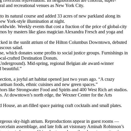
riverfront rejuvenation. Its neighborhoods are colorful, super-
tural and recreational venues as New York City.
r
to its natural course and added 33 acres of new parkland along its
w York-style illumination at night.
ldwide. Weekly events that cost a fraction of the price of global-city
emos by masters like glass magician Alexandra Fresch and yoga and
 tucked in the sunlit atrium of the Hilton Columbus Downtown, debuted
uscous salad.
e, which donates some profits to social justice groups. Furnishings in
cal-crafted Destination Donuts.
t Underground). Mid-spring, regional Belgian ale award-winner
 beautiful.”
lection, a joyful art habitat opened just two years ago. “A crazy
, artisan foods, ethnic cuisines and new green spaces.”
nchors like Strongwater Food and Spirits and 400 West Rich art studios.
. At downtown’s north edge, the Wexner Center for the Arts
use, an art-filled space pairing craft cocktails and small plates.
gorgeous sky-high atrium. Reproductions appear in guest rooms —
orcelain assemblage, and late folk art visionary Aminah Robinson’s