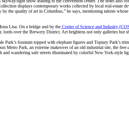
 skyway/light show leading to the convention center. The hotel also offe
 Collection displays contemporary works collected by local real-estate
 the quality of art in Columbus,” he says, mentioning talents whose 
 Mona Lisa. On a bridge and by the
Center of Science and Industry (COS
er, lords over the Brewery District. Art brightens not only galleries bu
le Park’s fountain topped with elephant figures and Topiary Park’s tri
 Metro Park, an extreme makeover of an old industrial site, the free-ad
ath and wandering safe streets illuminated by colorful New York-style lig