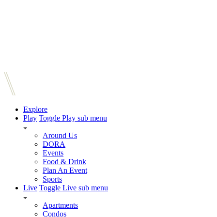
Explore
Play
Toggle Play sub menu
Around Us
DORA
Events
Food & Drink
Plan An Event
Sports
Live
Toggle Live sub menu
Apartments
Condos