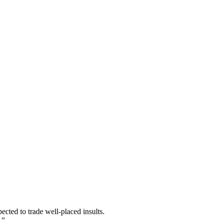
ected to trade well-placed insults.