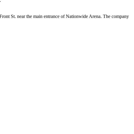
.”
 Front St. near the main entrance of Nationwide Arena. The company