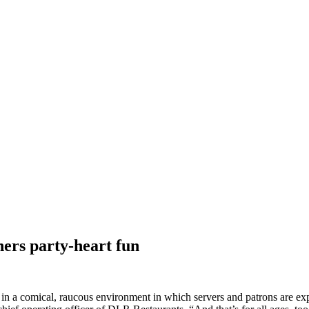
ners party-heart fun
s in a comical, raucous environment in which servers and patrons are exp