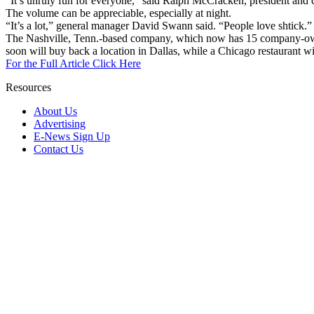
“It’s unruly fun for everyone,” said Ralph McCracken, president and ch
The volume can be appreciable, especially at night.
“It’s a lot,” general manager David Swann said. “People love shtick.”
The Nashville, Tenn.-based company, which now has 15 company-owned
soon will buy back a location in Dallas, while a Chicago restaurant wil
For the Full Article Click Here
Resources
About Us
Advertising
E-News Sign Up
Contact Us