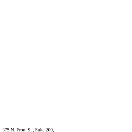
375 N. Front St., Suite 200,