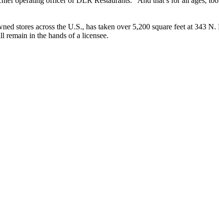
ief operating officer of DLR Restaurants. “And that’s for all ages, too
 stores across the U.S., has taken over 5,200 square feet at 343 N.
l remain in the hands of a licensee.