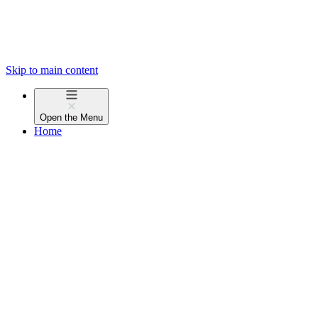
Skip to main content
Open the
Menu
Home