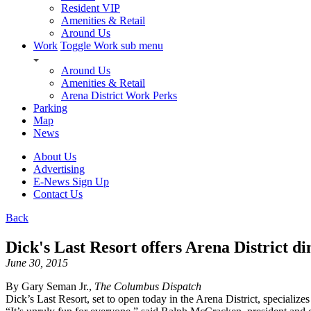
Resident VIP
Amenities & Retail
Around Us
Work
Toggle Work sub menu
Around Us
Amenities & Retail
Arena District Work Perks
Parking
Map
News
About Us
Advertising
E-News Sign Up
Contact Us
Back
Dick's Last Resort offers Arena District di
June 30, 2015
By Gary Seman Jr.,
The Columbus Dispatch
Dick’s Last Resort, set to open today in the Arena District, specialize