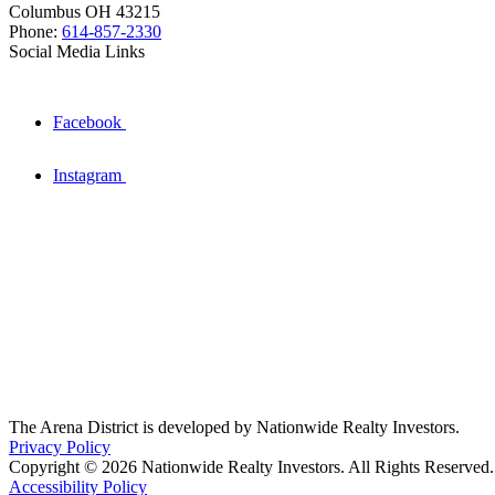
Columbus OH 43215
Phone:
614-857-2330
Social Media Links
Facebook
Instagram
The Arena District is developed by Nationwide Realty Investors.
Privacy Policy
Copyright © 2026 Nationwide Realty Investors. All Rights Reserved.
Accessibility Policy