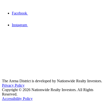
Facebook
Instagram
The Arena District is developed by Nationwide Realty Investors.
Privacy Policy
Copyright © 2026 Nationwide Realty Investors. All Rights
Reserved.
Accessibility Policy