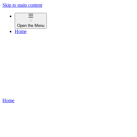
Skip to main content
Open the
Menu
Home
Home