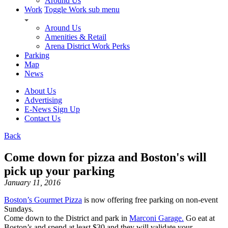
Around Us
Work
Toggle Work sub menu
Around Us
Amenities & Retail
Arena District Work Perks
Parking
Map
News
About Us
Advertising
E-News Sign Up
Contact Us
Back
Come down for pizza and Boston's will
pick up your parking
January 11, 2016
Boston’s Gourmet Pizza
is now offering free parking on non-event
Sundays.
Come down to the District and park in
Marconi Garage.
Go eat at
Boston’s and spend at least $30 and they will validate your