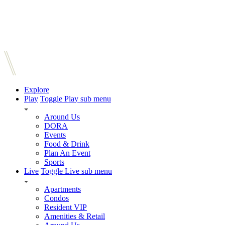
Explore
Play
Toggle Play sub menu
Around Us
DORA
Events
Food & Drink
Plan An Event
Sports
Live
Toggle Live sub menu
Apartments
Condos
Resident VIP
Amenities & Retail