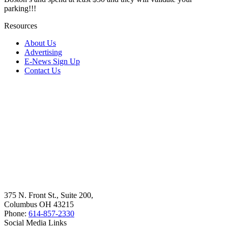
parking!!!
Resources
About Us
Advertising
E-News Sign Up
Contact Us
375 N. Front St., Suite 200,
Columbus OH 43215
Phone:
614-857-2330
Social Media Links