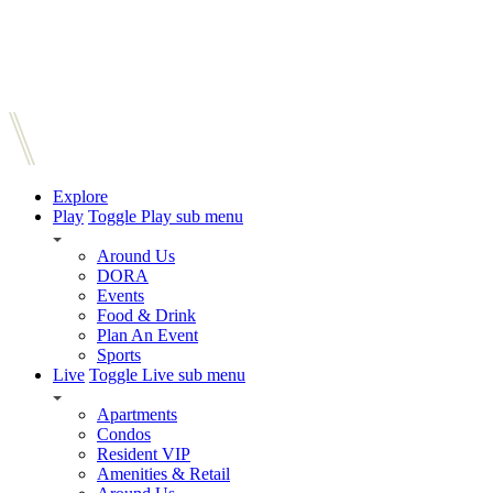
Explore
Play
Toggle Play sub menu
Around Us
DORA
Events
Food & Drink
Plan An Event
Sports
Live
Toggle Live sub menu
Apartments
Condos
Resident VIP
Amenities & Retail