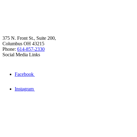
375 N. Front St., Suite 200,
Columbus OH 43215
Phone:
614-857-2330
Social Media Links
Facebook
Instagram