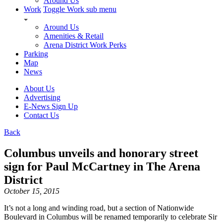
Around Us
Work
Toggle Work sub menu
Around Us
Amenities & Retail
Arena District Work Perks
Parking
Map
News
About Us
Advertising
E-News Sign Up
Contact Us
Back
Columbus unveils and honorary street
sign for Paul McCartney in The Arena
District
October 15, 2015
It’s not a long and winding road, but a section of Nationwide
Boulevard in Columbus will be renamed temporarily to celebrate Sir