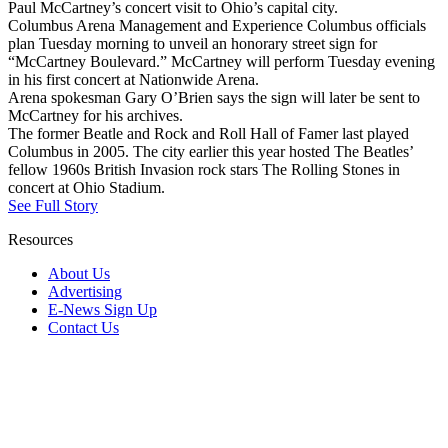
Paul McCartney’s concert visit to Ohio’s capital city.
Columbus Arena Management and Experience Columbus officials
plan Tuesday morning to unveil an honorary street sign for
“McCartney Boulevard.” McCartney will perform Tuesday evening
in his first concert at Nationwide Arena.
Arena spokesman Gary O’Brien says the sign will later be sent to
McCartney for his archives.
The former Beatle and Rock and Roll Hall of Famer last played
Columbus in 2005. The city earlier this year hosted The Beatles’
fellow 1960s British Invasion rock stars The Rolling Stones in
concert at Ohio Stadium.
See Full Story
Resources
About Us
Advertising
E-News Sign Up
Contact Us