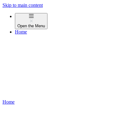
Skip to main content
Open the
Menu
Home
Home