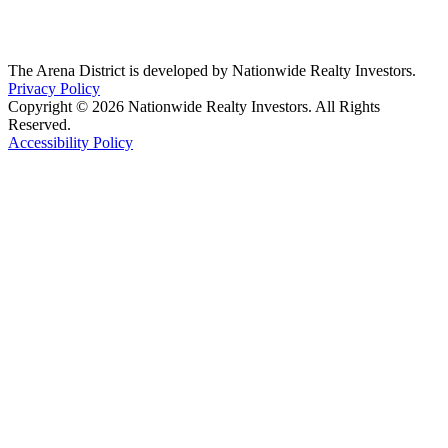
The Arena District is developed by Nationwide Realty Investors.
Privacy Policy
Copyright © 2026 Nationwide Realty Investors. All Rights
Reserved.
Accessibility Policy