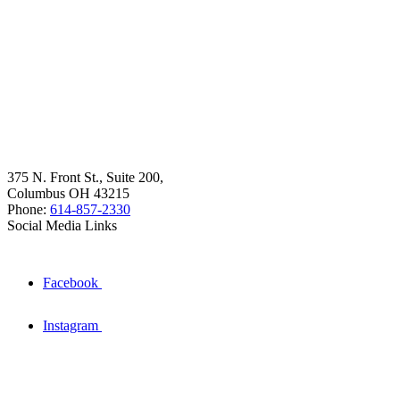
375 N. Front St., Suite 200,
Columbus OH 43215
Phone:
614-857-2330
Social Media Links
Facebook
Instagram