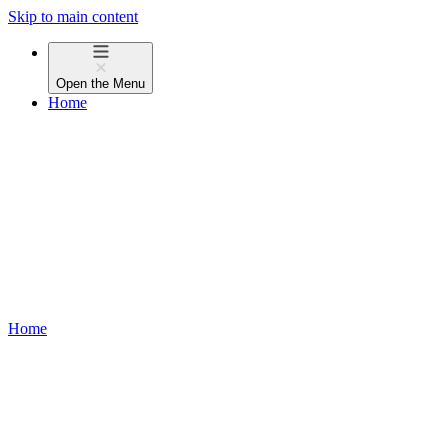
Skip to main content
Open the
Menu
Home
Home