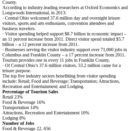
County.
According to industry-leading researchers at Oxford Economics and
Longwoods International, in 2013:
· Central Ohio welcomed 37.6 million day and overnight leisure
visitors, sports and arts enthusiasts, convention attendees and
business travelers.
· Visitor spending helped support $8.7 billion in economic impact –
an 11 percent increase from 2011. Direct visitor spend totaled $5.7
billion – a 12 percent increase from 2011.
· Businesses serving the visitor industry support over 71,000 jobs in
Columbus and Franklin County – a 17 percent increase from 2011.
Tourism provides one in every 11 jobs in Franklin County.
· Of Central Ohio’s 37.6 million visitors, 33.2 million came for a
leisure purpose.
The top five industry sectors benefitting from visitor spending
include: Retail; Food and Beverage; Transportation; Attractions,
Recreation and Entertainment; and Lodging.
Percentage of Tourism Sales
Retail 23%
Food & Beverage 16%
Transportation 14%
Attractions, Recreation and Entertainment 10%
Lodging 8%
Number of Jobs
Food & Beverage 22, 656