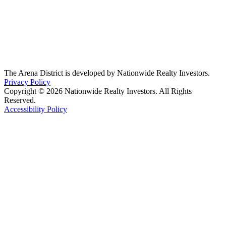
The Arena District is developed by Nationwide Realty Investors.
Privacy Policy
Copyright © 2026 Nationwide Realty Investors. All Rights
Reserved.
Accessibility Policy