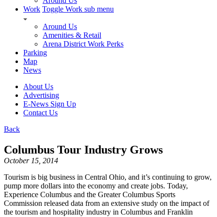
Around Us
Work
Toggle Work sub menu
Around Us
Amenities & Retail
Arena District Work Perks
Parking
Map
News
About Us
Advertising
E-News Sign Up
Contact Us
Back
Columbus Tour Industry Grows
October 15, 2014
Tourism is big business in Central Ohio, and it’s continuing to grow,
pump more dollars into the economy and create jobs. Today,
Experience Columbus and the Greater Columbus Sports
Commission released data from an extensive study on the impact of
the tourism and hospitality industry in Columbus and Franklin