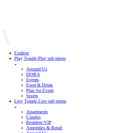
Explore
Play
Toggle Play sub menu
Around Us
DORA
Events
Food & Drink
Plan An Event
Sports
Live
Toggle Live sub menu
Apartments
Condos
Resident VIP
Amenities & Retail