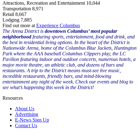
Attractions, Recreation and Entertainment 10,044
Transportation 8,971
Retail 8,667
Lodging 7,885
Find out more at
Experience Columbus
The Arena District is
downtown Columbus’ most popular
neighborhood
featuring sports, entertainment, food and drink, and
the best in residential living options. In the heart of the District is
Nationwide Arena, home of the Columbus Blue Jackets, Huntington
Park where the AAA baseball Columbus Clippers play, the LC
Pavilion featuring indoor and outdoor concerts, numerous hotels, a
major movie theatre, an athletic club, and dozens of bars and
restaurants. A trip to the District means must-see live music,
incredible restaurants, friendly bars, and mind-blowing
entertainment any night of the week. Check our events and blog to
see what’s happening this week in the District!
Resources
About Us
Advertising
E-News Sign Up
Contact Us