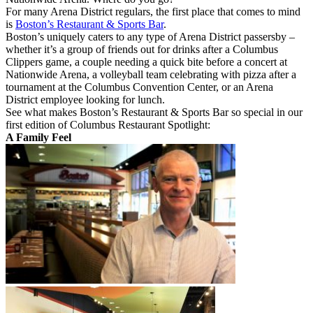
For many Arena District regulars, the first place that comes to mind
is
Boston’s Restaurant & Sports Bar
.
Boston’s uniquely caters to any type of Arena District passersby –
whether it’s a group of friends out for drinks after a Columbus
Clippers game, a couple needing a quick bite before a concert at
Nationwide Arena, a volleyball team celebrating with pizza after a
tournament at the Columbus Convention Center, or an Arena
District employee looking for lunch.
See what makes Boston’s Restaurant & Sports Bar so special in our
first edition of Columbus Restaurant Spotlight:
A Family Feel