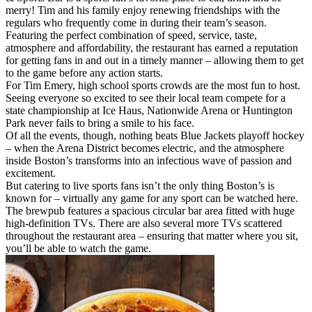
merry! Tim and his family enjoy renewing friendships with the
regulars who frequently come in during their team’s season.
Featuring the perfect combination of speed, service, taste,
atmosphere and affordability, the restaurant has earned a reputation
for getting fans in and out in a timely manner – allowing them to get
to the game before any action starts.
For Tim Emery, high school sports crowds are the most fun to host.
Seeing everyone so excited to see their local team compete for a
state championship at Ice Haus, Nationwide Arena or Huntington
Park never fails to bring a smile to his face.
Of all the events, though, nothing beats Blue Jackets playoff hockey
– when the Arena District becomes electric, and the atmosphere
inside Boston’s transforms into an infectious wave of passion and
excitement.
But catering to live sports fans isn’t the only thing Boston’s is
known for – virtually any game for any sport can be watched here.
The brewpub features a spacious circular bar area fitted with huge
high-definition TVs. There are also several more TVs scattered
throughout the restaurant area – ensuring that matter where you sit,
you’ll be able to watch the game.