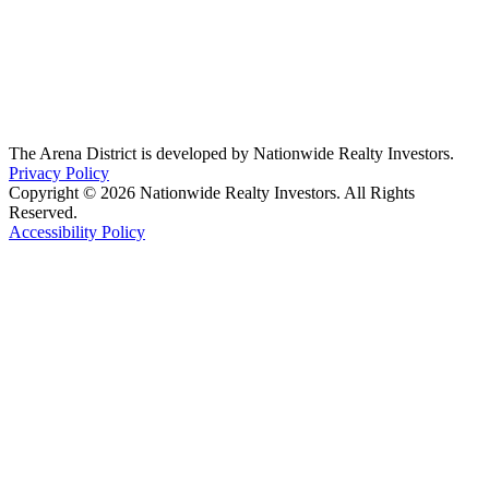
The Arena District is developed by Nationwide Realty Investors.
Privacy Policy
Copyright © 2026 Nationwide Realty Investors. All Rights
Reserved.
Accessibility Policy