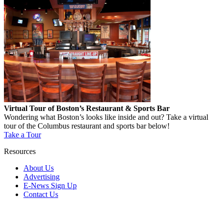
Virtual Tour of Boston’s Restaurant & Sports Bar
Wondering what Boston’s looks like inside and out? Take a virtual
tour of the Columbus restaurant and sports bar below!
Take a Tour
Resources
About Us
Advertising
E-News Sign Up
Contact Us