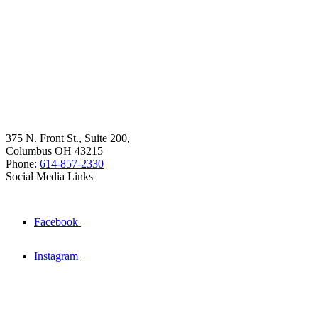
375 N. Front St., Suite 200,
Columbus OH 43215
Phone:
614-857-2330
Social Media Links
Facebook
Instagram