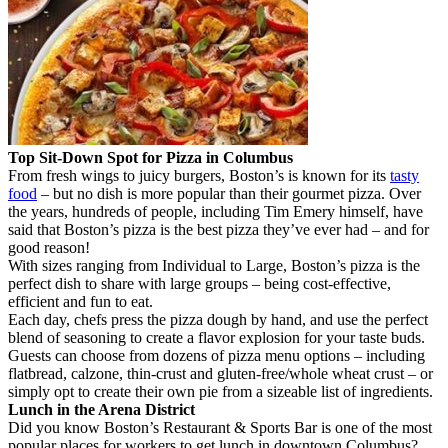
Top Sit-Down Spot for Pizza in Columbus
From fresh wings to juicy burgers, Boston’s is known for its
tasty
food
– but no dish is more popular than their gourmet pizza. Over
the years, hundreds of people, including Tim Emery himself, have
said that Boston’s pizza is the best pizza they’ve ever had – and for
good reason!
With sizes ranging from Individual to Large, Boston’s pizza is the
perfect dish to share with large groups – being cost-effective,
efficient and fun to eat.
Each day, chefs press the pizza dough by hand, and use the perfect
blend of seasoning to create a flavor explosion for your taste buds.
Guests can choose from dozens of pizza menu options – including
flatbread, calzone, thin-crust and gluten-free/whole wheat crust – or
simply opt to create their own pie from a sizeable list of ingredients.
Lunch in the Arena District
Did you know Boston’s Restaurant & Sports Bar is one of the most
popular places for workers to get lunch in downtown Columbus?