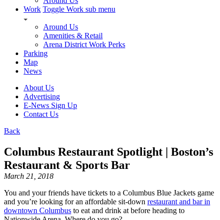
Around Us
Work
Toggle Work sub menu
Around Us
Amenities & Retail
Arena District Work Perks
Parking
Map
News
About Us
Advertising
E-News Sign Up
Contact Us
Back
Columbus Restaurant Spotlight | Boston’s
Restaurant & Sports Bar
March 21, 2018
You and your friends have tickets to a Columbus Blue Jackets game
and you’re looking for an affordable sit-down
restaurant and bar in
downtown Columbus
to eat and drink at before heading to
Nationwide Arena. Where do you go?