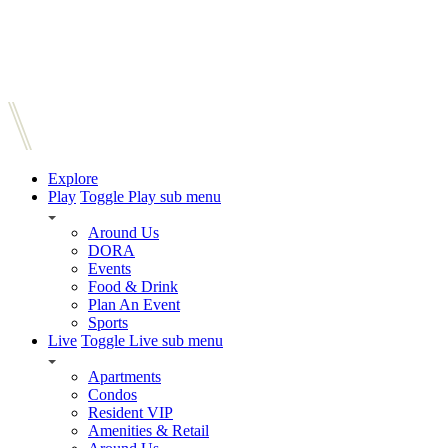
Explore
Play
Toggle Play sub menu
Around Us
DORA
Events
Food & Drink
Plan An Event
Sports
Live
Toggle Live sub menu
Apartments
Condos
Resident VIP
Amenities & Retail