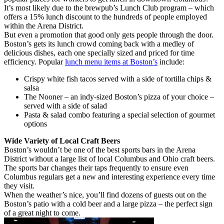
It’s most likely due to the brewpub’s Lunch Club program – which
offers a 15% lunch discount to the hundreds of people employed
within the Arena District.
But even a promotion that good only gets people through the door.
Boston’s gets its lunch crowd coming back with a medley of
delicious dishes, each one specially sized and priced for time
efficiency. Popular
lunch menu items at Boston’s
include:
Crispy white fish tacos served with a side of tortilla chips &
salsa
The Nooner – an indy-sized Boston’s pizza of your choice –
served with a side of salad
Pasta & salad combo featuring a special selection of gourmet
options
Wide Variety of Local Craft Beers
Boston’s wouldn’t be one of the best sports bars in the Arena
District without a large list of local Columbus and Ohio craft beers.
The sports bar changes their taps frequently to ensure even
Columbus regulars get a new and interesting experience every time
they visit.
When the weather’s nice, you’ll find dozens of guests out on the
Boston’s patio with a cold beer and a large pizza – the perfect sign
of a great night to come.