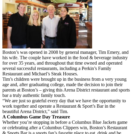
Boston’s was opened in 2008 by general manager, Tim Emery, and
his wife. The couple have worked in the food & beverage industry
for over 35 years, and throughout that time owned and operated
several successful restaurants, including a Perkin’s Family
Restaurant and Michael’s Steak Houses.
Tim’s children were brought up in the business from a very young
age and, after graduating college, made the decision to join their
parents at Boston’s – giving this Arena District restaurant and sports
bar a truly authentic family touch.
“We are just so grateful every day that we have the opportunity to
work together and operate a Restaurant & Sport’s Bar in the
beautiful Arena District,” said Tim.
A Columbus Game Day Treasure
Whether you’re stopping in before a Columbus Blue Jackets game
or celebrating after a Columbus Clippers win, Boston’s Restaurant
& Sports Bar is a sports fan’s favorite place to eat, drink and be