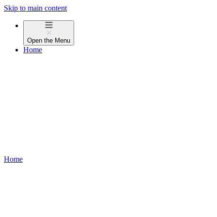
Skip to main content
Open the
Menu
Home
Home