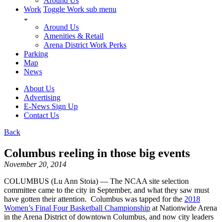
Around Us
Work
Toggle Work sub menu
Around Us
Amenities & Retail
Arena District Work Perks
Parking
Map
News
About Us
Advertising
E-News Sign Up
Contact Us
Back
Columbus reeling in those big events
November 20, 2014
COLUMBUS (Lu Ann Stoia) — The NCAA site selection
committee came to the city in September, and what they saw must
have gotten their attention. Columbus was tapped for the
2018
Women’s Final Four Basketball Championship
at Nationwide Arena
in the Arena District of downtown Columbus, and now city leaders