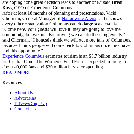
are hoping “one great decision leads to another one,” said Brian
Ross, CEO of Experience Columbus.
After at least 18 months of planning and presentations, Vicki
Chorman, General Manager of
Nationwide Arena
said it shows
every other organization Columbus can do large scale events.
“Come here, your guests will love it, they are going to love the
community, but we are also proving we can do these big events,”
said Chorman. “I honestly think we will get more fans of Columbus,
because I think people will come back to Columbus once they have
had this opportunity.”
Experience Columbus
estimates tourism is an $8.7 billion industry
for Central Ohio. The Women’s Final Four is expected to bring in
about 40,000 fans and $20 million in visitor spending.
READ MORE
Resources
About Us
Advertising
E-News Sign Up
Contact Us