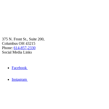
375 N. Front St., Suite 200,
Columbus OH 43215
Phone:
614-857-2330
Social Media Links
Facebook
Instagram