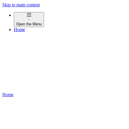
Skip to main content
Open the
Menu
Home
Home