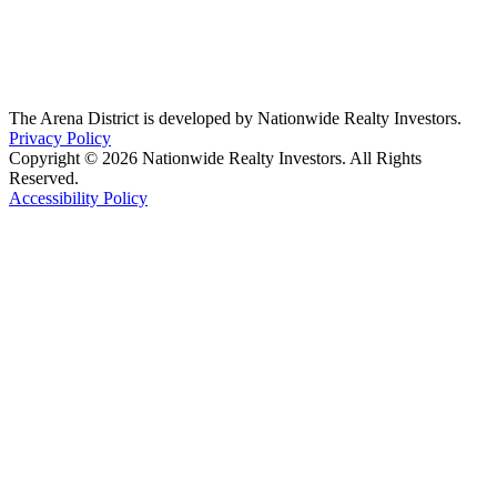
The Arena District is developed by Nationwide Realty Investors.
Privacy Policy
Copyright © 2026 Nationwide Realty Investors. All Rights
Reserved.
Accessibility Policy