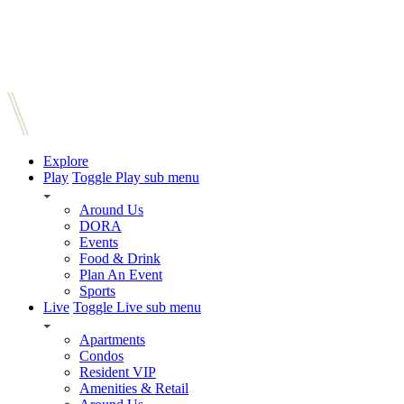
Explore
Play
Toggle Play sub menu
Around Us
DORA
Events
Food & Drink
Plan An Event
Sports
Live
Toggle Live sub menu
Apartments
Condos
Resident VIP
Amenities & Retail