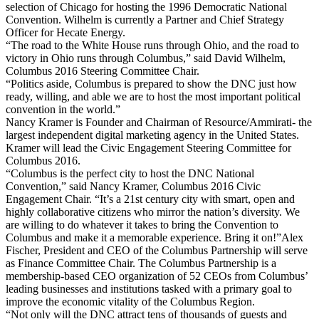
selection of Chicago for hosting the 1996 Democratic National
Convention. Wilhelm is currently a Partner and Chief Strategy
Officer for Hecate Energy.
“The road to the White House runs through Ohio, and the road to
victory in Ohio runs through Columbus,” said David Wilhelm,
Columbus 2016 Steering Committee Chair.
“Politics aside, Columbus is prepared to show the DNC just how
ready, willing, and able we are to host the most important political
convention in the world.”
Nancy Kramer is Founder and Chairman of Resource/Ammirati- the
largest independent digital marketing agency in the United States.
Kramer will lead the Civic Engagement Steering Committee for
Columbus 2016.
“Columbus is the perfect city to host the DNC National
Convention,” said Nancy Kramer, Columbus 2016 Civic
Engagement Chair. “It’s a 21st century city with smart, open and
highly collaborative citizens who mirror the nation’s diversity. We
are willing to do whatever it takes to bring the Convention to
Columbus and make it a memorable experience. Bring it on!”Alex
Fischer, President and CEO of the Columbus Partnership will serve
as Finance Committee Chair. The Columbus Partnership is a
membership-based CEO organization of 52 CEOs from Columbus’
leading businesses and institutions tasked with a primary goal to
improve the economic vitality of the Columbus Region.
“Not only will the DNC attract tens of thousands of guests and