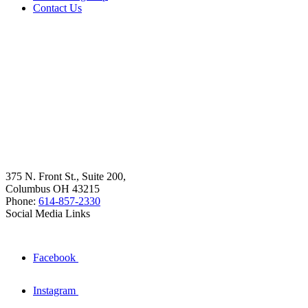
Contact Us
375 N. Front St., Suite 200,
Columbus OH 43215
Phone:
614-857-2330
Social Media Links
Facebook
Instagram