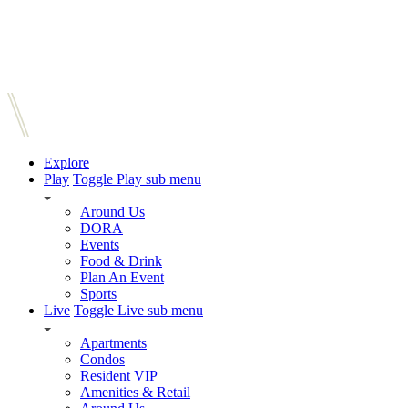
Explore
Play
Toggle Play sub menu
Around Us
DORA
Events
Food & Drink
Plan An Event
Sports
Live
Toggle Live sub menu
Apartments
Condos
Resident VIP
Amenities & Retail