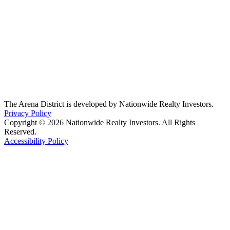
The Arena District is developed by Nationwide Realty Investors.
Privacy Policy
Copyright © 2026 Nationwide Realty Investors. All Rights
Reserved.
Accessibility Policy