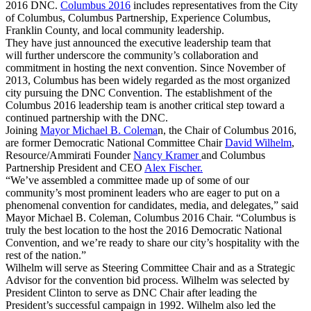
2016 DNC.
Columbus 2016
includes representatives from the City
of Columbus, Columbus Partnership, Experience Columbus,
Franklin County, and local community leadership.
They have just announced the executive leadership team that
will further underscore the community’s collaboration and
commitment in hosting the next convention. Since November of
2013, Columbus has been widely regarded as the most organized
city pursuing the DNC Convention. The establishment of the
Columbus 2016 leadership team is another critical step toward a
continued partnership with the DNC.
Joining
Mayor Michael B. Colema
n, the Chair of Columbus 2016,
are former Democratic National Committee Chair
David Wilhelm
,
Resource/Ammirati Founder
Nancy Kramer
and Columbus
Partnership President and CEO
Alex Fischer.
“We’ve assembled a committee made up of some of our
community’s most prominent leaders who are eager to put on a
phenomenal convention for candidates, media, and delegates,” said
Mayor Michael B. Coleman, Columbus 2016 Chair. “Columbus is
truly the best location to the host the 2016 Democratic National
Convention, and we’re ready to share our city’s hospitality with the
rest of the nation.”
Wilhelm will serve as Steering Committee Chair and as a Strategic
Advisor for the convention bid process. Wilhelm was selected by
President Clinton to serve as DNC Chair after leading the
President’s successful campaign in 1992. Wilhelm also led the