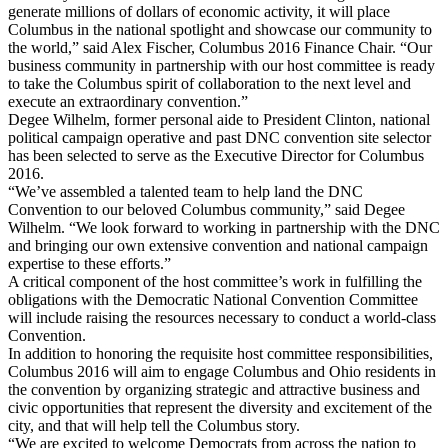
generate millions of dollars of economic activity, it will place
Columbus in the national spotlight and showcase our community to
the world,” said Alex Fischer, Columbus 2016 Finance Chair. “Our
business community in partnership with our host committee is ready
to take the Columbus spirit of collaboration to the next level and
execute an extraordinary convention.”
Degee Wilhelm, former personal aide to President Clinton, national
political campaign operative and past DNC convention site selector
has been selected to serve as the Executive Director for Columbus
2016.
“We’ve assembled a talented team to help land the DNC
Convention to our beloved Columbus community,” said Degee
Wilhelm. “We look forward to working in partnership with the DNC
and bringing our own extensive convention and national campaign
expertise to these efforts.”
A critical component of the host committee’s work in fulfilling the
obligations with the Democratic National Convention Committee
will include raising the resources necessary to conduct a world-class
Convention.
In addition to honoring the requisite host committee responsibilities,
Columbus 2016 will aim to engage Columbus and Ohio residents in
the convention by organizing strategic and attractive business and
civic opportunities that represent the diversity and excitement of the
city, and that will help tell the Columbus story.
“We are excited to welcome Democrats from across the nation to