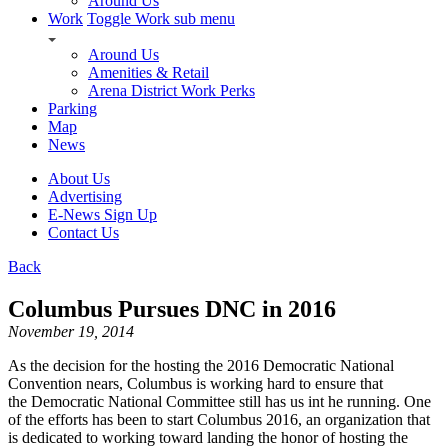
Around Us
Work
Toggle Work sub menu
Around Us
Amenities & Retail
Arena District Work Perks
Parking
Map
News
About Us
Advertising
E-News Sign Up
Contact Us
Back
Columbus Pursues DNC in 2016
November 19, 2014
As the decision for the hosting the 2016 Democratic National
Convention nears, Columbus is working hard to ensure that
the Democratic National Committee still has us int he running. One
of the efforts has been to start Columbus 2016, an organization that
is dedicated to working toward landing the honor of hosting the