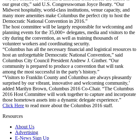
our great city,” said U.S. Congresswoman Joyce Beatty. “Our
Midwest hospitality, world-class institutions, venue capacity, and
many more amenities make Columbus the perfect city to host the
Democratic National Convention in 2016.”
The host committee will be largely responsible for welcoming and
planning events for the 35,000+ delegates, media and visitors to the
city during the convention, as well as training thousands of
volunteer workers and coordinating security.
“Columbus has all the necessary financial and logistical resources to
host an unforgettable Democratic National Convention,” said
Columbus City Council President Andrew J. Ginther. “Our
community is prepared to produce a convention that will rank
among the most successful in the party’s history.”
“Visitors to Franklin County and Columbus are always pleasantly
surprised by our vibrant, innovative and welcoming community,’
added Marilyn Brown, Columbus 2016 Co-Chair. “The Columbus
2016 Host Committee will work together to capture and incorporate
those hometown assets into a dynamic delegate experience.”
Click Here
to read more about the Columbus 2016 staff.
Resources
About Us
Advertising
E-News Sign Up