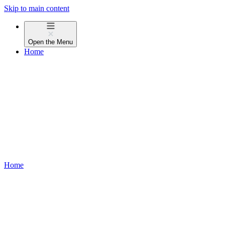
Skip to main content
Open the
Menu
Home
Home