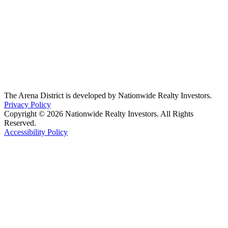
The Arena District is developed by Nationwide Realty Investors.
Privacy Policy
Copyright © 2026 Nationwide Realty Investors. All Rights
Reserved.
Accessibility Policy