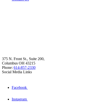
375 N. Front St., Suite 200,
Columbus OH 43215
Phone:
614-857-2330
Social Media Links
Facebook
Instagram