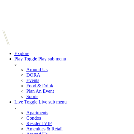
Explore
Play
Toggle Play sub menu
Around Us
DORA
Events
Food & Drink
Plan An Event
Sports
Live
Toggle Live sub menu
Apartments
Condos
Resident VIP
Amenities & Retail