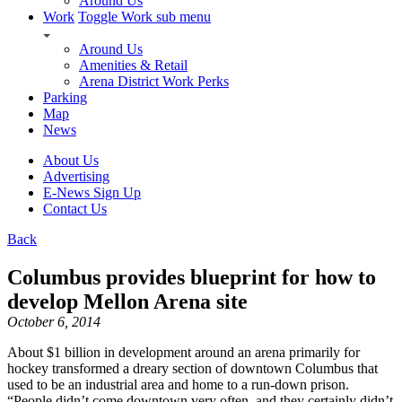
Around Us
Work
Toggle Work sub menu
Around Us
Amenities & Retail
Arena District Work Perks
Parking
Map
News
About Us
Advertising
E-News Sign Up
Contact Us
Back
Columbus provides blueprint for how to
develop Mellon Arena site
October 6, 2014
About $1 billion in development around an arena primarily for
hockey transformed a dreary section of downtown Columbus that
used to be an industrial area and home to a run-down prison.
“People didn’t come downtown very often, and they certainly didn’t