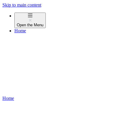
Skip to main content
Open the
Menu
Home
Home