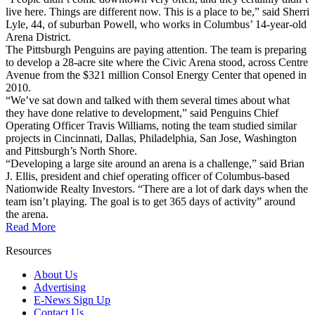
live here. Things are different now. This is a place to be,” said Sherri
Lyle, 44, of suburban Powell, who works in Columbus’ 14-year-old
Arena District.
The Pittsburgh Penguins are paying attention. The team is preparing
to develop a 28-acre site where the Civic Arena stood, across Centre
Avenue from the $321 million Consol Energy Center that opened in
2010.
“We’ve sat down and talked with them several times about what
they have done relative to development,” said Penguins Chief
Operating Officer Travis Williams, noting the team studied similar
projects in Cincinnati, Dallas, Philadelphia, San Jose, Washington
and Pittsburgh’s North Shore.
“Developing a large site around an arena is a challenge,” said Brian
J. Ellis, president and chief operating officer of Columbus-based
Nationwide Realty Investors. “There are a lot of dark days when the
team isn’t playing. The goal is to get 365 days of activity” around
the arena.
Read More
Resources
About Us
Advertising
E-News Sign Up
Contact Us