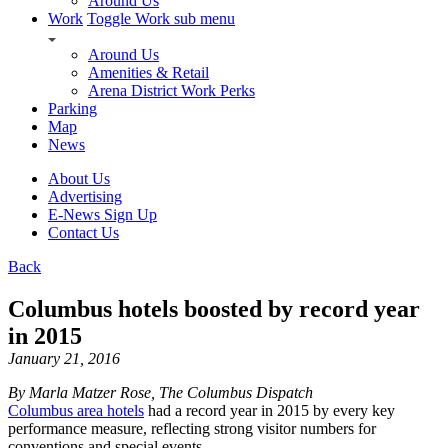
Around Us
Work
Toggle Work sub menu
Around Us
Amenities & Retail
Arena District Work Perks
Parking
Map
News
About Us
Advertising
E-News Sign Up
Contact Us
Back
Columbus hotels boosted by record year
in 2015
January 21, 2016
By Marla Matzer Rose, The Columbus Dispatch
Columbus area hotels
had a record year in 2015 by every key
performance measure, reflecting strong visitor numbers for
conventions and special events.