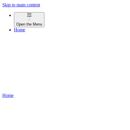
Skip to main content
Open the
Menu
Home
Home