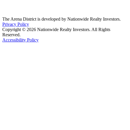
The Arena District is developed by Nationwide Realty Investors.
Privacy Policy
Copyright © 2026 Nationwide Realty Investors. All Rights
Reserved.
Accessibility Policy