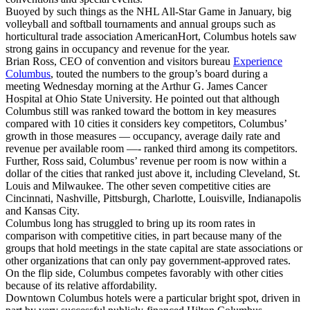
Buoyed by such things as the NHL All-Star Game in January, big
volleyball and softball tournaments and annual groups such as
horticultural trade association AmericanHort, Columbus hotels saw
strong gains in occupancy and revenue for the year.
Brian Ross, CEO of convention and visitors bureau
Experience
Columbus
, touted the numbers to the group’s board during a
meeting Wednesday morning at the Arthur G. James Cancer
Hospital at Ohio State University. He pointed out that although
Columbus still was ranked toward the bottom in key measures
compared with 10 cities it considers key competitors, Columbus’
growth in those measures — occupancy, average daily rate and
revenue per available room —- ranked third among its competitors.
Further, Ross said, Columbus’ revenue per room is now within a
dollar of the cities that ranked just above it, including Cleveland, St.
Louis and Milwaukee. The other seven competitive cities are
Cincinnati, Nashville, Pittsburgh, Charlotte, Louisville, Indianapolis
and Kansas City.
Columbus long has struggled to bring up its room rates in
comparison with competitive cities, in part because many of the
groups that hold meetings in the state capital are state associations or
other organizations that can only pay government-approved rates.
On the flip side, Columbus competes favorably with other cities
because of its relative affordability.
Downtown Columbus hotels were a particular bright spot, driven in