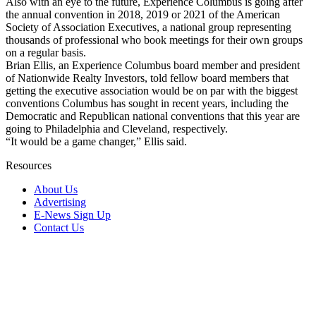
Also with an eye to the future, Experience Columbus is going after
the annual convention in 2018, 2019 or 2021 of the American
Society of Association Executives, a national group representing
thousands of professional who book meetings for their own groups
on a regular basis.
Brian Ellis, an Experience Columbus board member and president
of Nationwide Realty Investors, told fellow board members that
getting the executive association would be on par with the biggest
conventions Columbus has sought in recent years, including the
Democratic and Republican national conventions that this year are
going to Philadelphia and Cleveland, respectively.
“It would be a game changer,” Ellis said.
Resources
About Us
Advertising
E-News Sign Up
Contact Us