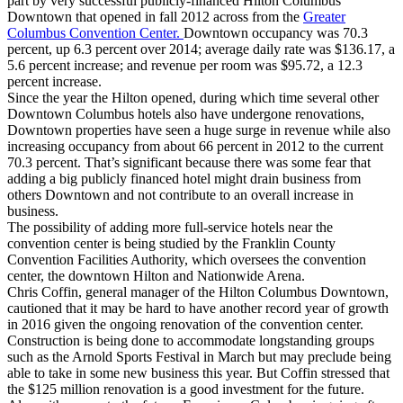
part by very successful publicly-financed Hilton Columbus
Downtown that opened in fall 2012 across from the
Greater
Columbus Convention Center.
Downtown occupancy was 70.3
percent, up 6.3 percent over 2014; average daily rate was $136.17, a
5.6 percent increase; and revenue per room was $95.72, a 12.3
percent increase.
Since the year the Hilton opened, during which time several other
Downtown Columbus hotels also have undergone renovations,
Downtown properties have seen a huge surge in revenue while also
increasing occupancy from about 66 percent in 2012 to the current
70.3 percent. That’s significant because there was some fear that
adding a big publicly financed hotel might drain business from
others Downtown and not contribute to an overall increase in
business.
The possibility of adding more full-service hotels near the
convention center is being studied by the Franklin County
Convention Facilities Authority, which oversees the convention
center, the downtown Hilton and Nationwide Arena.
Chris Coffin, general manager of the Hilton Columbus Downtown,
cautioned that it may be hard to have another record year of growth
in 2016 given the ongoing renovation of the convention center.
Construction is being done to accommodate longstanding groups
such as the Arnold Sports Festival in March but may preclude being
able to take in some new business this year. But Coffin stressed that
the $125 million renovation is a good investment for the future.