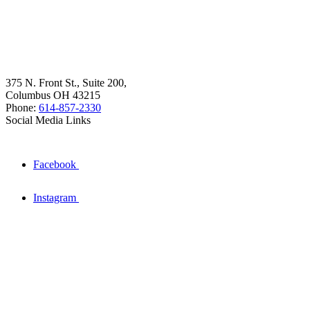
375 N. Front St., Suite 200,
Columbus OH 43215
Phone:
614-857-2330
Social Media Links
Facebook
Instagram