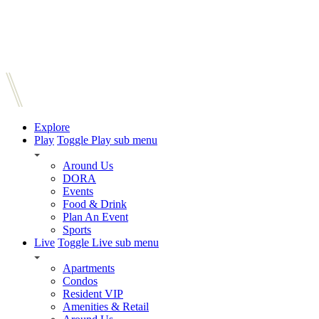
Explore
Play
Toggle Play sub menu
Around Us
DORA
Events
Food & Drink
Plan An Event
Sports
Live
Toggle Live sub menu
Apartments
Condos
Resident VIP
Amenities & Retail