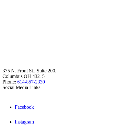
375 N. Front St., Suite 200,
Columbus OH 43215
Phone:
614-857-2330
Social Media Links
Facebook
Instagram