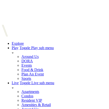
Explore
Play
Toggle Play sub menu
Around Us
DORA
Events
Food & Drink
Plan An Event
Sports
Live
Toggle Live sub menu
Apartments
Condos
Resident VIP
Amenities & Retail