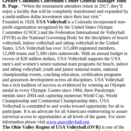
Greater Columbus Convention Center General Manager John
R. Page
. “When the tournament attendees return in 2017, they’ll
enjoy a facility that will be completely transformed and expanded by
a multi-million dollar investment since their last visit.”
Founded in 1928,
USA Volleyball
is a Colorado incorporated non-
profit organization recognized by the United States Olympic
Committee (USOC) and the Federation International de Volleyball
(FIVB) as the National Governing Body for the disciplines of beach
volleyball, indoor volleyball and sitting volleyball in the United
States. USA Volleyball has over 315,000 registered members,
12,000 teams and 5,300 clubs nationwide. With an annual budget in
excess of $28 million dollars, USA Volleyball supports the USA
men’s and women’s senior national team programs for beach, indoor
and sitting volleyball; youth and junior national teams, national
championship events, coaching education, certification programs
and grassroots development across all disciplines. USA Volleyball
has a rich tradition of success as evidenced by winning an Olympic
medal in every Olympic Games since 1984, three Paralympic
medals since 2004 and capturing numerous World Cup, World
Championship and Continental Championship titles. USA
Volleyball is committed to and works toward opportunity for all to
participate. It is an advocate for all Americans endeavoring to assure
universal access to opportunities at all levels of the game. For more
information please visit
www.usavolleyball.org
.
The Ohio Valley Region of USA Volleyball (OVR)
is one of the