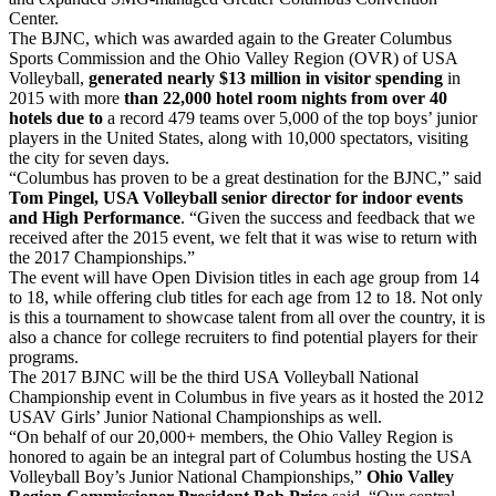
Center.
The BJNC, which was awarded again to the Greater Columbus
Sports Commission and the Ohio Valley Region (OVR) of USA
Volleyball,
generated nearly $13 million in visitor spending
in
2015 with more
than 22,000 hotel room nights
from over 40
hotels due to
a record 479 teams over 5,000 of the top boys’ junior
players in the United States, along with 10,000 spectators, visiting
the city for seven days.
“Columbus has proven to be a great destination for the BJNC,” said
Tom Pingel, USA Volleyball senior director for indoor events
and High Performance
. “Given the success and feedback that we
received after the 2015 event, we felt that it was wise to return with
the 2017 Championships.”
The event will have Open Division titles in each age group from 14
to 18, while offering club titles for each age from 12 to 18. Not only
is this a tournament to showcase talent from all over the country, it is
also a chance for college recruiters to find potential players for their
programs.
The 2017 BJNC will be the third USA Volleyball National
Championship event in Columbus in five years as it hosted the 2012
USAV Girls’ Junior National Championships as well.
“On behalf of our 20,000+ members, the Ohio Valley Region is
honored to again be an integral part of Columbus hosting the USA
Volleyball Boy’s Junior National Championships,”
Ohio Valley