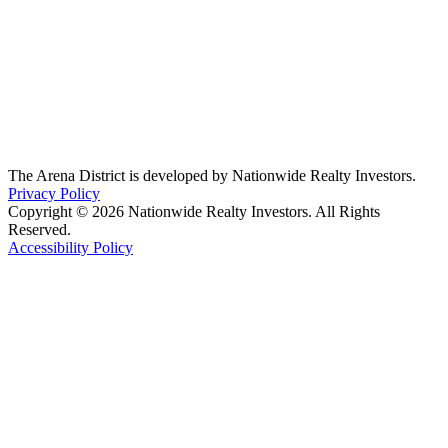
The Arena District is developed by Nationwide Realty Investors.
Privacy Policy
Copyright © 2026 Nationwide Realty Investors. All Rights
Reserved.
Accessibility Policy