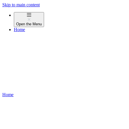
Skip to main content
Open the
Menu
Home
Home