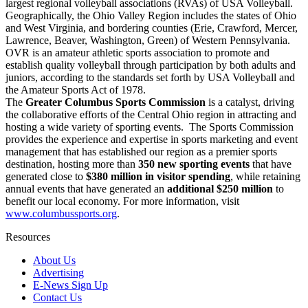
largest regional volleyball associations (RVAs) of USA Volleyball.
Geographically, the Ohio Valley Region includes the states of Ohio
and West Virginia, and bordering counties (Erie, Crawford, Mercer,
Lawrence, Beaver, Washington, Green) of Western Pennsylvania.
OVR is an amateur athletic sports association to promote and
establish quality volleyball through participation by both adults and
juniors, according to the standards set forth by USA Volleyball and
the Amateur Sports Act of 1978.
The
Greater Columbus Sports Commission
is a catalyst, driving
the collaborative efforts of the Central Ohio region in attracting and
hosting a wide variety of sporting events. The Sports Commission
provides the experience and expertise in sports marketing and event
management that has established our region as a premier sports
destination, hosting more than
350 new sporting events
that have
generated close to
$380 million in visitor spending
, while retaining
annual events that have generated an
additional $250 million
to
benefit our local economy. For more information, visit
www.columbussports.org
.
Resources
About Us
Advertising
E-News Sign Up
Contact Us