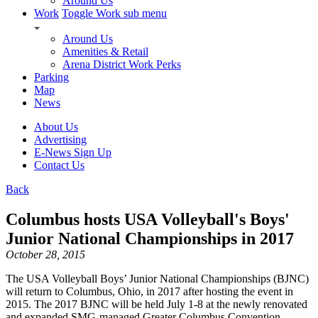
Around Us
Work
Toggle Work sub menu
Around Us
Amenities & Retail
Arena District Work Perks
Parking
Map
News
About Us
Advertising
E-News Sign Up
Contact Us
Back
Columbus hosts USA Volleyball's Boys'
Junior National Championships in 2017
October 28, 2015
The USA Volleyball Boys’ Junior National Championships (BJNC)
will return to Columbus, Ohio, in 2017 after hosting the event in
2015. The 2017 BJNC will be held July 1-8 at the newly renovated
and expanded SMG-managed Greater Columbus Convention