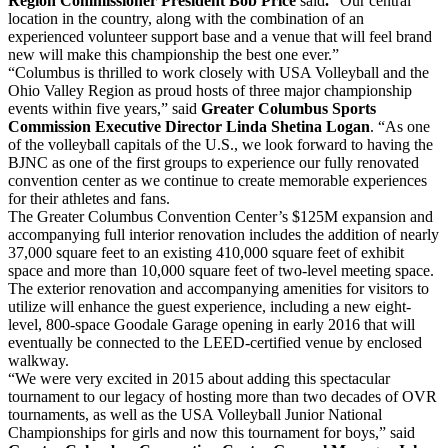
Region Commissioner President Bob Price
said
.
“Our central
location in the country, along with the combination of an
experienced volunteer support base and a venue that will feel brand
new will make this championship the best one ever.”
“Columbus is thrilled to work closely with USA Volleyball and the
Ohio Valley Region as proud hosts of three major championship
events within five years,” said
Greater Columbus Sports
Commission Executive Director Linda Shetina Logan
. “As one
of the volleyball capitals of the U.S., we look forward to having the
BJNC as one of the first groups to experience our fully renovated
convention center as we continue to create memorable experiences
for their athletes and fans.
The Greater Columbus Convention Center’s $125M expansion and
accompanying full interior renovation includes the addition of nearly
37,000 square feet to an existing 410,000 square feet of exhibit
space and more than 10,000 square feet of two-level meeting space.
The exterior renovation and accompanying amenities for visitors to
utilize will enhance the guest experience, including a new eight-
level, 800-space Goodale Garage opening in early 2016 that will
eventually be connected to the LEED-certified venue by enclosed
walkway.
“We were very excited in 2015 about adding this spectacular
tournament to our legacy of hosting more than two decades of OVR
tournaments, as well as the USA Volleyball Junior National
Championships for girls and now this tournament for boys,” said