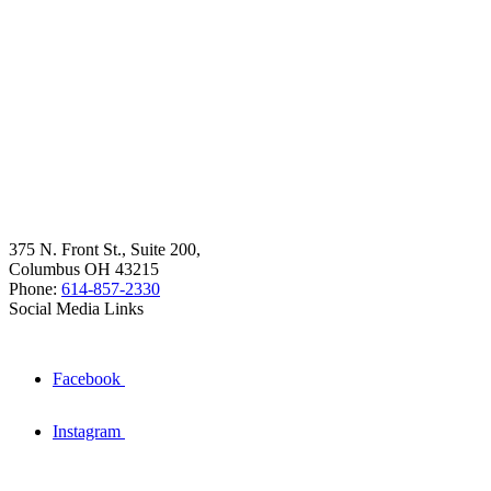
375 N. Front St., Suite 200,
Columbus OH 43215
Phone:
614-857-2330
Social Media Links
Facebook
Instagram