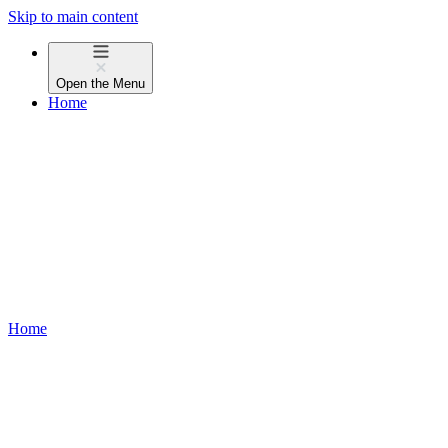
Skip to main content
Open the
Menu
Home
Home