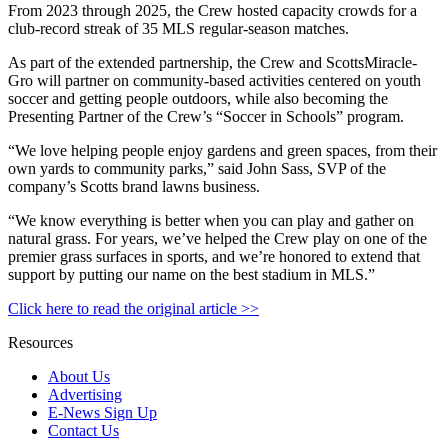
From 2023 through 2025, the Crew hosted capacity crowds for a
club-record streak of 35 MLS regular-season matches.
As part of the extended partnership, the Crew and ScottsMiracle-
Gro will partner on community-based activities centered on youth
soccer and getting people outdoors, while also becoming the
Presenting Partner of the Crew’s “Soccer in Schools” program.
“We love helping people enjoy gardens and green spaces, from their
own yards to community parks,” said John Sass, SVP of the
company’s Scotts brand lawns business.
“We know everything is better when you can play and gather on
natural grass. For years, we’ve helped the Crew play on one of the
premier grass surfaces in sports, and we’re honored to extend that
support by putting our name on the best stadium in MLS.”
Click here to read the original article >>
Resources
About Us
Advertising
E-News Sign Up
Contact Us