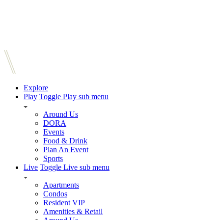
Explore
Play
Toggle Play sub menu
Around Us
DORA
Events
Food & Drink
Plan An Event
Sports
Live
Toggle Live sub menu
Apartments
Condos
Resident VIP
Amenities & Retail