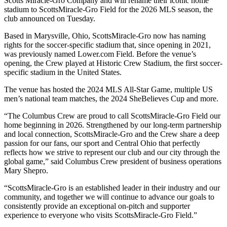
Scotts Miracle-Gro Company and will rename their iconic home
stadium to ScottsMiracle-Gro Field for the 2026 MLS season, the
club announced on Tuesday.
Based in Marysville, Ohio, ScottsMiracle-Gro now has naming
rights for the soccer-specific stadium that, since opening in 2021,
was previously named Lower.com Field. Before the venue’s
opening, the Crew played at Historic Crew Stadium, the first soccer-
specific stadium in the United States.
The venue has hosted the 2024 MLS All-Star Game, multiple US
men’s national team matches, the 2024 SheBelieves Cup and more.
“The Columbus Crew are proud to call ScottsMiracle-Gro Field our
home beginning in 2026. Strengthened by our long-term partnership
and local connection, ScottsMiracle-Gro and the Crew share a deep
passion for our fans, our sport and Central Ohio that perfectly
reflects how we strive to represent our club and our city through the
global game,” said Columbus Crew president of business operations
Mary Shepro.
“ScottsMiracle-Gro is an established leader in their industry and our
community, and together we will continue to advance our goals to
consistently provide an exceptional on-pitch and supporter
experience to everyone who visits ScottsMiracle-Gro Field.”