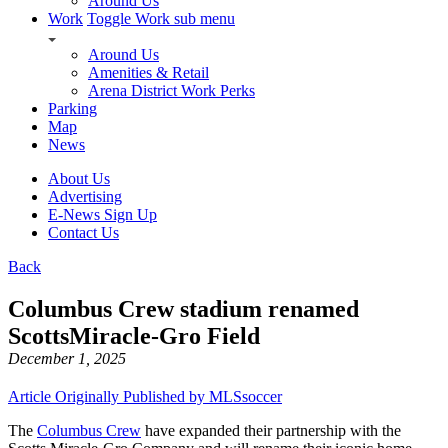
Around Us
Work
Toggle Work sub menu
Around Us
Amenities & Retail
Arena District Work Perks
Parking
Map
News
About Us
Advertising
E-News Sign Up
Contact Us
Back
Columbus Crew stadium renamed
ScottsMiracle-Gro Field
December 1, 2025
Article Originally Published by MLSsoccer
The
Columbus Crew
have expanded their partnership with the