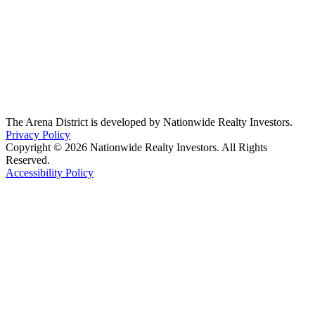
The Arena District is developed by Nationwide Realty Investors.
Privacy Policy
Copyright © 2026 Nationwide Realty Investors. All Rights
Reserved.
Accessibility Policy